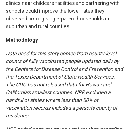
clinics near childcare facilities and partnering with
schools could improve the lower rates they
observed among single-parent households in
suburban and rural counties.
Methodology
Data used for this story comes from county-level
counts of fully vaccinated people updated daily by
the Centers for Disease Control and Prevention and
the Texas Department of State Health Services.
The CDC has not released data for Hawaii and
California's smallest counties. NPR excluded a
handful of states where less than 80% of
vaccination records included a person's county of
residence.