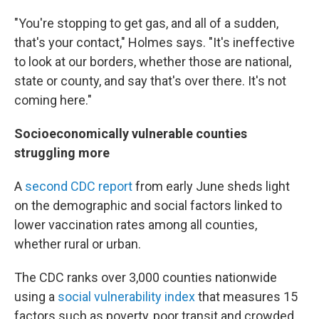
"You're stopping to get gas, and all of a sudden,
that's your contact," Holmes says. "It's ineffective
to look at our borders, whether those are national,
state or county, and say that's over there. It's not
coming here."
Socioeconomically vulnerable counties
struggling more
A
second CDC report
from early June sheds light
on the demographic and social factors linked to
lower vaccination rates among all counties,
whether rural or urban.
The CDC ranks over 3,000 counties nationwide
using a
social vulnerability index
that measures 15
factors such as poverty, poor transit and crowded