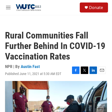
Skip to main content
S
Donate
e
M
a
e
r
n
c
u
h
Rural Communities Fall
u
e
Further Behind In COVID-19
r
y
Vaccination Rates
NPR | By
Austin Fast
Published June 11, 2021 at 5:30 AM EDT
F
T
L
E
a
w
i
m
c
i
n
a
e
t
k
i
b
t
e
l
o
e
d
o
r
I
k
n