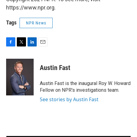
https://www.npr.org.
Tags
NPR News
F
T
L
E
a
w
i
m
c
i
n
a
e
t
k
i
Austin Fast
b
t
e
l
o
e
d
o
r
I
Austin Fast is the inaugural Roy W. Howard
k
n
Fellow on NPR's investigations team.
See stories by Austin Fast