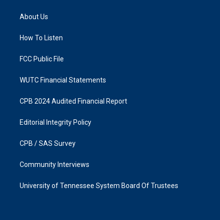
t
e
a
b
About Us
g
o
r
o
a
k
How To Listen
m
FCC Public File
WUTC Financial Statements
CPB 2024 Audited Financial Report
Editorial Integrity Policy
CPB / SAS Survey
Community Interviews
University of Tennessee System Board Of Trustees