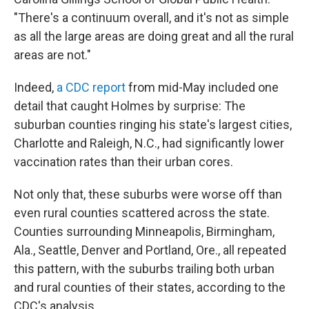
"There's a continuum overall, and it's not as simple
as all the large areas are doing great and all the rural
areas are not."
Indeed,
a CDC report
from mid-May included one
detail that caught Holmes by surprise: The
suburban counties ringing his state's largest cities,
Charlotte and Raleigh, N.C., had significantly lower
vaccination rates than their urban cores.
Not only that, these suburbs were worse off than
even rural counties scattered across the state.
Counties surrounding Minneapolis, Birmingham,
Ala., Seattle, Denver and Portland, Ore., all repeated
this pattern, with the suburbs trailing both urban
and rural counties of their states, according to the
CDC's analysis.