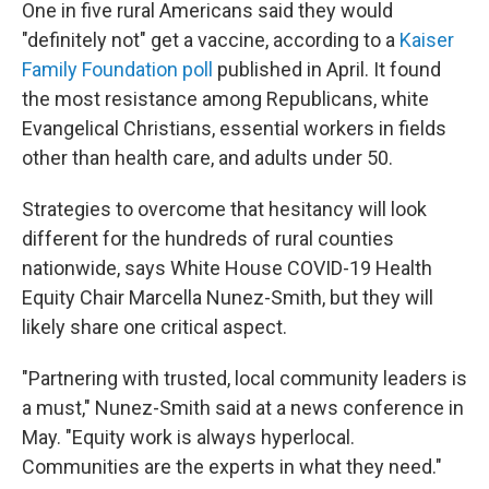
One in five rural Americans said they would
"definitely not" get a vaccine, according to a
Kaiser
Family Foundation poll
published in April. It found
the most resistance among Republicans, white
Evangelical Christians, essential workers in fields
other than health care, and adults under 50.
Strategies to overcome that hesitancy will look
different for the hundreds of rural counties
nationwide, says White House COVID-19 Health
Equity Chair Marcella Nunez-Smith, but they will
likely share one critical aspect.
"Partnering with trusted, local community leaders is
a must," Nunez-Smith said at a news conference in
May. "Equity work is always hyperlocal.
Communities are the experts in what they need."