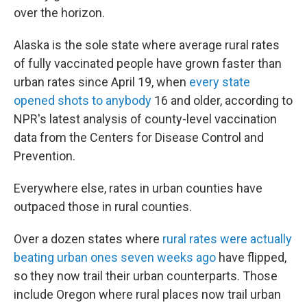
over the horizon.
Alaska is the sole state where average rural rates
of fully vaccinated people have grown faster than
urban rates since April 19, when
every state
opened shots to anybody
16 and older, according to
NPR's latest analysis of county-level vaccination
data from the Centers for Disease Control and
Prevention.
Everywhere else, rates in urban counties have
outpaced those in rural counties.
Over a dozen states where
rural rates were actually
beating urban ones seven weeks ago
have flipped,
so they now trail their urban counterparts. Those
include Oregon where rural places now trail urban