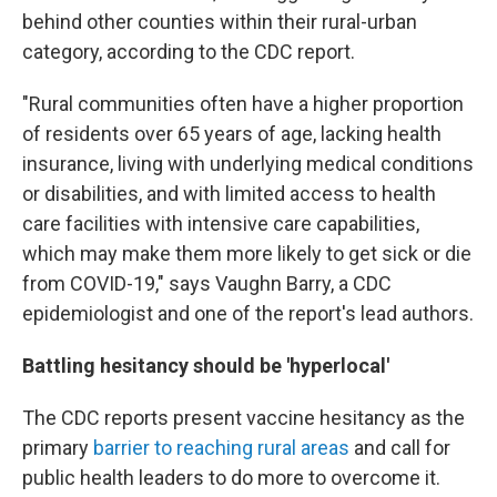
behind other counties within their rural-urban
category, according to the CDC report.
"Rural communities often have a higher proportion
of residents over 65 years of age, lacking health
insurance, living with underlying medical conditions
or disabilities, and with limited access to health
care facilities with intensive care capabilities,
which may make them more likely to get sick or die
from COVID-19," says Vaughn Barry, a CDC
epidemiologist and one of the report's lead authors.
Battling hesitancy should be 'hyperlocal'
The CDC reports present vaccine hesitancy as the
primary
barrier to reaching rural areas
and call for
public health leaders to do more to overcome it.