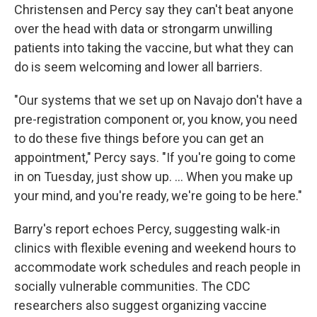
Christensen and Percy say they can't beat anyone
over the head with data or strongarm unwilling
patients into taking the vaccine, but what they can
do is seem welcoming and lower all barriers.
"Our systems that we set up on Navajo don't have a
pre-registration component or, you know, you need
to do these five things before you can get an
appointment," Percy says. "If you're going to come
in on Tuesday, just show up. ... When you make up
your mind, and you're ready, we're going to be here."
Barry's report echoes Percy, suggesting walk-in
clinics with flexible evening and weekend hours to
accommodate work schedules and reach people in
socially vulnerable communities. The CDC
researchers also suggest organizing vaccine