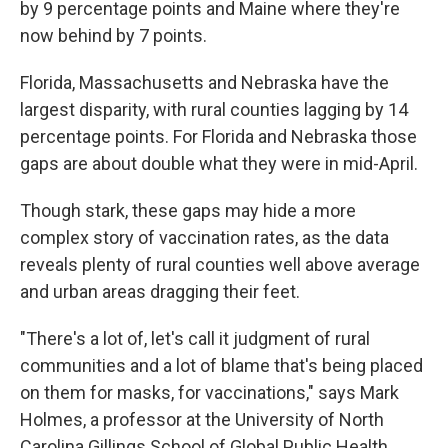
by 9 percentage points and Maine where they're
now behind by 7 points.
Florida, Massachusetts and Nebraska have the
largest disparity, with rural counties lagging by 14
percentage points. For Florida and Nebraska those
gaps are about double what they were in mid-April.
Though stark, these gaps may hide a more
complex story of vaccination rates, as the data
reveals plenty of rural counties well above average
and urban areas dragging their feet.
"There's a lot of, let's call it judgment of rural
communities and a lot of blame that's being placed
on them for masks, for vaccinations," says Mark
Holmes, a professor at the University of North
Carolina Gillings School of Global Public Health.