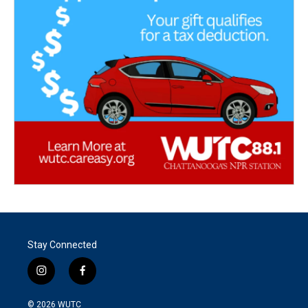
Stay Connected
i
f
n
a
s
c
© 2026
WUTC