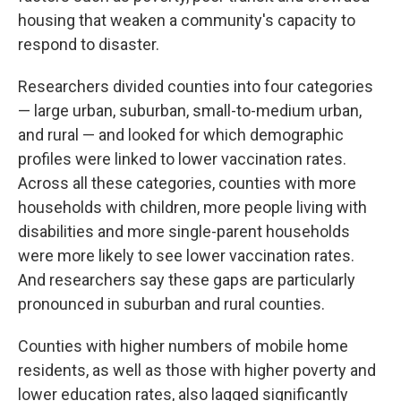
housing that weaken a community's capacity to
respond to disaster.
Researchers divided counties into four categories
— large urban, suburban, small-to-medium urban,
and rural — and looked for which demographic
profiles were linked to lower vaccination rates.
Across all these categories, counties with more
households with children, more people living with
disabilities and more single-parent households
were more likely to see lower vaccination rates.
And researchers say these gaps are particularly
pronounced in suburban and rural counties.
Counties with higher numbers of mobile home
residents, as well as those with higher poverty and
lower education rates, also lagged significantly