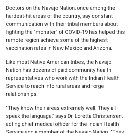
Doctors on the Navajo Nation, once among the
hardest-hit areas of the country, say constant
communication with their tribal members about
fighting the "monster" of COVID-19 has helped this
remote region achieve some of the highest
vaccination rates in New Mexico and Arizona.
Like most Native American tribes, the Navajo
Nation has dozens of paid community health
representatives who work with the Indian Health
Service to reach into rural areas and forge
relationships.
"They know their areas extremely well. They all
speak the language," says Dr. Loretta Christensen,
acting chief medical officer for the Indian Health
Service and a member of the Navajo Nation. "They