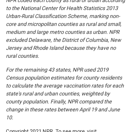
NPR coded each county as rural or urban according
to the National Center for Health Statistics 2013
Urban-Rural Classification Scheme, marking non-
core and micropolitan counties as rural and small,
medium and large metro counties as urban. NPR
excluded Delaware, the District of Columbia, New
Jersey and Rhode Island because they have no
rural counties.
For the remaining 43 states, NPR used 2019
Census population estimates for county residents
to calculate the average vaccination rates for each
state's rural and urban counties, weighted by
county population. Finally, NPR compared the
change in these rates between April 19 and June
10.
Copyright 2021 NPR. To see more, visit