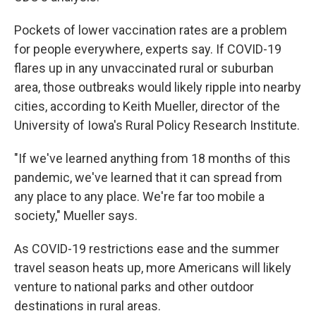
Pockets of lower vaccination rates are a problem
for people everywhere, experts say. If COVID-19
flares up in any unvaccinated rural or suburban
area, those outbreaks would likely ripple into nearby
cities, according to Keith Mueller, director of the
University of Iowa's Rural Policy Research Institute.
"If we've learned anything from 18 months of this
pandemic, we've learned that it can spread from
any place to any place. We're far too mobile a
society," Mueller says.
As COVID-19 restrictions ease and the summer
travel season heats up, more Americans will likely
venture to national parks and other outdoor
destinations in rural areas.