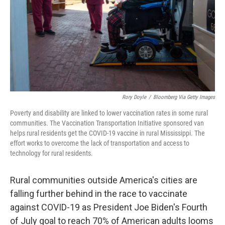
Rory Doyle
/
Bloomberg Via Getty Images
Poverty and disability are linked to lower vaccination rates in some rural
communities. The Vaccination Transportation Initiative sponsored van
helps rural residents get the COVID-19 vaccine in rural Mississippi. The
effort works to overcome the lack of transportation and access to
technology for rural residents.
Rural communities outside America's cities are
falling further behind in the race to vaccinate
against COVID-19 as President Joe Biden's Fourth
of July goal to reach 70% of American adults looms