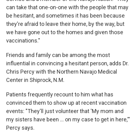
can take that one-on-one with the people that may
be hesitant, and sometimes it has been because
they're afraid to leave their home, by the way, but
we have gone out to the homes and given those
vaccinations."
Friends and family can be among the most
influential in convincing a hesitant person, adds Dr.
Chris Percy with the Northern Navajo Medical
Center in Shiprock, N.M.
Patients frequently recount to him what has
convinced them to show up at recent vaccination
events: "They'll just volunteer that 'My mom and
my sisters have been ... on my case to get in here,'"
Percy says.