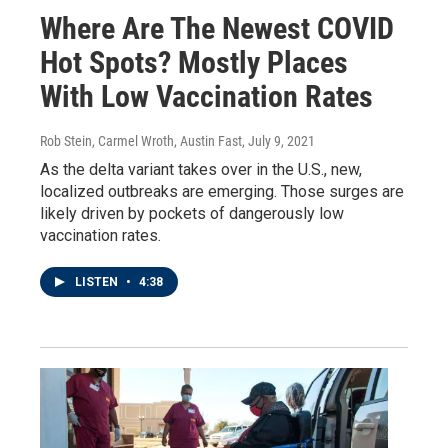
Where Are The Newest COVID
Hot Spots? Mostly Places
With Low Vaccination Rates
Rob Stein, Carmel Wroth, Austin Fast
, July 9, 2021
As the delta variant takes over in the U.S., new,
localized outbreaks are emerging. Those surges are
likely driven by pockets of dangerously low
vaccination rates.
LISTEN
•
4:38