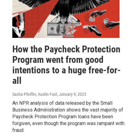
How the Paycheck Protection
Program went from good
intentions to a huge free-for-
all
Sacha Pfeiffer, Austin Fast
, January 9, 2023
An NPR analysis of data released by the Small
Business Administration shows the vast majority of
Paycheck Protection Program loans have been
forgiven, even though the program was rampant with
fraud.