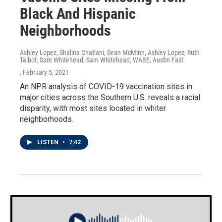
Black And Hispanic
Neighborhoods
Ashley Lopez, Shalina Chatlani, Sean McMinn, Ashley Lopez, Ruth
Talbot, Sam Whitehead, Sam Whitehead, WABE, Austin Fast
, February 5, 2021
An NPR analysis of COVID-19 vaccination sites in
major cities across the Southern U.S. reveals a racial
disparity, with most sites located in whiter
neighborhoods.
LISTEN
•
7:42