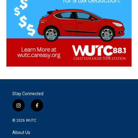
Stay Connected
i
f
n
a
s
c
© 2026
WUTC
t
e
a
b
About Us
g
o