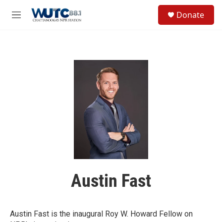
Skip to main content
S
Donate
e
M
a
e
r
n
c
u
h
u
e
r
y
Austin Fast
Austin Fast is the inaugural Roy W. Howard Fellow on