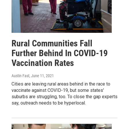
Rural Communities Fall
Further Behind In COVID-19
Vaccination Rates
Austin Fast
, June 11, 2021
Cities are leaving rural areas behind in the race to
vaccinate against COVID-19, but some states'
suburbs are struggling, too. To close the gap experts
say, outreach needs to be hyperlocal.