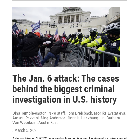
The Jan. 6 attack: The cases
behind the biggest criminal
investigation in U.S. history
Dina Temple-Raston, NPR Staff, Tom Dreisbach, Monika Evstatieva,
Arezou Rezvani, Meg Anderson, Connie Hanzhang Jin, Barbara
Van Woerkom, Austin Fast
, March 5, 2021