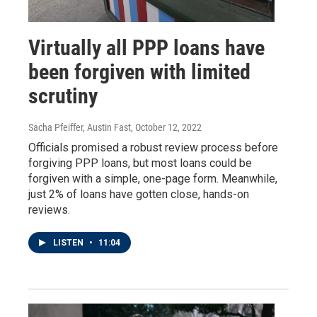
Virtually all PPP loans have
been forgiven with limited
scrutiny
Sacha Pfeiffer, Austin Fast
, October 12, 2022
Officials promised a robust review process before
forgiving PPP loans, but most loans could be
forgiven with a simple, one-page form. Meanwhile,
just 2% of loans have gotten close, hands-on
reviews.
LISTEN
•
11:04