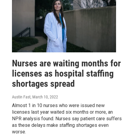
Nurses are waiting months for
licenses as hospital staffing
shortages spread
Austin Fast
, March 10, 2022
Almost 1 in 10 nurses who were issued new
licenses last year waited six months or more, an
NPR analysis found. Nurses say patient care suffers
as these delays make staffing shortages even
worse.