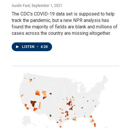
Austin Fast
, September 1, 2021
The CDC's COVID-19 data set is supposed to help
track the pandemic, but a new NPR analysis has
found the majority of fields are blank and millions of
cases across the country are missing altogether.
LISTEN
•
4:20