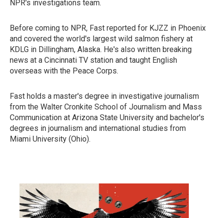
NPR's investigations team.
Before coming to NPR, Fast reported for KJZZ in Phoenix
and covered the world's largest wild salmon fishery at
KDLG in Dillingham, Alaska. He's also written breaking
news at a Cincinnati TV station and taught English
overseas with the Peace Corps.
Fast holds a master's degree in investigative journalism
from the Walter Cronkite School of Journalism and Mass
Communication at Arizona State University and bachelor's
degrees in journalism and international studies from
Miami University (Ohio).