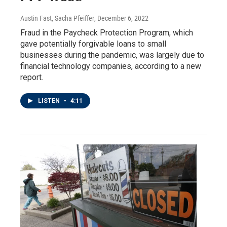
Austin Fast, Sacha Pfeiffer
, December 6, 2022
Fraud in the Paycheck Protection Program, which
gave potentially forgivable loans to small
businesses during the pandemic, was largely due to
financial technology companies, according to a new
report.
LISTEN
•
4:11