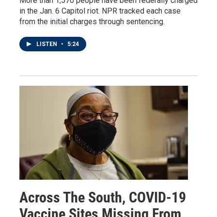
More than 1,570 people have been federally charged
in the Jan. 6 Capitol riot. NPR tracked each case
from the initial charges through sentencing.
LISTEN
•
5:24
Across The South, COVID-19
Vaccine Sites Missing From