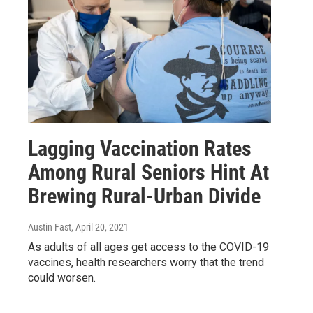
Lagging Vaccination Rates
Among Rural Seniors Hint At
Brewing Rural-Urban Divide
Austin Fast
, April 20, 2021
As adults of all ages get access to the COVID-19
vaccines, health researchers worry that the trend
could worsen.