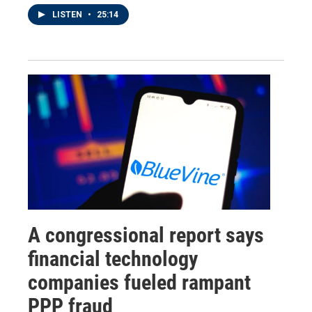
LISTEN
•
25:14
A congressional report says
financial technology
companies fueled rampant
PPP fraud