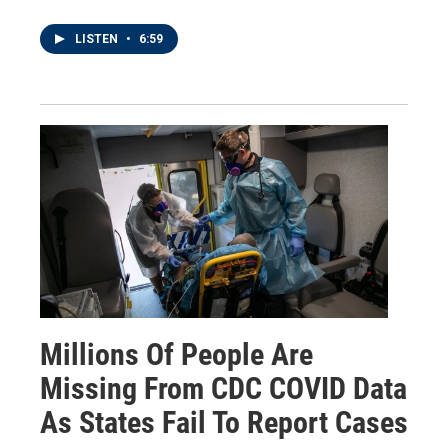
LISTEN
•
6:59
Millions Of People Are
Missing From CDC COVID Data
As States Fail To Report Cases