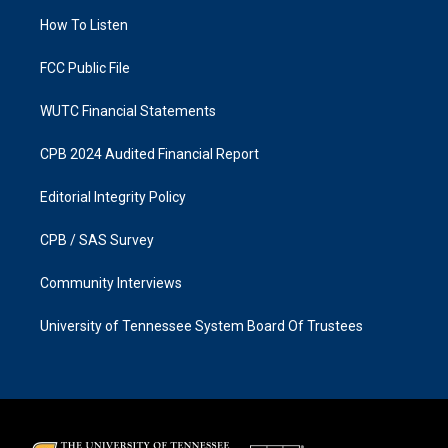
r
o
a
k
How To Listen
m
FCC Public File
WUTC Financial Statements
CPB 2024 Audited Financial Report
Editorial Integrity Policy
CPB / SAS Survey
Community Interviews
University of Tennessee System Board Of Trustees