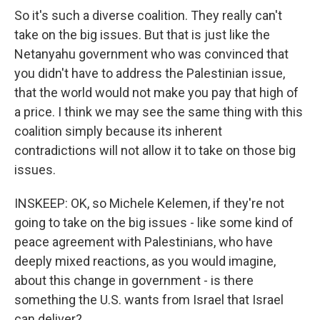
So it's such a diverse coalition. They really can't
take on the big issues. But that is just like the
Netanyahu government who was convinced that
you didn't have to address the Palestinian issue,
that the world would not make you pay that high of
a price. I think we may see the same thing with this
coalition simply because its inherent
contradictions will not allow it to take on those big
issues.
INSKEEP: OK, so Michele Kelemen, if they're not
going to take on the big issues - like some kind of
peace agreement with Palestinians, who have
deeply mixed reactions, as you would imagine,
about this change in government - is there
something the U.S. wants from Israel that Israel
can deliver?