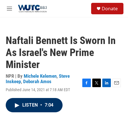
Skip to main content
S
Donate
e
M
a
e
r
n
c
u
h
Naftali Bennett Is Sworn In
u
e
As Israel's New Prime
r
y
Minister
NPR | By
Michele Kelemen
,
Steve
Inskeep
,
Deborah Amos
F
T
L
E
Published June 14, 2021 at 7:18 AM EDT
a
w
i
m
c
i
n
a
e
t
k
i
LISTEN
•
7:04
b
t
e
l
o
e
d
o
r
I
k
n