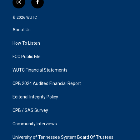
i
f
n
a
s
c
© 2026
WUTC
t
e
a
b
About Us
g
o
r
o
a
k
How To Listen
m
FCC Public File
WUTC Financial Statements
CPB 2024 Audited Financial Report
Editorial Integrity Policy
CPB / SAS Survey
Community Interviews
University of Tennessee System Board Of Trustees