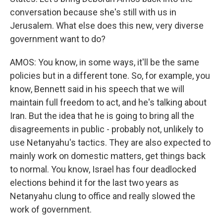
conversation because she's still with us in
Jerusalem. What else does this new, very diverse
government want to do?
AMOS: You know, in some ways, it'll be the same
policies but in a different tone. So, for example, you
know, Bennett said in his speech that we will
maintain full freedom to act, and he's talking about
Iran. But the idea that he is going to bring all the
disagreements in public - probably not, unlikely to
use Netanyahu's tactics. They are also expected to
mainly work on domestic matters, get things back
to normal. You know, Israel has four deadlocked
elections behind it for the last two years as
Netanyahu clung to office and really slowed the
work of government.