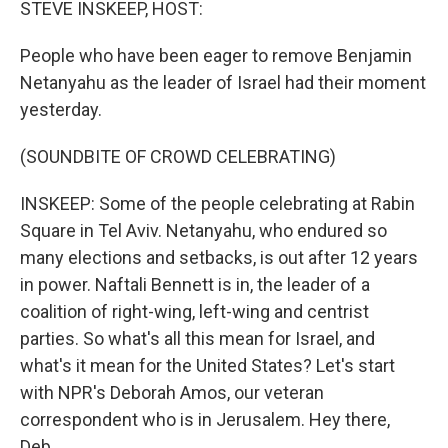
STEVE INSKEEP, HOST:
People who have been eager to remove Benjamin
Netanyahu as the leader of Israel had their moment
yesterday.
(SOUNDBITE OF CROWD CELEBRATING)
INSKEEP: Some of the people celebrating at Rabin
Square in Tel Aviv. Netanyahu, who endured so
many elections and setbacks, is out after 12 years
in power. Naftali Bennett is in, the leader of a
coalition of right-wing, left-wing and centrist
parties. So what's all this mean for Israel, and
what's it mean for the United States? Let's start
with NPR's Deborah Amos, our veteran
correspondent who is in Jerusalem. Hey there,
Deb.