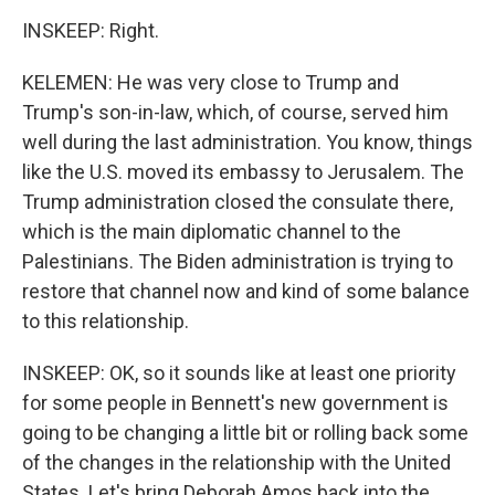
INSKEEP: Right.
KELEMEN: He was very close to Trump and
Trump's son-in-law, which, of course, served him
well during the last administration. You know, things
like the U.S. moved its embassy to Jerusalem. The
Trump administration closed the consulate there,
which is the main diplomatic channel to the
Palestinians. The Biden administration is trying to
restore that channel now and kind of some balance
to this relationship.
INSKEEP: OK, so it sounds like at least one priority
for some people in Bennett's new government is
going to be changing a little bit or rolling back some
of the changes in the relationship with the United
States. Let's bring Deborah Amos back into the