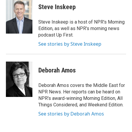
Steve Inskeep
Steve Inskeep is a host of NPR's Morning
Edition, as well as NPR's morning news
podcast Up First.
See stories by Steve Inskeep
Deborah Amos
Deborah Amos covers the Middle East for
NPR News. Her reports can be heard on
NPR's award-winning Morning Edition, All
Things Considered, and Weekend Edition.
See stories by Deborah Amos