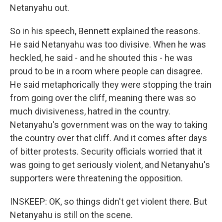
Netanyahu out.
So in his speech, Bennett explained the reasons.
He said Netanyahu was too divisive. When he was
heckled, he said - and he shouted this - he was
proud to be in a room where people can disagree.
He said metaphorically they were stopping the train
from going over the cliff, meaning there was so
much divisiveness, hatred in the country.
Netanyahu's government was on the way to taking
the country over that cliff. And it comes after days
of bitter protests. Security officials worried that it
was going to get seriously violent, and Netanyahu's
supporters were threatening the opposition.
INSKEEP: OK, so things didn't get violent there. But
Netanyahu is still on the scene.