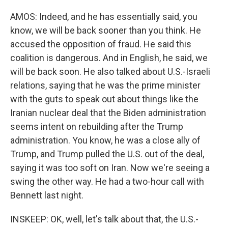
AMOS: Indeed, and he has essentially said, you
know, we will be back sooner than you think. He
accused the opposition of fraud. He said this
coalition is dangerous. And in English, he said, we
will be back soon. He also talked about U.S.-Israeli
relations, saying that he was the prime minister
with the guts to speak out about things like the
Iranian nuclear deal that the Biden administration
seems intent on rebuilding after the Trump
administration. You know, he was a close ally of
Trump, and Trump pulled the U.S. out of the deal,
saying it was too soft on Iran. Now we're seeing a
swing the other way. He had a two-hour call with
Bennett last night.
INSKEEP: OK, well, let's talk about that, the U.S.-