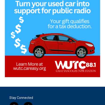
Stay Connected