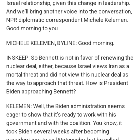
Israel relationship, given this change in leadership.
And we'll bring another voice into the conversation,
NPR diplomatic correspondent Michele Kelemen.
Good morning to you.
MICHELE KELEMEN, BYLINE: Good morning.
INSKEEP: So Bennett is not in favor of renewing the
nuclear deal, either, because Israel views Iran as a
mortal threat and did not view this nuclear deal as
the way to approach that threat. How is President
Biden approaching Bennett?
KELEMEN: Well, the Biden administration seems
eager to show that it's ready to work with his
government and with the coalition. You know, it
took Biden several weeks after becoming
president just to call Netanyahu, but he called