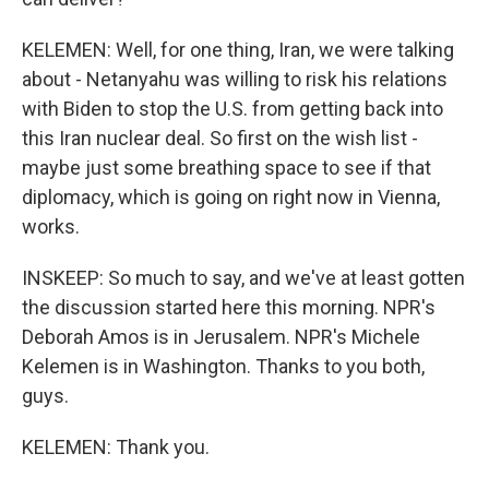
KELEMEN: Well, for one thing, Iran, we were talking
about - Netanyahu was willing to risk his relations
with Biden to stop the U.S. from getting back into
this Iran nuclear deal. So first on the wish list -
maybe just some breathing space to see if that
diplomacy, which is going on right now in Vienna,
works.
INSKEEP: So much to say, and we've at least gotten
the discussion started here this morning. NPR's
Deborah Amos is in Jerusalem. NPR's Michele
Kelemen is in Washington. Thanks to you both,
guys.
KELEMEN: Thank you.