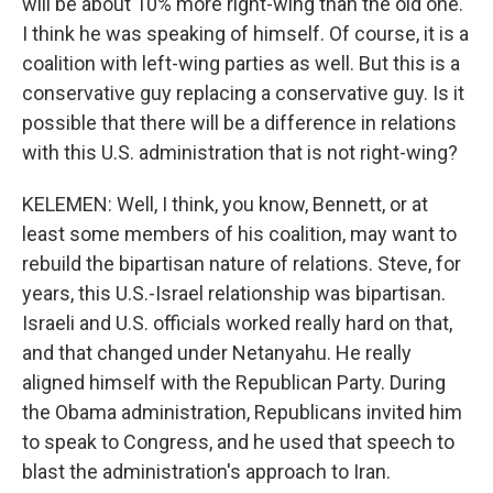
will be about 10% more right-wing than the old one.
I think he was speaking of himself. Of course, it is a
coalition with left-wing parties as well. But this is a
conservative guy replacing a conservative guy. Is it
possible that there will be a difference in relations
with this U.S. administration that is not right-wing?
KELEMEN: Well, I think, you know, Bennett, or at
least some members of his coalition, may want to
rebuild the bipartisan nature of relations. Steve, for
years, this U.S.-Israel relationship was bipartisan.
Israeli and U.S. officials worked really hard on that,
and that changed under Netanyahu. He really
aligned himself with the Republican Party. During
the Obama administration, Republicans invited him
to speak to Congress, and he used that speech to
blast the administration's approach to Iran.