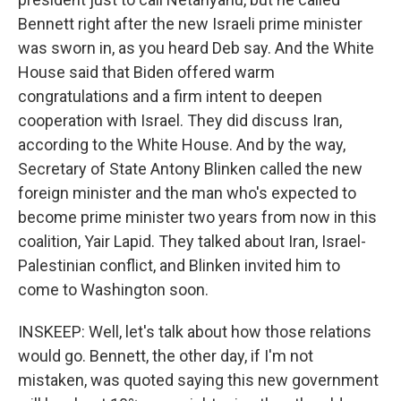
Bennett right after the new Israeli prime minister
was sworn in, as you heard Deb say. And the White
House said that Biden offered warm
congratulations and a firm intent to deepen
cooperation with Israel. They did discuss Iran,
according to the White House. And by the way,
Secretary of State Antony Blinken called the new
foreign minister and the man who's expected to
become prime minister two years from now in this
coalition, Yair Lapid. They talked about Iran, Israel-
Palestinian conflict, and Blinken invited him to
come to Washington soon.
INSKEEP: Well, let's talk about how those relations
would go. Bennett, the other day, if I'm not
mistaken, was quoted saying this new government