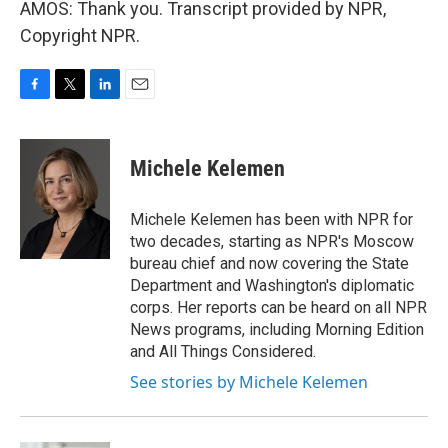
AMOS: Thank you. Transcript provided by NPR,
Copyright NPR.
F
T
L
E
a
w
i
m
c
i
n
a
e
t
k
i
Michele Kelemen
b
t
e
l
o
e
d
o
r
I
Michele Kelemen has been with NPR for
k
n
two decades, starting as NPR's Moscow
bureau chief and now covering the State
Department and Washington's diplomatic
corps. Her reports can be heard on all NPR
News programs, including Morning Edition
and All Things Considered.
See stories by Michele Kelemen