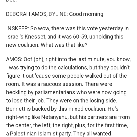
DEBORAH AMOS, BYLINE: Good morning.
INSKEEP: So wow, there was this vote yesterday in
Israel's Knesset, and it was 60-59, upholding this
new coalition. What was that like?
AMOS: Oof (ph), right into the last minute, you know,
I was trying to do the calculations, but they couldn't
figure it out 'cause some people walked out of the
room. It was a raucous session. There were
heckling by parliamentarians who were now going
to lose their job. They were on the losing side.
Bennett is backed by this mixed coalition. He's
right-wing like Netanyahu, but his partners are from
the center, the left, the right, plus, for the first time,
a Palestinian Islamist party. They all wanted