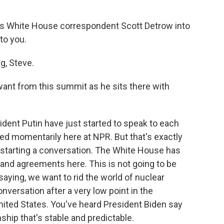
R's White House correspondent Scott Detrow into
to you.
, Steve.
nt from this summit as he sits there with
ident Putin have just started to speak to each
feed momentarily here at NPR. But that's exactly
ut starting a conversation. The White House has
rand agreements here. This is not going to be
ying, we want to rid the world of nuclear
nversation after a very low point in the
nited States. You've heard President Biden say
nship that's stable and predictable.