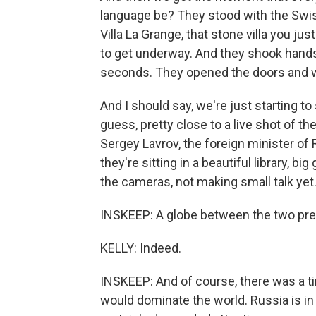
language be? They stood with the Swis
Villa La Grange, that stone villa you j
to get underway. And they shook hands
seconds. They opened the doors and w
And I should say, we're just starting to
guess, pretty close to a live shot of t
Sergey Lavrov, the foreign minister of
they're sitting in a beautiful library, 
the cameras, not making small talk yet
INSKEEP: A globe between the two pre
KELLY: Indeed.
INSKEEP: And of course, there was a t
would dominate the world. Russia is in