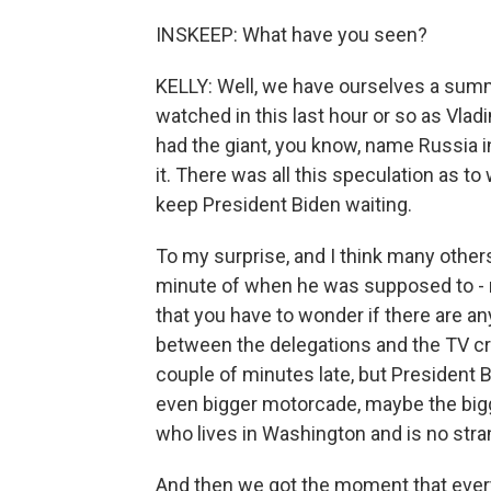
INSKEEP: What have you seen?
KELLY: Well, we have ourselves a summit
watched in this last hour or so as Vla
had the giant, you know, name Russia in
it. There was all this speculation as 
keep President Biden waiting.
To my surprise, and I think many others
minute of when he was supposed to - r
that you have to wonder if there are any
between the delegations and the TV cr
couple of minutes late, but President B
even bigger motorcade, maybe the bigg
who lives in Washington and is no stra
And then we got the moment that eve