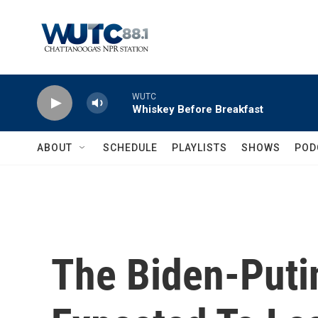
Skip to main content
WUTC
Whiskey Before Breakfast
ABOUT
SCHEDULE
PLAYLISTS
SHOWS
POD
The Biden-Puti