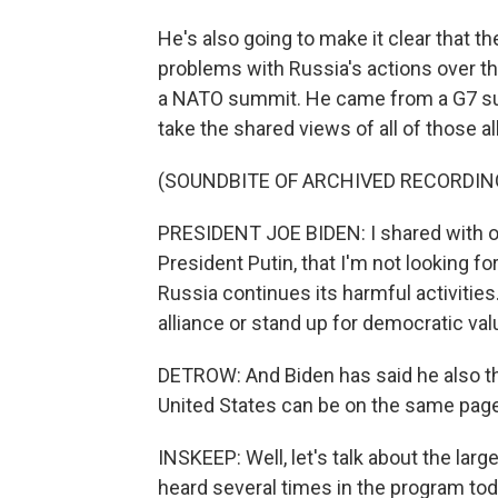
He's also going to make it clear that t
problems with Russia's actions over th
a NATO summit. He came from a G7 summ
take the shared views of all of those a
(SOUNDBITE OF ARCHIVED RECORDIN
PRESIDENT JOE BIDEN: I shared with our a
President Putin, that I'm not looking for
Russia continues its harmful activities.
alliance or stand up for democratic val
DETROW: And Biden has said he also th
United States can be on the same page
INSKEEP: Well, let's talk about the larg
heard several times in the program toda