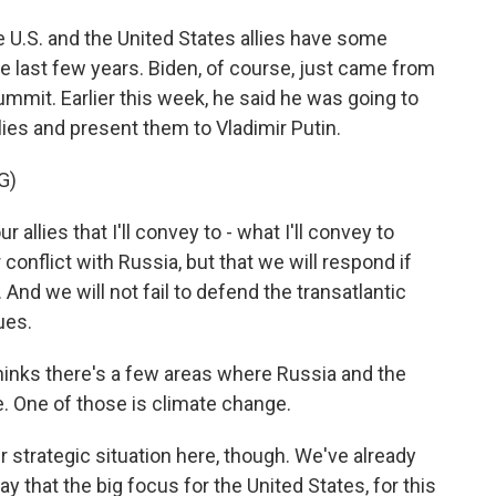
he U.S. and the United States allies have some
e last few years. Biden, of course, just came from
it. Earlier this week, he said he was going to
llies and present them to Vladimir Putin.
G)
llies that I'll convey to - what I'll convey to
 conflict with Russia, but that we will respond if
 And we will not fail to defend the transatlantic
ues.
inks there's a few areas where Russia and the
. One of those is climate change.
er strategic situation here, though. We've already
y that the big focus for the United States, for this