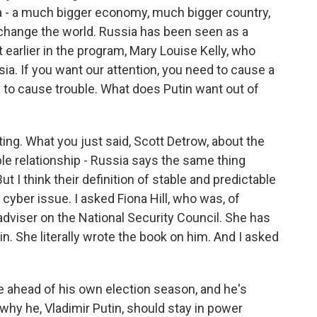
na - a much bigger economy, much bigger country,
to change the world. Russia has been seen as a
 earlier in the program, Mary Louise Kelly, who
ia. If you want our attention, you need to cause a
to cause trouble. What does Putin want out of
esting. What you just said, Scott Detrow, about the
able relationship - Russia says the same thing
 I think their definition of stable and predictable
e cyber issue. I asked Fiona Hill, who was, of
dviser on the National Security Council. She has
n. She literally wrote the book on him. And I asked
e ahead of his own election season, and he's
 why he, Vladimir Putin, should stay in power