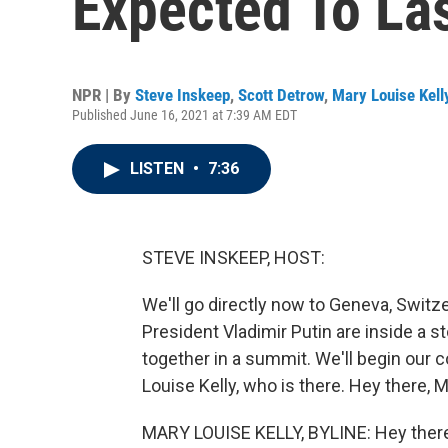
Expected To La
NPR | By
Steve Inskeep
,
Scott Detrow
,
Mary Louise Kell
Published June 16, 2021 at 7:39 AM EDT
LISTEN
•
7:36
STEVE INSKEEP, HOST:
We'll go directly now to Geneva, Switz
President Vladimir Putin are inside a
together in a summit. We'll begin our 
Louise Kelly, who is there. Hey there, 
MARY LOUISE KELLY, BYLINE: Hey ther