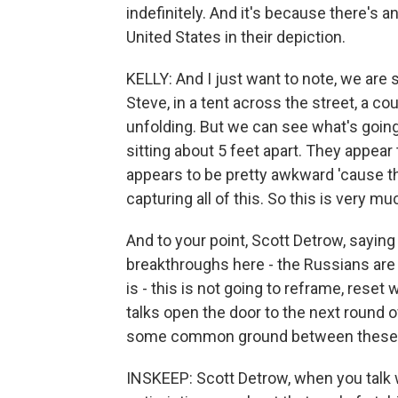
indefinitely. And it's because there's a
United States in their depiction.
KELLY: And I just want to note, we are s
Steve, in a tent across the street, a c
unfolding. But we can see what's going 
sitting about 5 feet apart. They appear 
appears to be pretty awkward 'cause th
capturing all of this. So this is very mu
And to your point, Scott Detrow, saying 
breakthroughs here - the Russians are 
is - this is not going to reframe, reset 
talks open the door to the next round 
some common ground between these 
INSKEEP: Scott Detrow, when you talk 