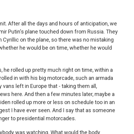
. After all the days and hours of anticipation, we
dimir Putin's plane touched down from Russia. They
 Cyrillic on the plane, so there was no mistaking
to whether he would be on time, whether he would
, he rolled up pretty much right on time, within a
olled in with his big motorcade, such an armada
 vans left in Europe that - taking them all,
ews here. And then a few minutes later, maybe a
iden rolled up more or less on schedule too in an
est I have ever seen. And I say that as someone
nger to presidential motorcades.
rybody was watching. What would the body