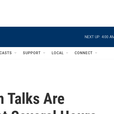
NEXT UP:
4:00 A
CASTS
SUPPORT
LOCAL
CONNECT
n Talks Are