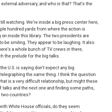
n external adversary, and who is that? That's the
till watching. We're inside a big press center here,
ouple hundred yards from where the action is
on inside this library. The two presidents are
to be smiling. They appear to be laughing. It also
ere's a whole bunch of TV crews in there,
ch the prelude for the big talks.
the U.S. is saying don't expect any big
telegraphing the same thing. I think the question
what is a very difficult relationship, but might these
of talks and the next one and finding some paths,
two countries?
with White House officials, do they seem