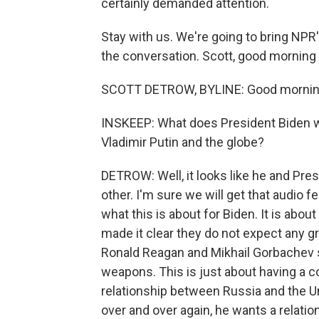
certainly demanded attention.
Stay with us. We're going to bring NP
the conversation. Scott, good morning 
SCOTT DETROW, BYLINE: Good morning
INSKEEP: What does President Biden wa
Vladimir Putin and the globe?
DETROW: Well, it looks like he and Pres
other. I'm sure we will get that audio 
what this is about for Biden. It is abo
made it clear they do not expect any g
Ronald Reagan and Mikhail Gorbachev sa
weapons. This is just about having a co
relationship between Russia and the U
over and over again, he wants a relatio