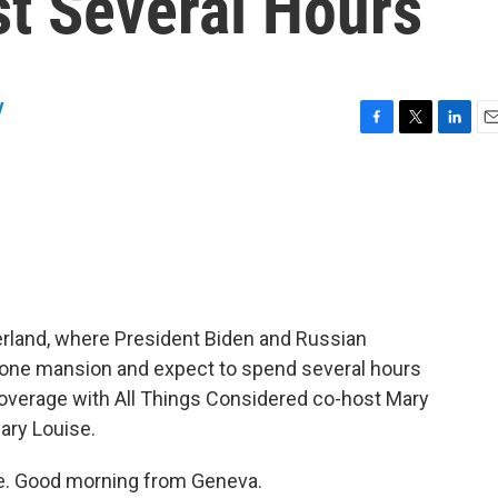
st Several Hours
y
F
T
L
E
a
w
i
m
c
i
n
a
e
t
k
i
b
t
e
l
o
e
d
o
r
I
k
n
erland, where President Biden and Russian
 stone mansion and expect to spend several hours
coverage with All Things Considered co-host Mary
Mary Louise.
e. Good morning from Geneva.