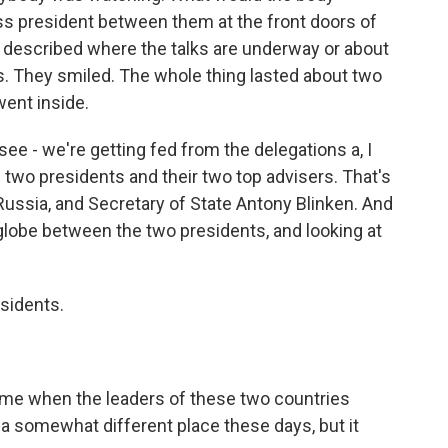
s president between them at the front doors of
ust described where the talks are underway or about
. They smiled. The whole thing lasted about two
ent inside.
 see - we're getting fed from the delegations a, I
he two presidents and their two top advisers. That's
 Russia, and Secretary of State Antony Blinken. And
big globe between the two presidents, and looking at
.
sidents.
ime when the leaders of these two countries
 a somewhat different place these days, but it