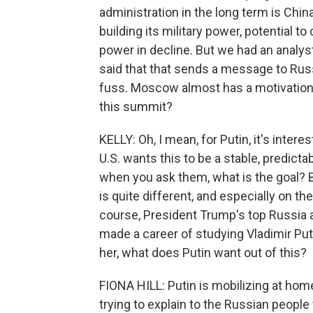
administration in the long term is Chi
building its military power, potential 
power in decline. But we had an analyst
said that that sends a message to Russ
fuss. Moscow almost has a motivation 
this summit?
KELLY: Oh, I mean, for Putin, it's inter
U.S. wants this to be a stable, predict
when you ask them, what is the goal? But
is quite different, and especially on th
course, President Trump's top Russia a
made a career of studying Vladimir Puti
her, what does Putin want out of this?
FIONA HILL: Putin is mobilizing at hom
trying to explain to the Russian people