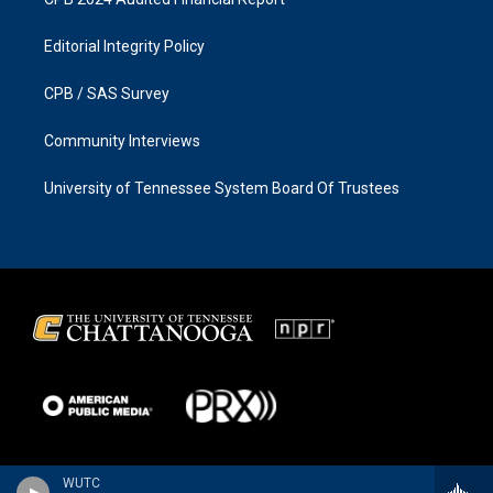
Editorial Integrity Policy
CPB / SAS Survey
Community Interviews
University of Tennessee System Board Of Trustees
WUTC