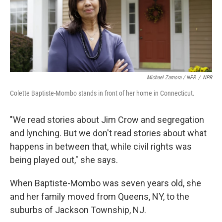
Michael Zamora / NPR
/
NPR
Colette Baptiste-Mombo stands in front of her home in Connecticut.
"We read stories about Jim Crow and segregation
and lynching. But we don't read stories about what
happens in between that, while civil rights was
being played out," she says.
When Baptiste-Mombo was seven years old, she
and her family moved from Queens, NY, to the
suburbs of Jackson Township, NJ.