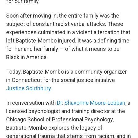
for our family."
Soon after moving in, the entire family was the
subject of constant racist verbal attacks. These
experiences culminated in a violent altercation that
left Baptiste-Mombo injured. It was a defining time
for her and her family — of what it means to be
Black in America.
Today, Baptiste-Mombo is a community organizer
in Connecticut for the social justice initiative
Justice Southbury
.
In conversation with
Dr. Shavonne Moore-Lobban
, a
licensed psychologist and training director at the
Chicago School of Professional Psychology,
Baptiste-Mombo explores the legacy of
generational trauma that stems from racism, and in