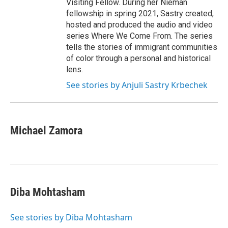
Visiting Fellow. During her Nieman
fellowship in spring 2021, Sastry created,
hosted and produced the audio and video
series Where We Come From. The series
tells the stories of immigrant communities
of color through a personal and historical
lens.
See stories by Anjuli Sastry Krbechek
Michael Zamora
Diba Mohtasham
See stories by Diba Mohtasham