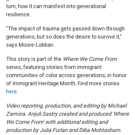
turn, how it can manifest into generational
resilience.
"The impact of trauma gets passed down through
generations, but so does the desire to survive it,"
says Moore-Lobban.
This story is part of the
Where We Come From
series, featuring stories from immigrant
communities of color across generations, in honor
of Immigrant Heritage Month. Find more stories
here
.
Video reporting, production, and editing by Michael
Zamora. Anjuli Sastry created and produced 'Where
We Come From' with additional editing and
production by Julia Furlan and Diba Mohtasham.