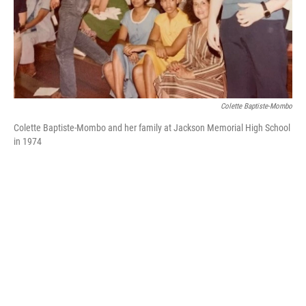
k
n
Colette Baptiste-Mombo
Colette Baptiste-Mombo and her family at Jackson Memorial High School
in 1974