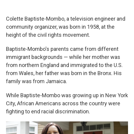
Colette Baptiste-Mombo, a television engineer and
community organizer, was born in 1958, at the
height of the civil rights movement.
Baptiste-Mombo's parents came from different
immigrant backgrounds — while her mother was
from northern England and immigrated to the U.S.
from Wales, her father was born in the Bronx. His
family was from Jamaica.
While Baptiste-Mombo was growing up in New York
City, African Americans across the country were
fighting to end racial discrimination.