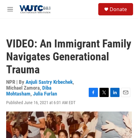
Skip to main content
S
Donate
e
M
a
e
r
n
c
u
h
VIDEO: An Immigrant Family
u
e
Navigates Generational
r
y
Trauma
NPR | By
Anjuli Sastry Krbechek
,
Michael Zamora
,
Diba
Mohtasham
,
Julia Furlan
F
T
L
E
Published June 16, 2021 at 6:01 AM EDT
a
w
i
m
c
i
n
a
e
t
k
i
b
t
e
l
o
e
d
o
r
I