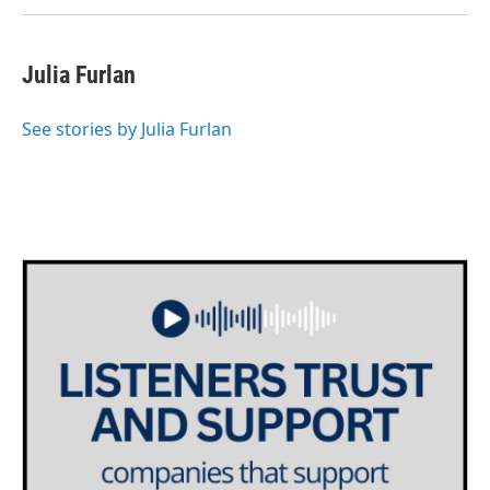
Julia Furlan
See stories by Julia Furlan