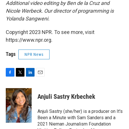
Additional video editing by Ben de la Cruz and
Nicole Werbeck. Our director of programming is
Yolanda Sangweni.
Copyright 2023 NPR. To see more, visit
https://www.npr.org.
Tags
NPR News
F
T
L
E
a
w
i
m
c
i
n
a
e
t
k
i
Anjuli Sastry Krbechek
b
t
e
l
o
e
d
o
r
I
Anjuli Sastry (she/her) is a producer on It's
k
n
Been a Minute with Sam Sanders and a
2021 Nieman Journalism Foundation