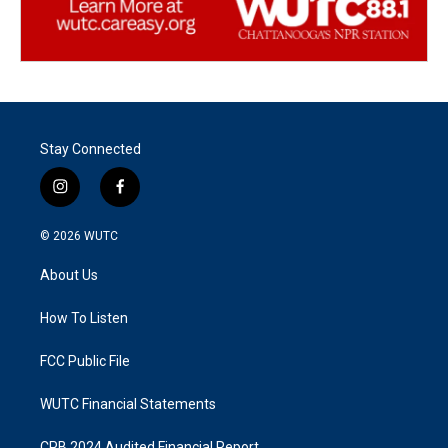
Stay Connected
i
f
n
a
s
c
© 2026
WUTC
t
e
a
b
About Us
g
o
r
o
a
k
How To Listen
m
FCC Public File
WUTC Financial Statements
CPB 2024 Audited Financial Report