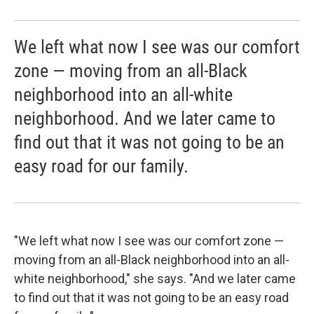
We left what now I see was our comfort
zone — moving from an all-Black
neighborhood into an all-white
neighborhood. And we later came to
find out that it was not going to be an
easy road for our family.
"We left what now I see was our comfort zone —
moving from an all-Black neighborhood into an all-
white neighborhood," she says. "And we later came
to find out that it was not going to be an easy road