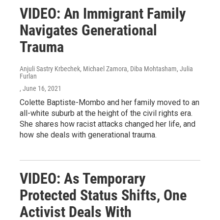
VIDEO: An Immigrant Family
Navigates Generational
Trauma
Anjuli Sastry Krbechek, Michael Zamora, Diba Mohtasham, Julia
Furlan
, June 16, 2021
Colette Baptiste-Mombo and her family moved to an
all-white suburb at the height of the civil rights era.
She shares how racist attacks changed her life, and
how she deals with generational trauma.
VIDEO: As Temporary
Protected Status Shifts, One
Activist Deals With