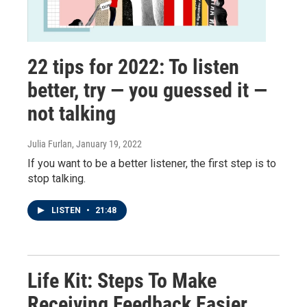
22 tips for 2022: To listen
better, try — you guessed it —
not talking
Julia Furlan
, January 19, 2022
If you want to be a better listener, the first step is to
stop talking.
LISTEN
•
21:48
Life Kit: Steps To Make
Receiving Feedback Easier