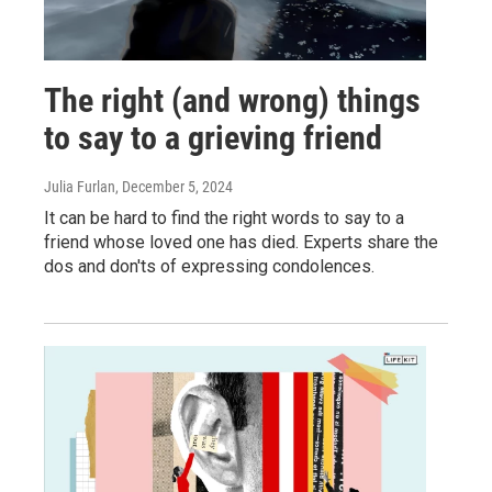
The right (and wrong) things
to say to a grieving friend
Julia Furlan
, December 5, 2024
It can be hard to find the right words to say to a
friend whose loved one has died. Experts share the
dos and don'ts of expressing condolences.