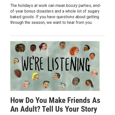
The holidays at work can mean boozy parties, end-
of-year bonus disasters and a whole lot of sugary
baked goods. If you have questions about getting
through the season, we want to hear from you.
How Do You Make Friends As
An Adult? Tell Us Your Story