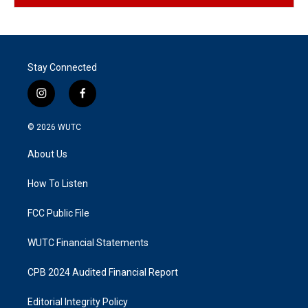
Stay Connected
i
f
n
a
s
c
© 2026
WUTC
t
e
a
b
About Us
g
o
r
o
a
k
How To Listen
m
FCC Public File
WUTC Financial Statements
CPB 2024 Audited Financial Report
Editorial Integrity Policy