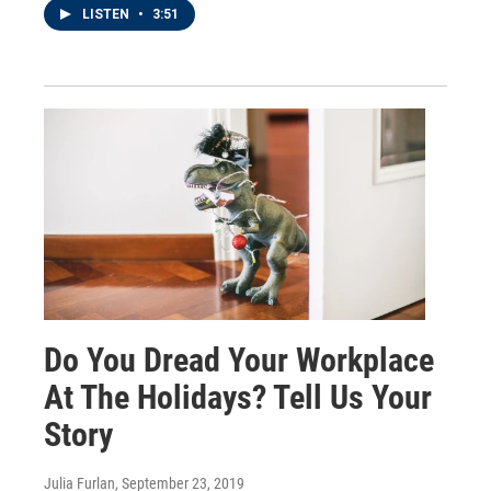
LISTEN
•
3:51
Do You Dread Your Workplace
At The Holidays? Tell Us Your
Story
Julia Furlan
, September 23, 2019