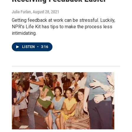
Julia Furlan
, August 28, 2021
Getting feedback at work can be stressful. Luckily,
NPR's Life Kit has tips to make the process less
intimidating.
LISTEN
•
3:16