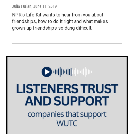
Julia Furlan
, June 11, 2019
NPR's Life Kit wants to hear from you about
friendships, how to do it right and what makes
grown-up friendships so dang difficult.