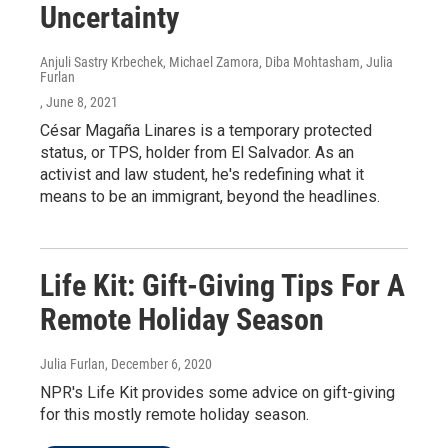
Uncertainty
Anjuli Sastry Krbechek, Michael Zamora, Diba Mohtasham, Julia
Furlan
, June 8, 2021
César Magaña Linares is a temporary protected
status, or TPS, holder from El Salvador. As an
activist and law student, he's redefining what it
means to be an immigrant, beyond the headlines.
Life Kit: Gift-Giving Tips For A
Remote Holiday Season
Julia Furlan
, December 6, 2020
NPR's Life Kit provides some advice on gift-giving
for this mostly remote holiday season.