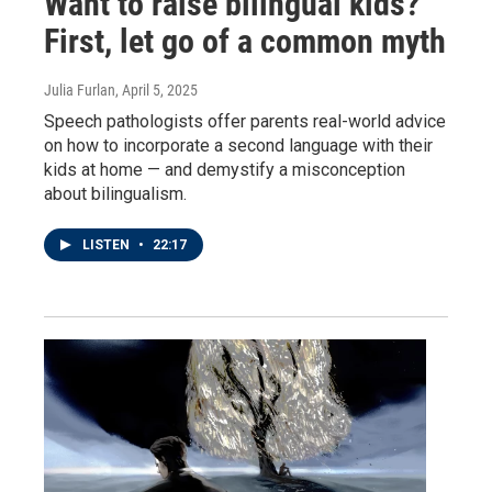
Want to raise bilingual kids?
First, let go of a common myth
Julia Furlan
, April 5, 2025
Speech pathologists offer parents real-world advice
on how to incorporate a second language with their
kids at home — and demystify a misconception
about bilingualism.
LISTEN
•
22:17