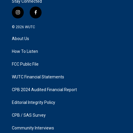
Stay Connected
i
f
n
a
s
c
© 2026
WUTC
t
e
a
b
About Us
g
o
r
o
a
k
How To Listen
m
FCC Public File
WUTC Financial Statements
CPB 2024 Audited Financial Report
Editorial Integrity Policy
CPB / SAS Survey
Community Interviews