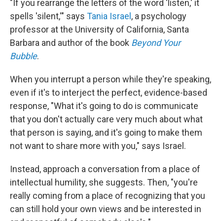
"If you rearrange the letters of the word 'listen,' it
spells 'silent,'" says
Tania Israel
, a psychology
professor at the University of California, Santa
Barbara and author of the book
Beyond Your
Bubble
.
When you interrupt a person while they're speaking,
even if it's to interject the perfect, evidence-based
response, "What it's going to do is communicate
that you don't actually care very much about what
that person is saying, and it's going to make them
not want to share more with you," says Israel.
Instead, approach a conversation from a place of
intellectual humility, she suggests. Then, "you're
really coming from a place of recognizing that you
can still hold your own views and be interested in