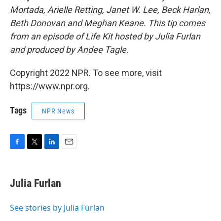
Mortada, Arielle Retting, Janet W. Lee, Beck Harlan,
Beth Donovan and Meghan Keane. This tip comes
from an episode of Life Kit hosted by Julia Furlan
and produced by Andee Tagle.
Copyright 2022 NPR. To see more, visit
https://www.npr.org.
Tags
NPR News
F
T
L
E
a
w
i
m
c
i
n
a
e
t
k
i
Julia Furlan
b
t
e
l
o
e
d
o
r
I
See stories by Julia Furlan
k
n