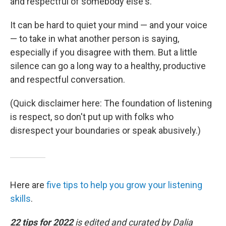
and respectful of somebody else's."
It can be hard to quiet your mind — and your voice
— to take in what another person is saying,
especially if you disagree with them. But a little
silence can go a long way to a healthy, productive
and respectful conversation.
(Quick disclaimer here: The foundation of listening
is respect, so don't put up with folks who
disrespect your boundaries or speak abusively.)
Here are
five tips to help you grow your listening
skills
.
22 tips for 2022
is edited and curated by Dalia