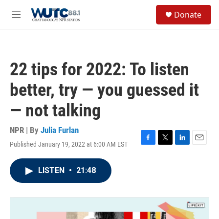
Skip to main content
S
Donate
e
M
a
e
r
n
c
u
h
22 tips for 2022: To listen
u
e
better, try — you guessed it
r
y
— not talking
NPR | By
Julia Furlan
Published January 19, 2022 at 6:00 AM EST
F
T
L
E
a
w
i
m
c
i
n
a
LISTEN
•
21:48
e
t
k
i
b
t
e
l
o
e
d
o
r
I
k
n