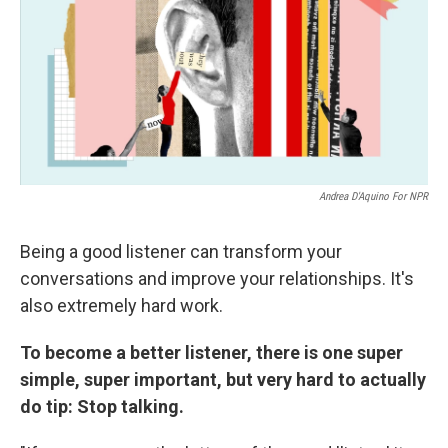
Andrea D'Aquino For NPR
Being a good listener can transform your
conversations and improve your relationships. It's
also extremely hard work.
To become a better listener, there is one super
simple, super important, but very hard to actually
do tip: Stop talking.