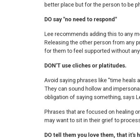
better place but for the person to be ph
DO say "no need to respond"
Lee recommends adding this to any me
Releasing the other person from any pr
for them to feel supported without any o
DON'T use cliches or platitudes.
Avoid saying phrases like "time heals a
They can sound hollow and impersonal, l
obligation of saying something, says L
Phrases that are focused on healing or
may want to sit in their grief to process i
DO tell them you love them, that it's 