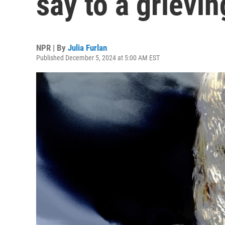
say to a grievin
NPR | By
Julia Furlan
Published December 5, 2024 at 5:00 AM EST