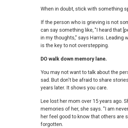
When in doubt, stick with something sp
If the person who is grieving is not s
can say something like, "I heard that 
in my thoughts," says Harris. Leading w
is the key to not overstepping.
DO walk down memory lane.
You may not want to talk about the per
sad. But don't be afraid to share sto
years later. It shows you care.
Lee lost her mom over 15 years ago. S
memories of her, she says. "I am never
her feel good to know that others are s
forgotten.