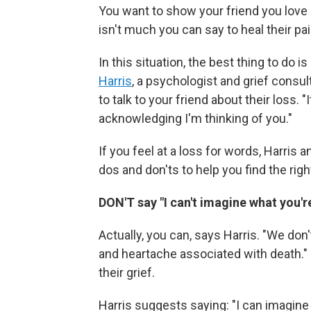
You want to show your friend you love 
isn't much you can say to heal their pai
In this situation, the best thing to do 
Harris
, a psychologist and grief consul
to talk to your friend about their loss. "
acknowledging I'm thinking of you."
If you feel at a loss for words, Harris 
dos and don'ts to help you find the right
DON'T say "I can't imagine what you'
Actually, you can, says Harris. "We don'
and heartache associated with death." 
their grief.
Harris suggests saying: "I can imagine 