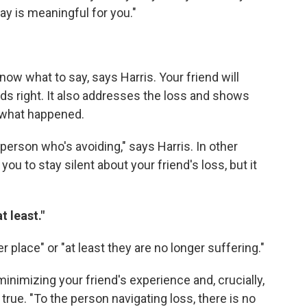
ay is meaningful for you."
now what to say, says Harris. Your friend will
rds right. It also addresses the loss and shows
t what happened.
person who's avoiding," says Harris. In other
you to stay silent about your friend's loss, but it
t least."
er place" or "at least they are no longer suffering."
minimizing your friend's experience and, crucially,
true. "To the person navigating loss, there is no