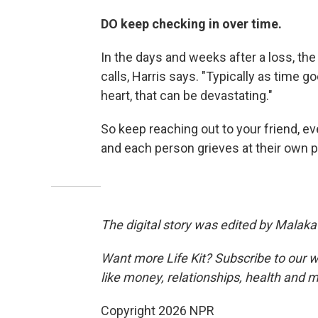
DO keep checking in over time.
In the days and weeks after a loss, the
calls, Harris says. "Typically as time g
heart, that can be devastating."
So keep reaching out to your friend, ev
and each person grieves at their own p
The digital story was edited by Malaka
Want more Life Kit? Subscribe to our w
like money, relationships, health and 
Copyright 2026 NPR