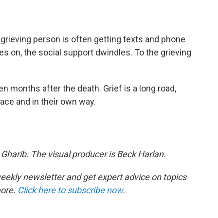
 grieving person is often getting texts and phone
oes on, the social support dwindles. To the grieving
en months after the death. Grief is a long road,
ace and in their own way.
 Gharib. The visual producer is Beck Harlan.
eekly newsletter and get expert advice on topics
more.
Click here to subscribe now
.