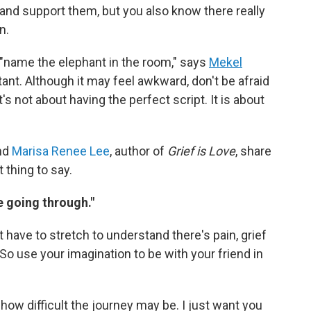
and support them, but you also know there really
n.
is "name the elephant in the room," says
Mekel
tant. Although it may feel awkward, don't be afraid
It's not about having the perfect script. It is about
and
Marisa Renee Lee
, author of
Grief is Love
, share
 thing to say.
re going through."
t have to stretch to understand there's pain, grief
So use your imagination to be with your friend in
how difficult the journey may be. I just want you