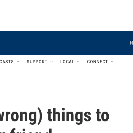
N
CASTS
SUPPORT
LOCAL
CONNECT
wrong) things to