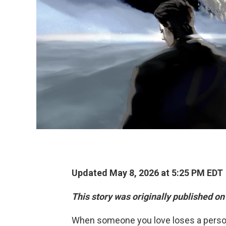
Updated May 8, 2026 at 5:25 PM EDT
This story was originally published on
When someone you love loses a pers