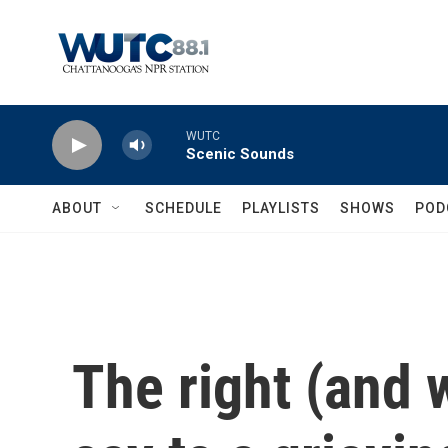
Skip to main content
WUTC
Scenic Sounds
ABOUT
SCHEDULE
PLAYLISTS
SHOWS
POD
The right (and 