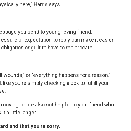
ysically here," Harris says.
ssage you send to your grieving friend.
essure or expectation to reply can make it easier
bligation or guilt to have to reciprocate.
ll wounds," or "everything happens for a reason."
ike you're simply checking a box to fulfill your
ee.
 moving on are also not helpful to your friend who
t a little longer.
hard and that you're sorry.