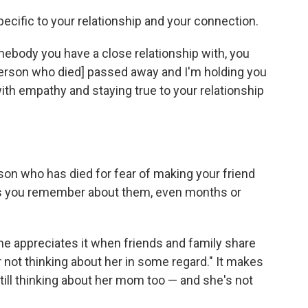
ecific to your relationship and your connection.
omebody you have a close relationship with, you
[person who died] passed away and I'm holding you
ith empathy and staying true to your relationship
son who has died for fear of making your friend
ries you remember about them, even months or
he appreciates it when friends and family share
 not thinking about her in some regard." It makes
till thinking about her mom too — and she's not