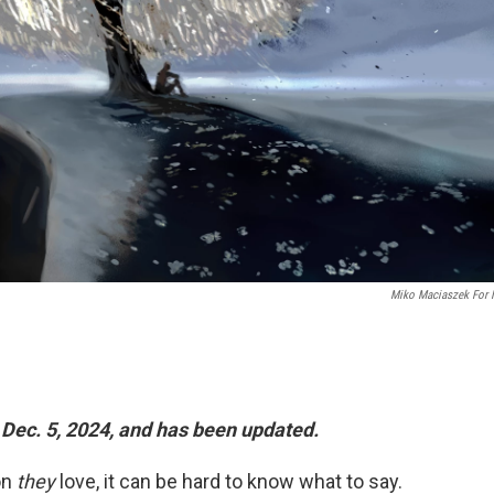
Miko Maciaszek For
 Dec. 5, 2024, and has been updated.
on
they
love, it can be hard to know what to say.