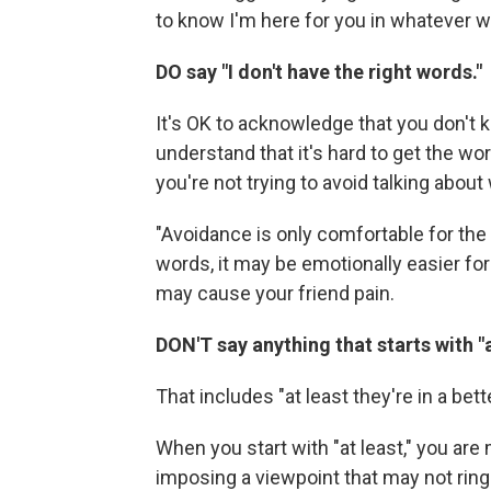
to know I'm here for you in whatever w
DO say "I don't have the right words."
It's OK to acknowledge that you don't k
understand that it's hard to get the wo
you're not trying to avoid talking abou
"Avoidance is only comfortable for the 
words, it may be emotionally easier for 
may cause your friend pain.
DON'T say anything that starts with "a
That includes "at least they're in a bett
When you start with "at least," you are 
imposing a viewpoint that may not ring 