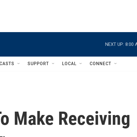
NEXT UP:
8:00 
CASTS
SUPPORT
LOCAL
CONNECT
 To Make Receiving