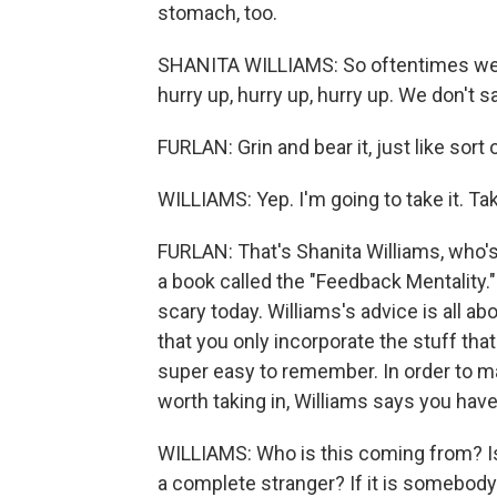
stomach, too.
SHANITA WILLIAMS: So oftentimes we si
hurry up, hurry up, hurry up. We don't s
FURLAN: Grin and bear it, just like sort 
WILLIAMS: Yep. I'm going to take it. Take 
FURLAN: That's Shanita Williams, who's
a book called the "Feedback Mentality.
scary today. Williams's advice is all ab
that you only incorporate the stuff that
super easy to remember. In order to ma
worth taking in, Williams says you have 
WILLIAMS: Who is this coming from? Is 
a complete stranger? If it is somebody I