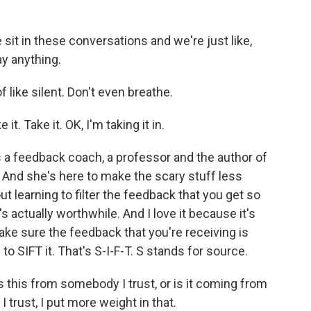
t in these conversations and we're just like,
ay anything.
of like silent. Don't even breathe.
it. Take it. OK, I'm taking it in.
 a feedback coach, a professor and the author of
" And she's here to make the scary stuff less
out learning to filter the feedback that you get so
's actually worthwhile. And I love it because it's
ke sure the feedback that you're receiving is
to SIFT it. That's S-I-F-T. S stands for source.
this from somebody I trust, or is it coming from
 trust, I put more weight in that.