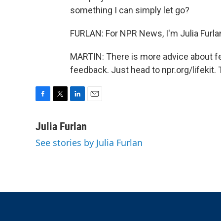
something I can simply let go?
FURLAN: For NPR News, I'm Julia Furla
MARTIN: There is more advice about fee
feedback. Just head to npr.org/lifekit.
F
T
L
E
a
w
i
m
c
i
n
a
Julia Furlan
e
t
k
i
See stories by Julia Furlan
b
t
e
l
o
e
d
o
r
I
k
n