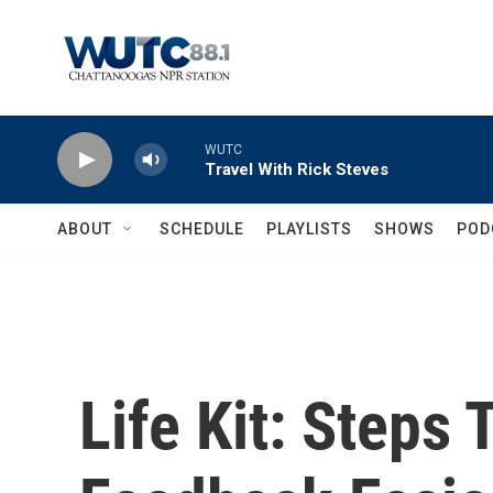
Skip to main content
WUTC
Travel With Rick Steves
ABOUT
SCHEDULE
PLAYLISTS
SHOWS
POD
Life Kit: Steps