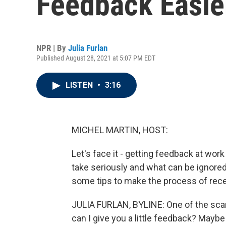
Feedback Easie
NPR | By
Julia Furlan
Published August 28, 2021 at 5:07 PM EDT
LISTEN
•
3:16
MICHEL MARTIN, HOST:
Let's face it - getting feedback at wor
take seriously and what can be ignored. 
some tips to make the process of receiv
JULIA FURLAN, BYLINE: One of the scari
can I give you a little feedback? Maybe 