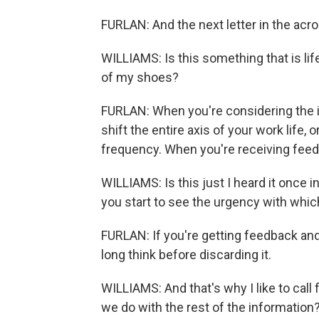
FURLAN: And the next letter in the acro
WILLIAMS: Is this something that is life
of my shoes?
FURLAN: When you're considering the imp
shift the entire axis of your work life,
frequency. When you're receiving feedb
WILLIAMS: Is this just I heard it once i
you start to see the urgency with which
FURLAN: If you're getting feedback and
long think before discarding it.
WILLIAMS: And that's why I like to call
we do with the rest of the information?