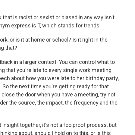
hat is racist or sexist or biased in any way isn't
onym express is T, which stands for trends.
, or is it at home or school? Is it right in the
g that?
ack in a larger context. You can control what to
ring that you're late to every single work meeting
eech about how you were late to her birthday party,
. So the next time you're getting ready for that
 close the door when you have a meeting, try not
der the source, the impact, the frequency and the
 insight together, it's not a foolproof process, but
inking about, should I hold on to this, or is this