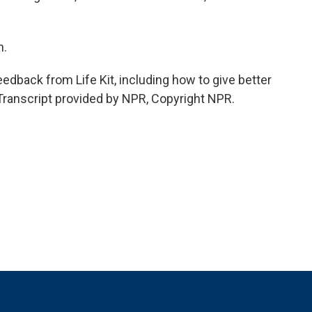
n.
dback from Life Kit, including how to give better
 Transcript provided by NPR, Copyright NPR.