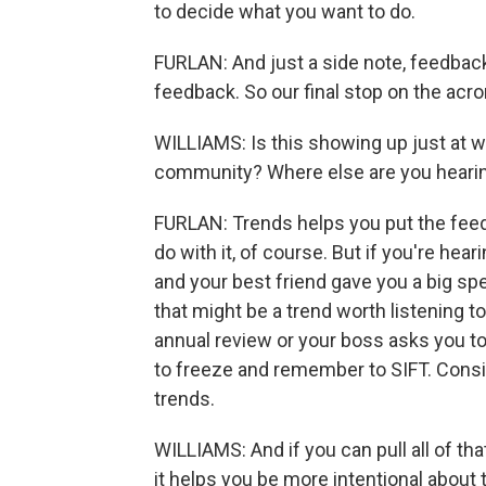
to decide what you want to do.
FURLAN: And just a side note, feedback t
feedback. So our final stop on the acr
WILLIAMS: Is this showing up just at work
community? Where else are you hearin
FURLAN: Trends helps you put the feedb
do with it, of course. But if you're hea
and your best friend gave you a big sp
that might be a trend worth listening to
annual review or your boss asks you to
to freeze and remember to SIFT. Consi
trends.
WILLIAMS: And if you can pull all of that
it helps you be more intentional about th