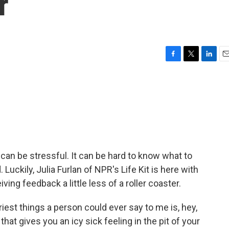
r
F
T
L
E
a
w
i
m
c
i
n
a
e
t
k
i
b
t
e
l
o
e
d
o
r
I
k
n
k can be stressful. It can be hard to know what to
Luckily, Julia Furlan of NPR's Life Kit is here with
ing feedback a little less of a roller coaster.
est things a person could ever say to me is, hey,
that gives you an icy sick feeling in the pit of your