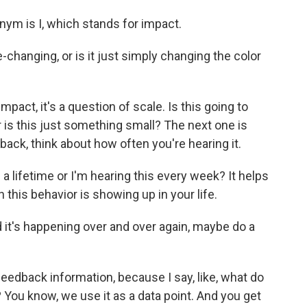
nym is I, which stands for impact.
-changing, or is it just simply changing the color
act, it's a question of scale. Is this going to
 or is this just something small? The next one is
ack, think about how often you're hearing it.
n a lifetime or I'm hearing this every week? It helps
 this behavior is showing up in your life.
 it's happening over and over again, maybe do a
 feedback information, because I say, like, what do
 You know, we use it as a data point. And you get