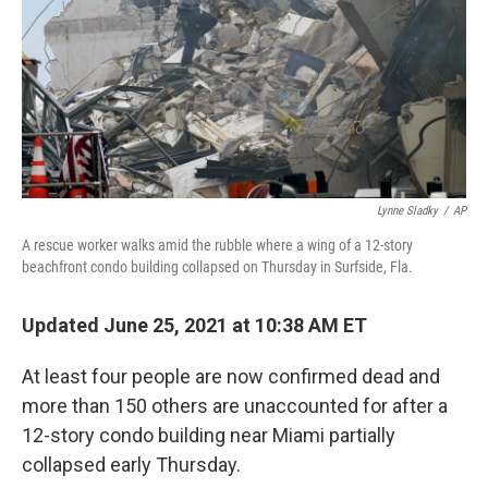
Lynne Sladky
/
AP
A rescue worker walks amid the rubble where a wing of a 12-story
beachfront condo building collapsed on Thursday in Surfside, Fla.
Updated June 25, 2021 at 10:38 AM ET
At least four people are now confirmed dead and
more than 150 others are unaccounted for after a
12-story condo building near Miami partially
collapsed early Thursday.