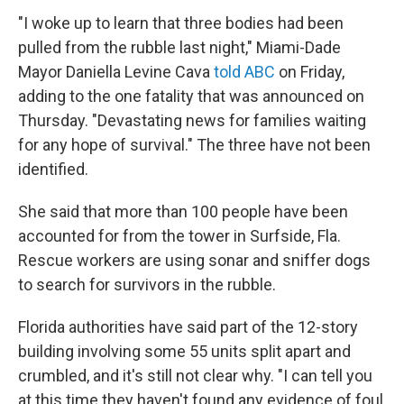
"I woke up to learn that three bodies had been
pulled from the rubble last night," Miami-Dade
Mayor Daniella Levine Cava
told ABC
on Friday,
adding to the one fatality that was announced on
Thursday. "Devastating news for families waiting
for any hope of survival." The three have not been
identified.
She said that more than 100 people have been
accounted for from the tower in Surfside, Fla.
Rescue workers are using sonar and sniffer dogs
to search for survivors in the rubble.
Florida authorities have said part of the 12-story
building involving some 55 units split apart and
crumbled, and it's still not clear why. "I can tell you
at this time they haven't found any evidence of foul