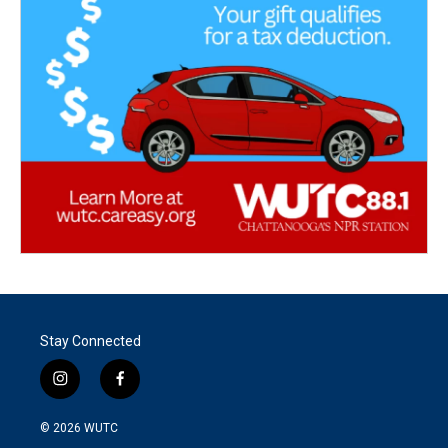
Stay Connected
i
f
n
a
s
c
© 2026
WUTC
t
e