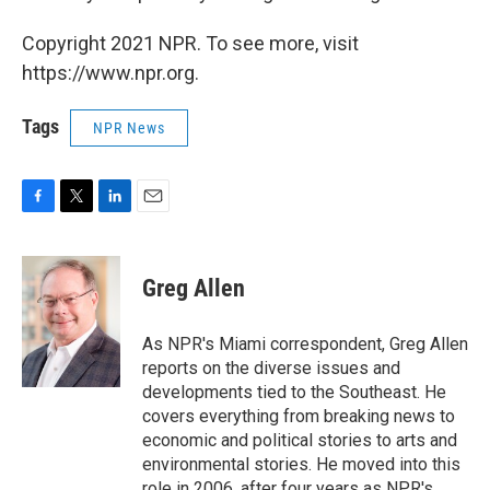
Copyright 2021 NPR. To see more, visit
https://www.npr.org.
Tags
NPR News
F
T
L
E
a
w
i
m
c
i
n
a
e
t
k
i
Greg Allen
b
t
e
l
o
e
d
o
r
I
As NPR's Miami correspondent, Greg Allen
k
n
reports on the diverse issues and
developments tied to the Southeast. He
covers everything from breaking news to
economic and political stories to arts and
environmental stories. He moved into this
role in 2006, after four years as NPR's