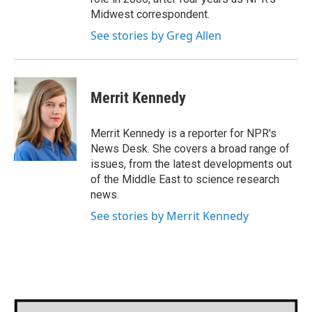
Midwest correspondent.
See stories by Greg Allen
Merrit Kennedy
Merrit Kennedy is a reporter for NPR's
News Desk. She covers a broad range of
issues, from the latest developments out
of the Middle East to science research
news.
See stories by Merrit Kennedy