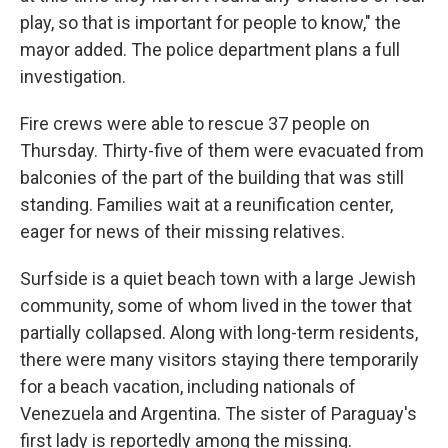
play, so that is important for people to know," the
mayor added. The police department plans a full
investigation.
Fire crews were able to rescue 37 people on
Thursday. Thirty-five of them were evacuated from
balconies of the part of the building that was still
standing. Families wait at a reunification center,
eager for news of their missing relatives.
Surfside is a quiet beach town with a large Jewish
community, some of whom lived in the tower that
partially collapsed. Along with long-term residents,
there were many visitors staying there temporarily
for a beach vacation, including nationals of
Venezuela and Argentina. The sister of Paraguay's
first lady is reportedly among the missing.