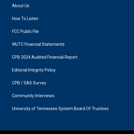
a
b
About Us
g
o
r
o
a
k
How To Listen
m
FCC Public File
WUTC Financial Statements
CPB 2024 Audited Financial Report
Editorial Integrity Policy
CPB / SAS Survey
Community Interviews
University of Tennessee System Board Of Trustees