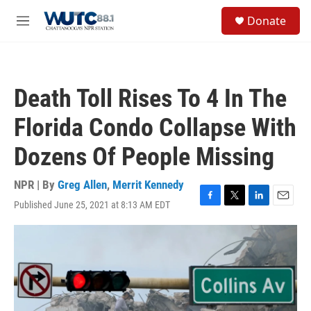
Skip to main content
S
Donate
e
M
a
e
r
n
c
u
h
Death Toll Rises To 4 In The
u
e
Florida Condo Collapse With
r
y
Dozens Of People Missing
NPR | By
Greg Allen
,
Merrit Kennedy
Published June 25, 2021 at 8:13 AM EDT
F
T
L
E
a
w
i
m
c
i
n
a
e
t
k
i
b
t
e
l
o
e
d
o
r
I
k
n