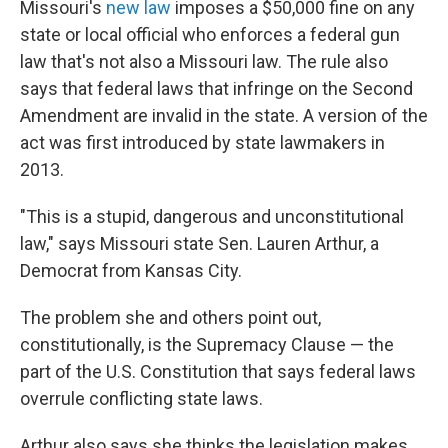
Missouri's
new law
imposes a $50,000 fine on any
state or local official who enforces a federal gun
law that's not also a Missouri law. The rule also
says that federal laws that infringe on the Second
Amendment are invalid in the state. A version of the
act was first introduced by state lawmakers in
2013.
"This is a stupid, dangerous and unconstitutional
law," says Missouri state Sen. Lauren Arthur, a
Democrat from Kansas City.
The problem she and others point out,
constitutionally, is the Supremacy Clause — the
part of the U.S. Constitution that says federal laws
overrule conflicting state laws.
Arthur also says she thinks the legislation makes