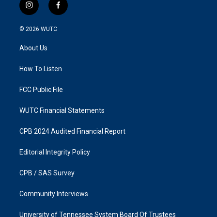
i
f
n
a
s
c
© 2026
WUTC
t
e
a
b
About Us
g
o
r
o
a
k
How To Listen
m
FCC Public File
WUTC Financial Statements
CPB 2024 Audited Financial Report
Editorial Integrity Policy
CPB / SAS Survey
Community Interviews
University of Tennessee System Board Of Trustees