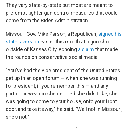
They vary state-by-state but most are meant to
pre-empt tighter gun control measures that could
come from the Biden Administration.
Missouri Gov. Mike Parson, a Republican,
signed his
state's version
earlier this month at a gun shop
outside of Kansas City, echoing
a claim
that made
the rounds on conservative social media:
"You've had the vice president of the United States
get up in an open forum — when she was running
for president, if you remember this — and any
particular weapon she decided she didn't like, she
was going to come to your house, onto your front
door, and take it away," he said. "Well not in Missouri,
she's not."