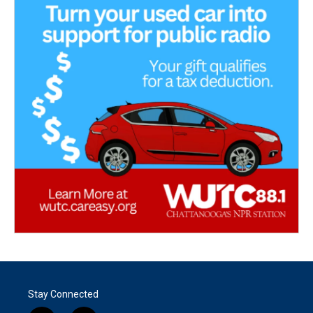
Stay Connected