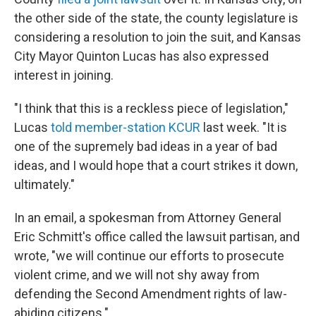
the other side of the state, the county legislature is
considering a resolution to join the suit, and Kansas
City Mayor Quinton Lucas has also expressed
interest in joining.
"I think that this is a reckless piece of legislation,"
Lucas
told member-station KCUR
last week. "It is
one of the supremely bad ideas in a year of bad
ideas, and I would hope that a court strikes it down,
ultimately."
In an email, a spokesman from Attorney General
Eric Schmitt's office called the lawsuit partisan, and
wrote, "we will continue our efforts to prosecute
violent crime, and we will not shy away from
defending the Second Amendment rights of law-
abiding citizens."