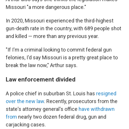
Missouri "a more dangerous place."
In 2020, Missouri experienced the third-highest
gun-death rate in the country, with 689 people shot
and killed — more than any previous year.
"If I'm a criminal looking to commit federal gun
felonies, I'd say Missouri is a pretty great place to
break the law now," Arthur says.
Law enforcement divided
A police chief in suburban St. Louis has
resigned
over the new law
. Recently, prosecutors from the
state's attorney general's office
have withdrawn
from
nearly two dozen federal drug, gun and
carjacking cases.