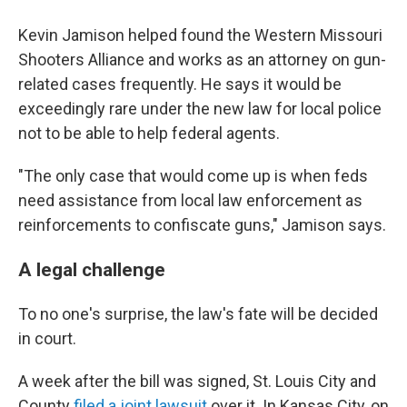
Kevin Jamison helped found the Western Missouri
Shooters Alliance and works as an attorney on gun-
related cases frequently. He says it would be
exceedingly rare under the new law for local police
not to be able to help federal agents.
"The only case that would come up is when feds
need assistance from local law enforcement as
reinforcements to confiscate guns," Jamison says.
A legal challenge
To no one's surprise, the law's fate will be decided
in court.
A week after the bill was signed, St. Louis City and
County
filed a joint lawsuit
over it. In Kansas City, on