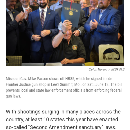
Carlos Moreno
/
KCUR 89.3
Missouri Gov. Mike Parson shows off HB85, which he signed inside
Frontier Justice gun shop in Lee's Summit, Mo., on Sat., June 12. The bill
prevents local and state law enforcement officials from enforcing federal
gun laws.
With shootings surging in many places across the
country, at least 10 states this year have enacted
so-called "Second Amendment sanctuary" laws.