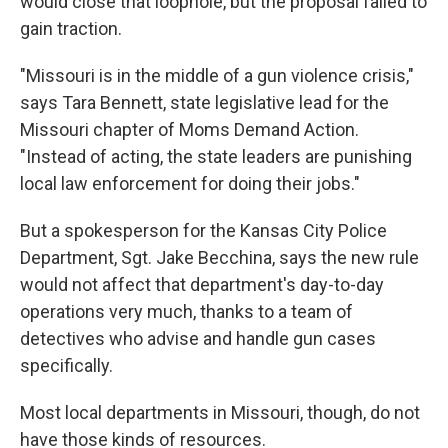
would close that loophole, but the proposal failed to
gain traction.
"Missouri is in the middle of a gun violence crisis,"
says Tara Bennett, state legislative lead for the
Missouri chapter of Moms Demand Action.
"Instead of acting, the state leaders are punishing
local law enforcement for doing their jobs."
But a spokesperson for the Kansas City Police
Department, Sgt. Jake Becchina, says the new rule
would not affect that department's day-to-day
operations very much, thanks to a team of
detectives who advise and handle gun cases
specifically.
Most local departments in Missouri, though, do not
have those kinds of resources.