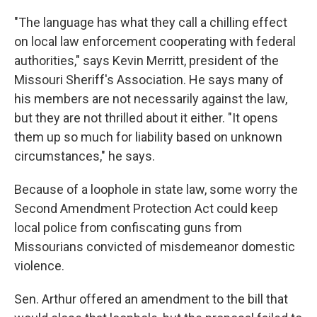
"The language has what they call a chilling effect
on local law enforcement cooperating with federal
authorities," says Kevin Merritt, president of the
Missouri Sheriff's Association. He says many of
his members are not necessarily against the law,
but they are not thrilled about it either. "It opens
them up so much for liability based on unknown
circumstances," he says.
Because of a loophole in state law, some worry the
Second Amendment Protection Act could keep
local police from confiscating guns from
Missourians convicted of misdemeanor domestic
violence.
Sen. Arthur offered an amendment to the bill that