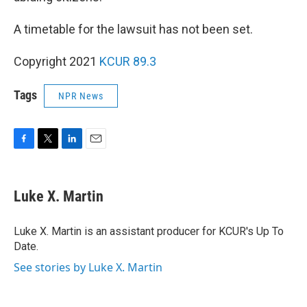
A timetable for the lawsuit has not been set.
Copyright 2021
KCUR 89.3
Tags
NPR News
F
T
L
E
a
w
i
m
c
i
n
a
e
t
k
i
Luke X. Martin
b
t
e
l
o
e
d
o
r
I
Luke X. Martin is an assistant producer for KCUR's Up To
k
n
Date.
See stories by Luke X. Martin