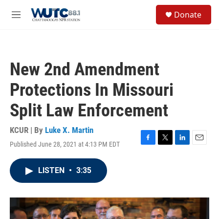
Skip to main content
S
Donate
e
M
a
e
r
n
c
u
h
New 2nd Amendment
u
e
Protections In Missouri
r
y
Split Law Enforcement
KCUR | By
Luke X. Martin
Published June 28, 2021 at 4:13 PM EDT
F
T
L
E
a
w
i
m
c
i
n
a
LISTEN
•
3:35
e
t
k
i
b
t
e
l
o
e
d
o
r
I
k
n