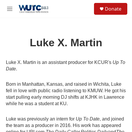
Skip to main content
S
Donate
e
M
a
e
r
n
c
u
h
Luke X. Martin
u
e
r
y
Luke X. Martin is an assistant producer for KCUR's
Up To
Date
.
Born in Manhattan, Kansas, and raised in Wichita, Luke
fell in love with public radio listening to KMUW. He got his
start pulling early morning DJ shifts at KJHK in Lawrence
while he was a student at KU.
Luke was previously an intern for
Up To Date
, and joined
the team as a producer in 2016. His work has appeared
online for UPI.com,
The Daily Caller,
Politics Daily
and
The