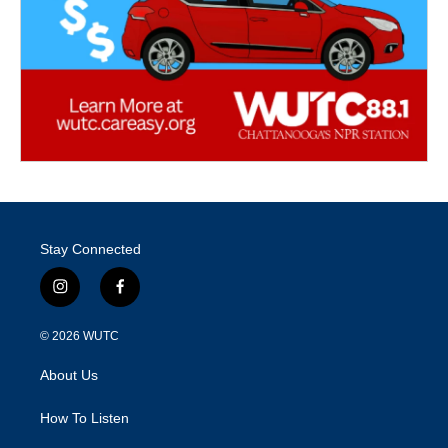
Stay Connected
i
f
n
a
s
c
© 2026
WUTC
t
e
a
b
About Us
g
o
r
o
a
k
How To Listen
m