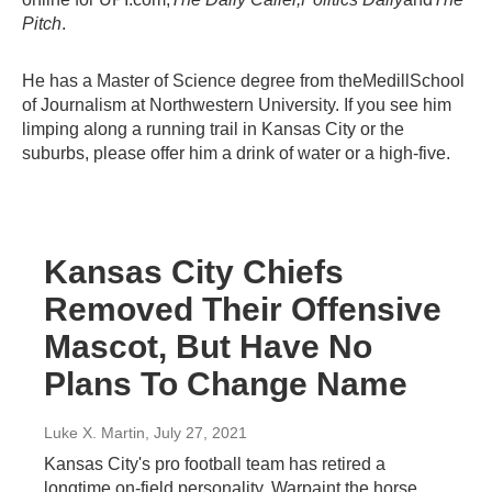
Pitch
.
He has a Master of Science degree from theMedillSchool
of Journalism at Northwestern University. If you see him
limping along a running trail in Kansas City or the
suburbs, please offer him a drink of water or a high-five.
Kansas City Chiefs
Removed Their Offensive
Mascot, But Have No
Plans To Change Name
Luke X. Martin
, July 27, 2021
Kansas City's pro football team has retired a
longtime on-field personality, Warpaint the horse,