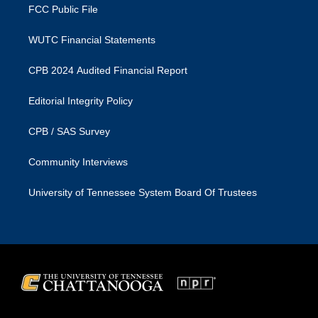
FCC Public File
WUTC Financial Statements
CPB 2024 Audited Financial Report
Editorial Integrity Policy
CPB / SAS Survey
Community Interviews
University of Tennessee System Board Of Trustees