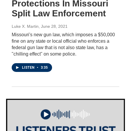
Protections In Missouri
Split Law Enforcement
Luke X. Martin
, June 28, 2021
Missouri's new gun law, which imposes a $50,000
fine on any state or local official who enforces a
federal gun law that is not also state law, has a
"chilling effect" on some police.
LISTEN
•
3:35