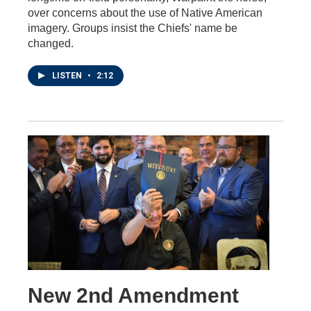
over concerns about the use of Native American
imagery. Groups insist the Chiefs' name be
changed.
LISTEN
•
2:12
New 2nd Amendment