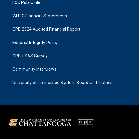
FCC Public File
WUTC Financial Statements
CPB 2024 Audited Financial Report
Editorial Integrity Policy
CPB / SAS Survey
Community Interviews
University of Tennessee System Board Of Trustees