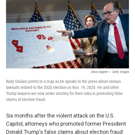
o
r
I
k
n
Drew Angerer
/
Getty Images
Rudy Giuliani points to a map as he speaks to the press about various
lawsuits related to the 2020 election on Nov. 19, 2020. He and other
Trump lawyers are now under scrutiny for their roles in promoting false
claims of election fraud.
Six months after the violent attack on the U.S.
Capitol, attorneys who promoted former President
Donald Trump's false claims about election fraud