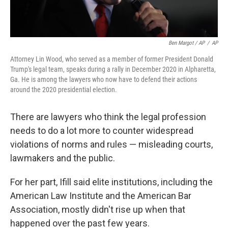
Ben Margot / AP
/
AP
Attorney Lin Wood, who served as a member of former President Donald
Trump's legal team, speaks during a rally in December 2020 in Alpharetta,
Ga. He is among the lawyers who now have to defend their actions
around the 2020 presidential election.
There are lawyers who think the legal profession
needs to do a lot more to counter widespread
violations of norms and rules — misleading courts,
lawmakers and the public.
For her part, Ifill said elite institutions, including the
American Law Institute and the American Bar
Association, mostly didn't rise up when that
happened over the past few years.