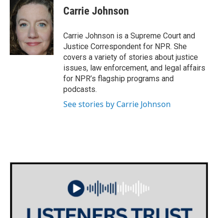
e
t
k
i
Carrie Johnson
b
t
e
l
o
e
d
o
r
I
Carrie Johnson is a Supreme Court and
k
n
Justice Correspondent for NPR. She
covers a variety of stories about justice
issues, law enforcement, and legal affairs
for NPR’s flagship programs and
podcasts.
See stories by Carrie Johnson