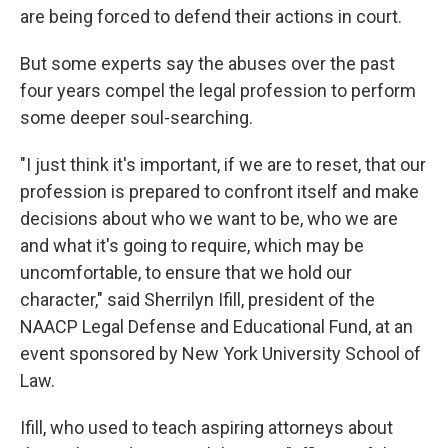
are being forced to defend their actions in court.
But some experts say the abuses over the past
four years compel the legal profession to perform
some deeper soul-searching.
"I just think it's important, if we are to reset, that our
profession is prepared to confront itself and make
decisions about who we want to be, who we are
and what it's going to require, which may be
uncomfortable, to ensure that we hold our
character," said Sherrilyn Ifill, president of the
NAACP Legal Defense and Educational Fund, at an
event sponsored by New York University School of
Law.
Ifill, who used to teach aspiring attorneys about