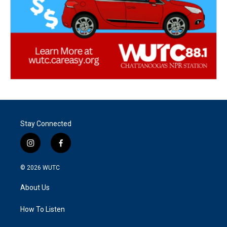
Stay Connected
i
f
n
a
s
c
© 2026
WUTC
t
e
a
b
About Us
g
o
r
o
a
k
How To Listen
m