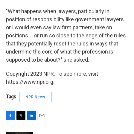
"What happens when lawyers, particularly in
position of responsibility like government lawyers
or I would even say law firm partners, take on
positions ... or run so close to the edge of the rules
that they potentially reset the rules in ways that
undermine the core of what the profession is
supposed to be about?" she asked.
Copyright 2023 NPR. To see more, visit
https://www.npr.org.
Tags
NPR News
F
T
L
E
a
w
i
m
c
i
n
a