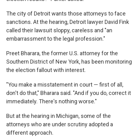
The city of Detroit wants those attorneys to face
sanctions. At the hearing, Detroit lawyer David Fink
called their lawsuit sloppy, careless and "an
embarrassment to the legal profession."
Preet Bharara, the former U.S. attorney for the
Southern District of New York, has been monitoring
the election fallout with interest.
"You make a misstatement in court — first of all,
don't do that," Bharara said. "And if you do, correct it
immediately. There's nothing worse."
But at the hearing in Michigan, some of the
attorneys who are under scrutiny adopted a
different approach.