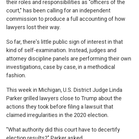
their roles and responsibilities as "officers of the
court," has been calling for an independent
commission to produce a full accounting of how
lawyers lost their way.
So far, there's little public sign of interest in that
kind of self-examination. Instead, judges and
attorney discipline panels are performing their own
investigations, case by case, in a methodical
fashion.
This week in Michigan, U.S. District Judge Linda
Parker grilled lawyers close to Trump about the
actions they took before filing a lawsuit that
claimed irregularities in the 2020 election.
"What authority did this court have to decertify
election results?" Parker asked.