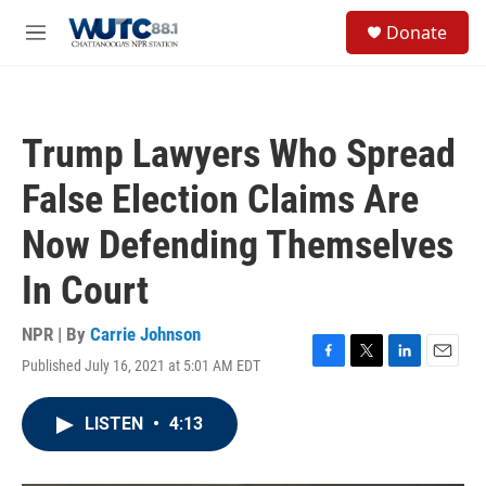
Skip to main content
S
Donate
e
M
a
e
r
n
c
u
h
Trump Lawyers Who Spread
u
e
False Election Claims Are
r
y
Now Defending Themselves
In Court
NPR | By
Carrie Johnson
Published July 16, 2021 at 5:01 AM EDT
F
T
L
E
a
w
i
m
c
i
n
a
LISTEN
•
4:13
e
t
k
i
b
t
e
l
o
e
d