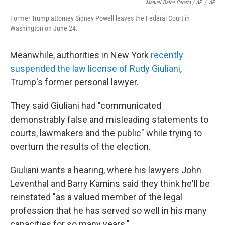
Manuel Balce Ceneta / AP
/
AP
Former Trump attorney Sidney Powell leaves the Federal Court in
Washington on June 24.
Meanwhile, authorities in New York
recently
suspended the law license of Rudy Giuliani
,
Trump's former personal lawyer.
They said Giuliani had "communicated
demonstrably false and misleading statements to
courts, lawmakers and the public" while trying to
overturn the results of the election.
Giuliani wants a hearing, where his lawyers John
Leventhal and Barry Kamins said they think he'll be
reinstated "as a valued member of the legal
profession that he has served so well in his many
capacities for so many years."