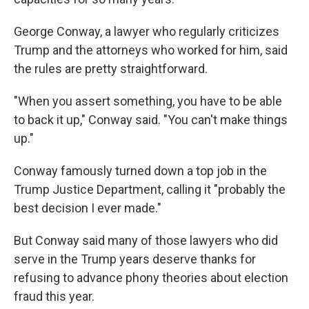
George Conway, a lawyer who regularly criticizes
Trump and the attorneys who worked for him, said
the rules are pretty straightforward.
"When you assert something, you have to be able
to back it up," Conway said. "You can't make things
up."
Conway famously turned down a top job in the
Trump Justice Department, calling it "probably the
best decision I ever made."
But Conway said many of those lawyers who did
serve in the Trump years deserve thanks for
refusing to advance phony theories about election
fraud this year.