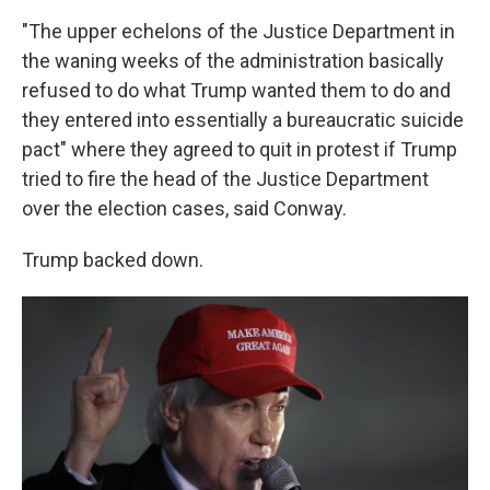
"The upper echelons of the Justice Department in
the waning weeks of the administration basically
refused to do what Trump wanted them to do and
they entered into essentially a bureaucratic suicide
pact" where they agreed to quit in protest if Trump
tried to fire the head of the Justice Department
over the election cases, said Conway.
Trump backed down.