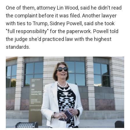
One of them, attorney Lin Wood, said he didn't read
the complaint before it was filed. Another lawyer
with ties to Trump, Sidney Powell, said she took
"full responsibility" for the paperwork. Powell told
the judge she'd practiced law with the highest
standards.