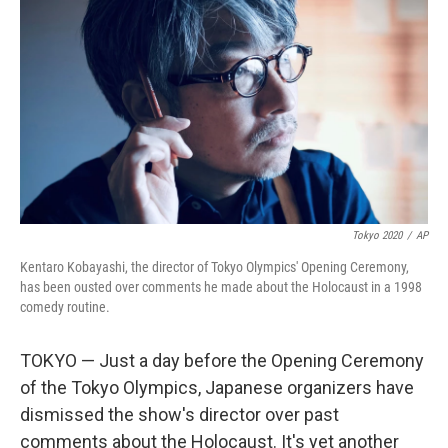
o
r
I
k
n
Tokyo 2020
/
AP
Kentaro Kobayashi, the director of Tokyo Olympics' Opening Ceremony,
has been ousted over comments he made about the Holocaust in a 1998
comedy routine.
TOKYO — Just a day before the Opening Ceremony
of the Tokyo Olympics, Japanese organizers have
dismissed the show's director over past
comments about the Holocaust. It's yet another