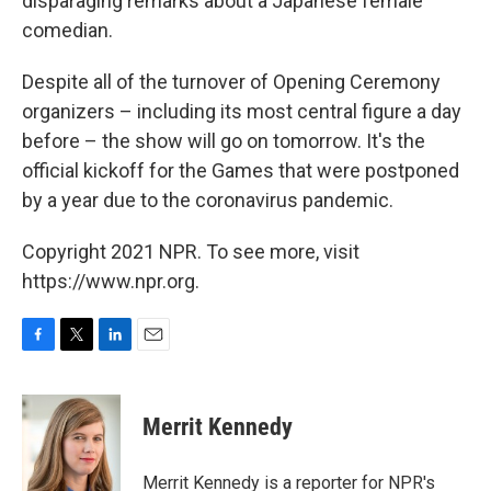
disparaging remarks about a Japanese female
comedian.
Despite all of the turnover of Opening Ceremony
organizers – including its most central figure a day
before – the show will go on tomorrow. It's the
official kickoff for the Games that were postponed
by a year due to the coronavirus pandemic.
Copyright 2021 NPR. To see more, visit
https://www.npr.org.
F
T
L
E
a
w
i
m
c
i
n
a
e
t
k
i
Merrit Kennedy
b
t
e
l
o
e
d
o
r
I
Merrit Kennedy is a reporter for NPR's