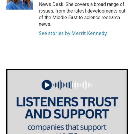
k
n
News Desk. She covers a broad range of
issues, from the latest developments out
of the Middle East to science research
news.
See stories by Merrit Kennedy