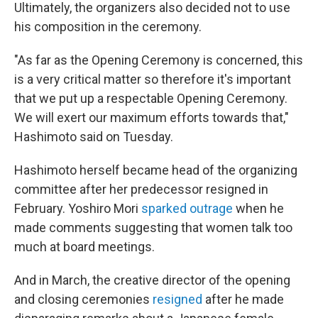
Ultimately, the organizers also decided not to use
his composition in the ceremony.
"As far as the Opening Ceremony is concerned, this
is a very critical matter so therefore it's important
that we put up a respectable Opening Ceremony.
We will exert our maximum efforts towards that,"
Hashimoto said on Tuesday.
Hashimoto herself became head of the organizing
committee after her predecessor resigned in
February. Yoshiro Mori
sparked outrage
when he
made comments suggesting that women talk too
much at board meetings.
And in March, the creative director of the opening
and closing ceremonies
resigned
after he made