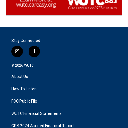
Stay Connected
i
f
n
a
s
c
© 2026
WUTC
t
e
a
b
About Us
g
o
r
o
a
k
How To Listen
m
FCC Public File
WUTC Financial Statements
CPB 2024 Audited Financial Report