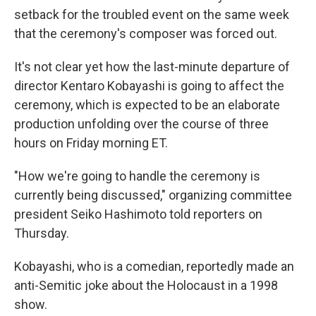
setback for the troubled event on the same week
that the ceremony's composer was forced out.
It's not clear yet how the last-minute departure of
director Kentaro Kobayashi is going to affect the
ceremony, which is expected to be an elaborate
production unfolding over the course of three
hours on Friday morning ET.
"How we're going to handle the ceremony is
currently being discussed," organizing committee
president Seiko Hashimoto told reporters on
Thursday.
Kobayashi, who is a comedian, reportedly made an
anti-Semitic joke about the Holocaust in a 1998
show.