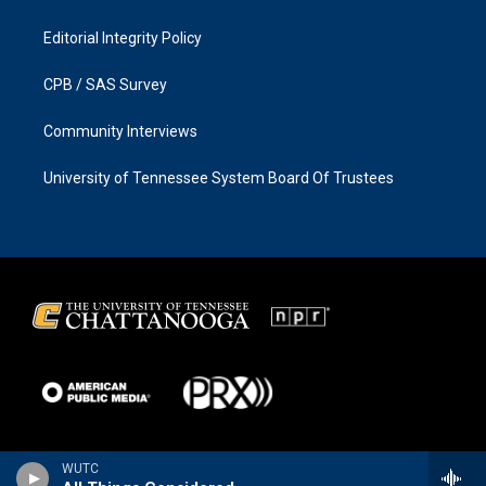
Editorial Integrity Policy
CPB / SAS Survey
Community Interviews
University of Tennessee System Board Of Trustees
WUTC