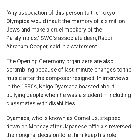
"Any association of this person to the Tokyo
Olympics would insult the memory of six million
Jews and make a cruel mockery of the
Paralympics," SWC's associate dean, Rabbi
Abraham Cooper, said in a statement.
The Opening Ceremony organizers are also
scrambling because of last-minute changes to the
music after the composer resigned. In interviews
in the 1990s, Keigo Oyamada boasted about
bullying people when he was a student – including
classmates with disabilities.
Oyamada, who is known as Cornelius, stepped
down on Monday after Japanese officials reversed
their original decision to let him keep his role.