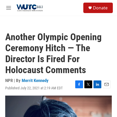
Skip to main content
S
Donate
e
M
a
e
r
n
c
u
h
Another Olympic Opening
u
e
Ceremony Hitch — The
r
y
Director Is Fired For
Holocaust Comments
NPR | By
Merrit Kennedy
Published July 22, 2021 at 2:19 AM EDT
F
T
L
E
a
w
i
m
c
i
n
a
e
t
k
i
b
t
e
l
o
e
d