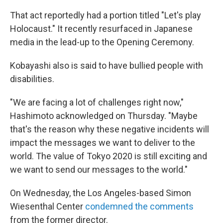
That act reportedly had a portion titled "Let's play
Holocaust." It recently resurfaced in Japanese
media in the lead-up to the Opening Ceremony.
Kobayashi also is said to have bullied people with
disabilities.
"We are facing a lot of challenges right now,"
Hashimoto acknowledged on Thursday. "Maybe
that's the reason why these negative incidents will
impact the messages we want to deliver to the
world. The value of Tokyo 2020 is still exciting and
we want to send our messages to the world."
On Wednesday, the Los Angeles-based Simon
Wiesenthal Center
condemned the comments
from the former director.