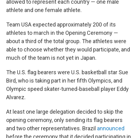
allowed to represent each country — one male
athlete and one female athlete.
Team USA expected approximately 200 of its
athletes to march in the Opening Ceremony —
about a third of the total group. The athletes were
able to choose whether they would participate, and
much of the team is not yet in Japan.
The U.S. flag bearers were U.S. basketball star Sue
Bird, who is taking part in her fifth Olympics, and
Olympic speed skater-turned-baseball player Eddy
Alvarez.
At least one large delegation decided to skip the
opening ceremony, only sending its flag bearers
and two other representatives. Brazil
announced
before the ceremony that it decided participating in