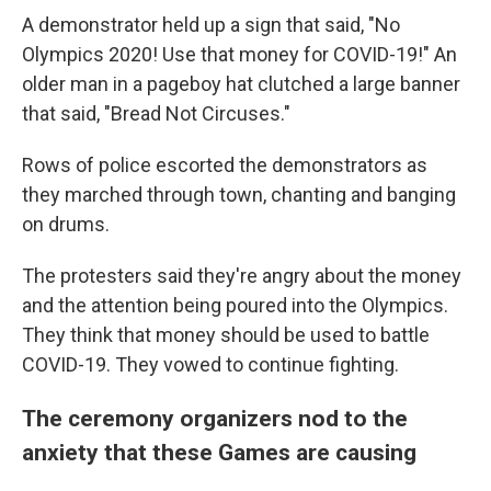
A demonstrator held up a sign that said, "No
Olympics 2020! Use that money for COVID-19!" An
older man in a pageboy hat clutched a large banner
that said, "Bread Not Circuses."
Rows of police escorted the demonstrators as
they marched through town, chanting and banging
on drums.
The protesters said they're angry about the money
and the attention being poured into the Olympics.
They think that money should be used to battle
COVID-19. They vowed to continue fighting.
The ceremony organizers nod to the
anxiety that these Games are causing