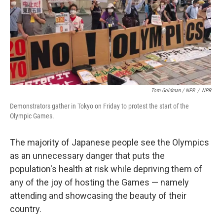
Tom Goldman / NPR
/
NPR
Demonstrators gather in Tokyo on Friday to protest the start of the
Olympic Games.
The majority of Japanese people see the Olympics
as an unnecessary danger that puts the
population's health at risk while depriving them of
any of the joy of hosting the Games — namely
attending and showcasing the beauty of their
country.