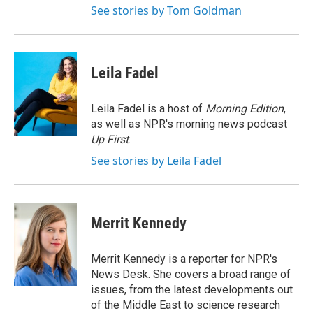
See stories by Tom Goldman
Leila Fadel
Leila Fadel is a host of
Morning Edition
,
as well as NPR's morning news podcast
Up First
.
See stories by Leila Fadel
Merrit Kennedy
Merrit Kennedy is a reporter for NPR's
News Desk. She covers a broad range of
issues, from the latest developments out
of the Middle East to science research