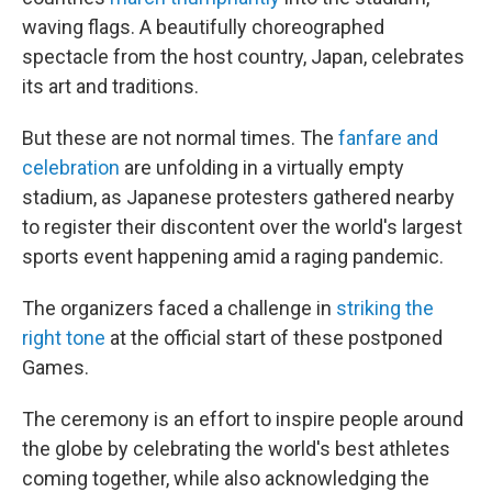
waving flags. A beautifully choreographed
spectacle from the host country, Japan, celebrates
its art and traditions.
But these are not normal times. The
fanfare and
celebration
are unfolding in a virtually empty
stadium, as Japanese protesters gathered nearby
to register their discontent over the world's largest
sports event happening amid a raging pandemic.
The organizers faced a challenge in
striking the
right tone
at the official start of these postponed
Games.
The ceremony is an effort to inspire people around
the globe by celebrating the world's best athletes
coming together, while also acknowledging the