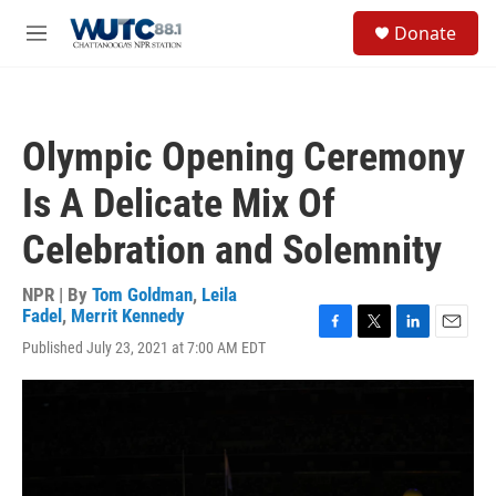
Skip to main content
S
Donate
e
M
a
e
r
n
c
u
h
Olympic Opening Ceremony
u
e
Is A Delicate Mix Of
r
y
Celebration and Solemnity
NPR | By
Tom Goldman
,
Leila
Fadel
,
Merrit Kennedy
F
T
L
E
Published July 23, 2021 at 7:00 AM EDT
a
w
i
m
c
i
n
a
e
t
k
i
b
t
e
l
o
e
d
o
r
I
k
n