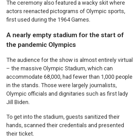
The ceremony also featured a wacky skit where
actors reenacted pictograms of Olympic sports,
first used during the 1964 Games.
A nearly empty stadium for the start of
the pandemic Olympics
The audience for the show is almost entirely virtual
– the massive Olympic Stadium, which can
accommodate 68,000, had fewer than 1,000 people
in the stands. Those were largely journalists,
Olympic officials and dignitaries such as first lady
Jill Biden.
To get into the stadium, guests sanitized their
hands, scanned their credentials and presented
their ticket.