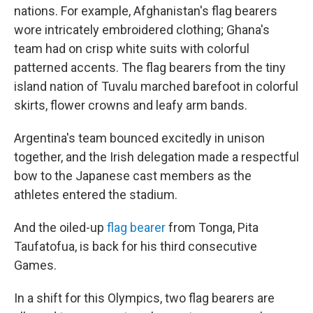
nations. For example, Afghanistan's flag bearers
wore intricately embroidered clothing; Ghana's
team had on crisp white suits with colorful
patterned accents. The flag bearers from the tiny
island nation of Tuvalu marched barefoot in colorful
skirts, flower crowns and leafy arm bands.
Argentina's team bounced excitedly in unison
together, and the Irish delegation made a respectful
bow to the Japanese cast members as the
athletes entered the stadium.
And the oiled-up
flag bearer
from Tonga, Pita
Taufatofua, is back for his third consecutive
Games.
In a shift for this Olympics, two flag bearers are