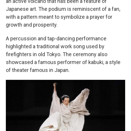
an active volcano that has been a feature of
Japanese art. The podium is reminiscent of a fan,
with a pattern meant to symbolize a prayer for
growth and prosperity.
A percussion and tap-dancing performance
highlighted a traditional work song used by
firefighters in old Tokyo. The ceremony also
showcased a famous performer of kabuki, a style
of theater famous in Japan.