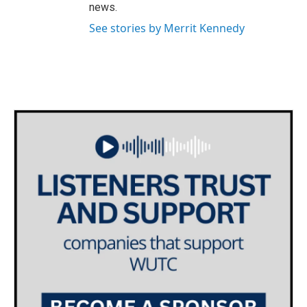
news.
See stories by Merrit Kennedy