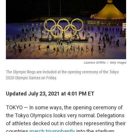
Laurence Griffiths
/
Getty Images
The Olympic Rings are included at the opening ceremony of the Tokyo
2020 Olympic Games on Friday.
Updated July 23, 2021 at 4:01 PM ET
TOKYO — In some ways, the opening ceremony of
the Tokyo Olympics looks very normal. Delegations
of athletes decked out in clothes representing their
countries
march triumphantly
into the stadium,