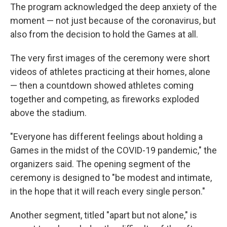
The program acknowledged the deep anxiety of the
moment — not just because of the coronavirus, but
also from the decision to hold the Games at all.
The very first images of the ceremony were short
videos of athletes practicing at their homes, alone
— then a countdown showed athletes coming
together and competing, as fireworks exploded
above the stadium.
"Everyone has different feelings about holding a
Games in the midst of the COVID-19 pandemic," the
organizers said. The opening segment of the
ceremony is designed to "be modest and intimate,
in the hope that it will reach every single person."
Another segment, titled "apart but not alone," is