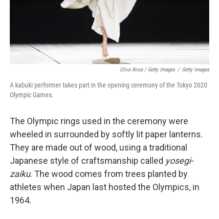
Clive Rose / Getty Images
/
Getty Images
A kabuki performer takes part in the opening ceremony of the Tokyo 2020
Olympic Games.
The Olympic rings used in the ceremony were
wheeled in surrounded by softly lit paper lanterns.
They are made out of wood, using a traditional
Japanese style of craftsmanship called
yosegi-
zaiku
. The wood comes from trees planted by
athletes when Japan last hosted the Olympics, in
1964.