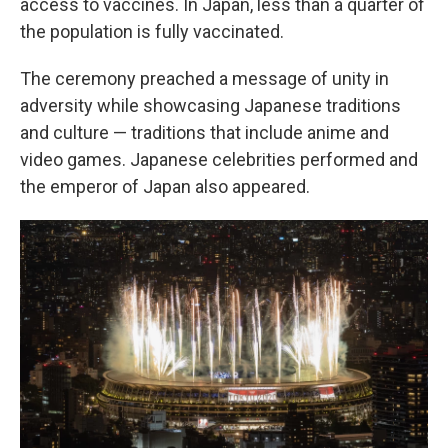
access to vaccines. In Japan, less than a quarter of
the population is fully vaccinated.
The ceremony preached a message of unity in
adversity while showcasing Japanese traditions
and culture — traditions that include anime and
video games. Japanese celebrities performed and
the emperor of Japan also appeared.