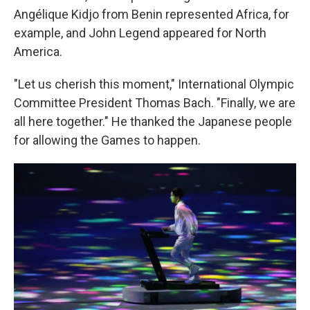
Angélique Kidjo from Benin represented Africa, for
example, and John Legend appeared for North
America.
"Let us cherish this moment," International Olympic
Committee President Thomas Bach. "Finally, we are
all here together." He thanked the Japanese people
for allowing the Games to happen.