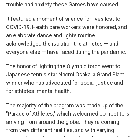
trouble and anxiety these Games have caused.
It featured a moment of silence for lives lost to
COVID-19. Health care workers were honored, and
an elaborate dance and lights routine
acknowledged the isolation the athletes — and
everyone else — have faced during the pandemic.
The honor of lighting the Olympic torch went to
Japanese tennis star Naomi Osaka, a Grand Slam
winner who has advocated for social justice and
for athletes' mental health.
The majority of the program was made up of the
"Parade of Athletes," which welcomed competitors
arriving from around the globe. They're coming
from very different realities, and with varying