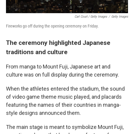
Carl Court / Getty Images
/
Getty Images
Fireworks go off during the opening ceremony on Friday.
The ceremony highlighted Japanese
traditions and culture
From manga to Mount Fuji, Japanese art and
culture was on full display during the ceremony.
When the athletes entered the stadium, the sound
of video game theme music played, and placards
featuring the names of their countries in manga-
style designs announced them.
The main stage is meant to symbolize Mount Fuji,