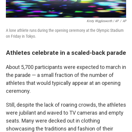
Kirsty Wigglesworth / AP
/
AP
A lone athlete runs during the opening ceremony at the Olympic Stadium
on Friday in Tokyo.
Athletes celebrate in a scaled-back parade
About 5,700 participants were expected to march in
the parade — a small fraction of the number of
athletes that would typically appear at an opening
ceremony.
Still, despite the lack of roaring crowds, the athletes
were jubilant and waved to TV cameras and empty
seats. Many were decked out in clothing
showcasing the traditions and fashion of their