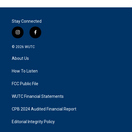
Stay Connected
i
f
n
a
s
c
© 2026
WUTC
t
e
a
b
About Us
g
o
r
o
a
k
How To Listen
m
FCC Public File
WUTC Financial Statements
CPB 2024 Audited Financial Report
Editorial Integrity Policy