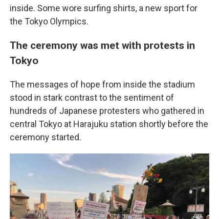
inside. Some wore surfing shirts, a new sport for
the Tokyo Olympics.
The ceremony was met with protests in
Tokyo
The messages of hope from inside the stadium
stood in stark contrast to the sentiment of
hundreds of Japanese protesters who gathered in
central Tokyo at Harajuku station shortly before the
ceremony started.