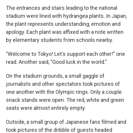
The entrances and stairs leading to the national
stadium were lined with hydrangea plants. In Japan,
the plant represents understanding, emotion and
apology. Each plant was affixed with a note written
by elementary students from schools nearby.
"Welcome to Tokyo! Let's support each other!" one
read. Another said, "Good luck in the world."
On the stadium grounds, a small gaggle of
journalists and other spectators took pictures of
one another with the Olympic rings. Only a couple
snack stands were open. The red, white and green
seats were almost entirely empty.
Outside, a small group of Japanese fans filmed and
took pictures of the dribble of guests headed