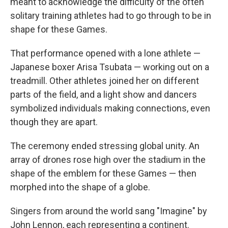
meant to acknowledge the difficulty of the often
solitary training athletes had to go through to be in
shape for these Games.
That performance opened with a lone athlete —
Japanese boxer Arisa Tsubata — working out on a
treadmill. Other athletes joined her on different
parts of the field, and a light show and dancers
symbolized individuals making connections, even
though they are apart.
The ceremony ended stressing global unity. An
array of drones rose high over the stadium in the
shape of the emblem for these Games — then
morphed into the shape of a globe.
Singers from around the world sang "Imagine" by
John Lennon, each representing a continent.