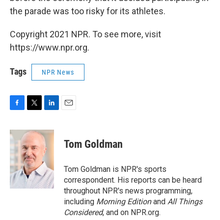
the parade was too risky for its athletes.
Copyright 2021 NPR. To see more, visit
https://www.npr.org.
Tags
NPR News
F
T
L
E
a
w
i
m
c
i
n
a
e
t
k
i
Tom Goldman
b
t
e
l
o
e
d
o
r
I
Tom Goldman is NPR's sports
k
n
correspondent. His reports can be heard
throughout NPR's news programming,
including
Morning Edition
and
All Things
Considered
, and on NPR.org.