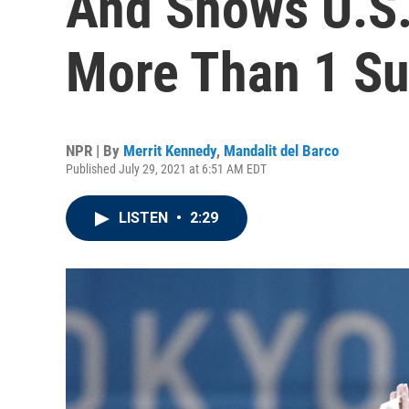
And Shows U.S
More Than 1 Su
NPR | By
Merrit Kennedy
,
Mandalit del Barco
Published July 29, 2021 at 6:51 AM EDT
LISTEN
•
2:29