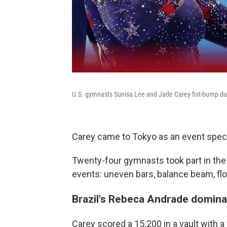
U.S. gymnasts Sunisa Lee and Jade Carey fist-bump dur
Carey came to Tokyo as an event special
Twenty-four gymnasts took part in the a
events: uneven bars, balance beam, flo
Brazil's Rebeca Andrade dominat
Carey scored a 15.200 in a vault with a 