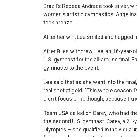
Brazil's Rebeca Andrade took silver, wi
women's artistic gymnastics. Angelina
took bronze.
After her win, Lee smiled and hugged 
After Biles withdrew, Lee, an 18-year-
U.S. gymnast for the all-around final.
gymnasts to the event.
Lee said that as she went into the final
real shot at gold. "This whole season I'
didn't focus on it, though, because I kn
Team USA called on Carey, who had the n
the second U.S. gymnast. Carey, a 21-y
Olympics – she qualified in individual 