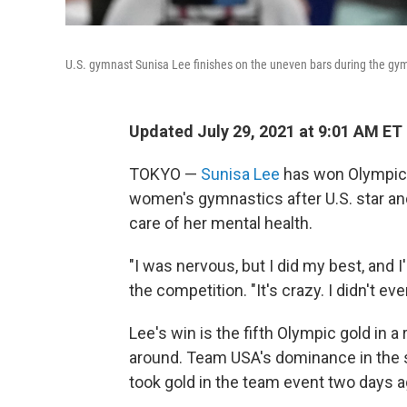
U.S. gymnast Sunisa Lee finishes on the uneven bars during the gy
Updated July 29, 2021 at 9:01 AM ET
TOKYO —
Sunisa Lee
has won Olympic g
women's gymnastics after
U.S. star a
care of her mental health.
"I was nervous, but I did my best, and 
the competition. "It's crazy. I didn't ever
Lee's win is the fifth Olympic gold in a 
around. Team USA's dominance in the s
took gold in the team event two days a