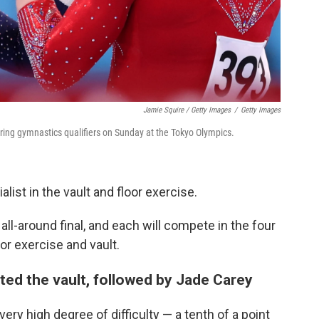
Jamie Squire / Getty Images
/
Getty Images
ing gymnastics qualifiers on Sunday at the Tokyo Olympics.
ist in the vault and floor exercise.
ll-around final, and each will compete in the four
or exercise and vault.
ed the vault, followed by Jade Carey
very high degree of difficulty — a tenth of a point