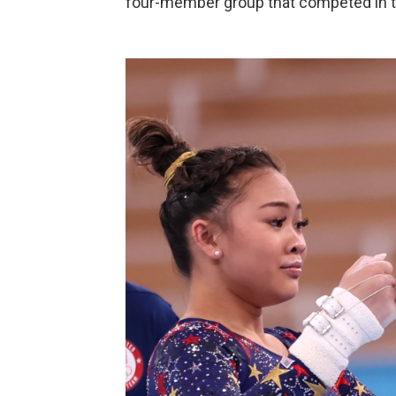
four-member group that competed in t