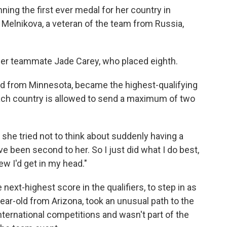
nning the first ever medal for her country in
 Melnikova, a veteran of the team from Russia,
her teammate Jade Carey, who placed eighth.
old from Minnesota, became the highest-qualifying
 Each country is allowed to send a maximum of two
, she tried not to think about suddenly having a
ve been second to her. So I just did what I do best,
ew I'd get in my head."
ext-highest score in the qualifiers, to step in as
ear-old from Arizona, took an unusual path to the
international competitions and wasn't part of the