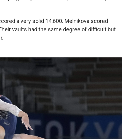
 scored a very solid 14.600. Melnikova scored
Their vaults had the same degree of difficult but
r.