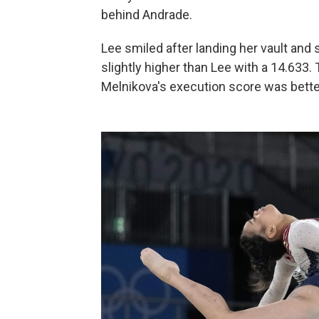
behind Andrade.
Lee smiled after landing her vault and
slightly higher than Lee with a 14.633. 
Melnikova's execution score was bette