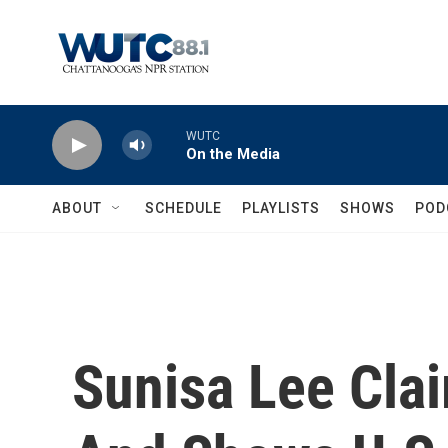
Skip to main content
WUTC
On the Media
ABOUT
SCHEDULE
PLAYLISTS
SHOWS
POD
Sunisa Lee Cla