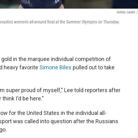
Ashley Landis
/
mnastics women's all-around final at the Summer Olympics on Thursday.
old in the marquee individual competition of
nd heavy favorite
Simone Biles
pulled out to take
I'm super proud of myself," Lee told reporters after
 think I'd be here."
row for the United States in the individual all-
port was called into question after the Russians
go.