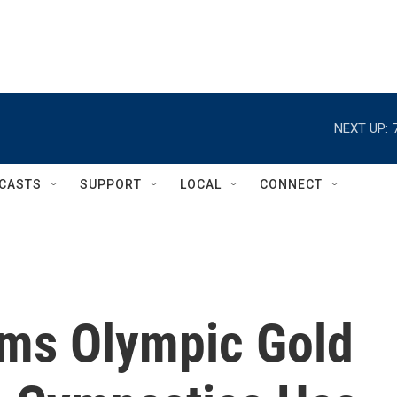
NEXT UP:
CASTS
SUPPORT
LOCAL
CONNECT
ims Olympic Gold