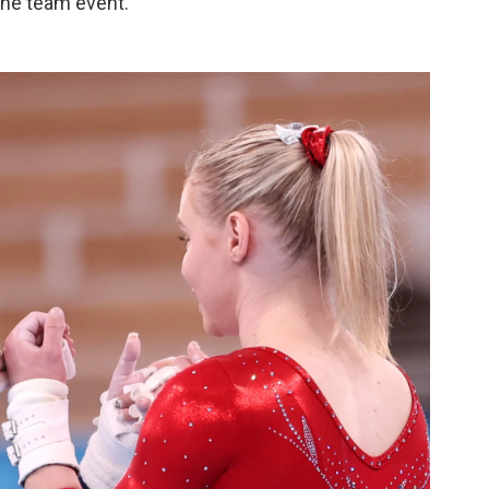
he team event.