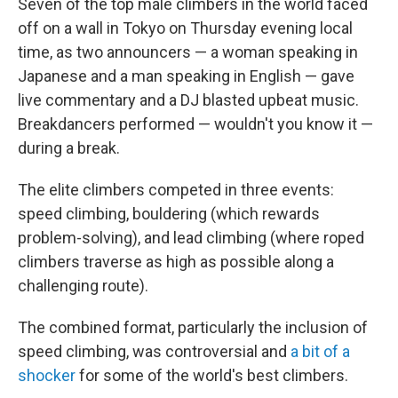
Seven of the top male climbers in the world faced
off on a wall in Tokyo on Thursday evening local
time, as two announcers — a woman speaking in
Japanese and a man speaking in English — gave
live commentary and a DJ blasted upbeat music.
Breakdancers performed — wouldn't you know it —
during a break.
The elite climbers competed in three events:
speed climbing, bouldering (which rewards
problem-solving), and lead climbing (where roped
climbers traverse as high as possible along a
challenging route).
The combined format, particularly the inclusion of
speed climbing, was controversial and
a bit of a
shocker
for some of the world's best climbers.