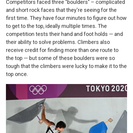
Competitors faced three "boulders" – complicated
and short rock faces that they're seeing for the
first time. They have four minutes to figure out how
to get to the top, ideally multiple times. The
competition tests their hand and foot holds — and
their ability to solve problems. Climbers also
receive credit for finding more than one route to
the top — but some of these boulders were so
tough that the climbers were lucky to make it to the
top once.