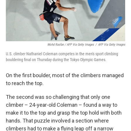
Mohd Rasfan / AFP Via Getty Images
/
AFP Via Getty Images
U.S. climber Nathaniel Coleman competes in the men's sport climbing
bouldering final on Thursday during the Tokyo Olympic Games.
On the first boulder, most of the climbers managed
to reach the top.
The second was so challenging that only one
climber – 24-year-old Coleman – found a way to
make it to the top and grasp the top hold with both
hands. That puzzle involved a section where
climbers had to make a flying leap off a narrow