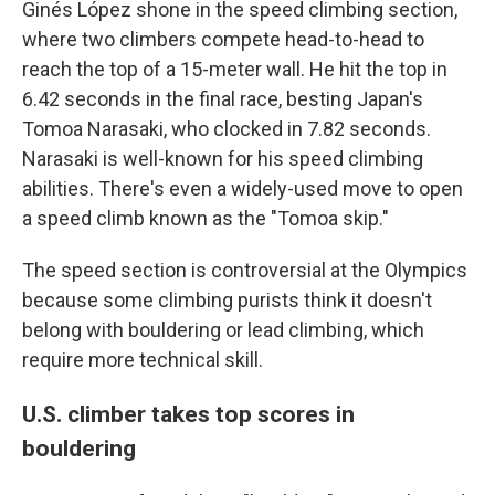
Ginés López shone in the speed climbing section,
where two climbers compete head-to-head to
reach the top of a 15-meter wall. He hit the top in
6.42 seconds in the final race, besting Japan's
Tomoa Narasaki, who clocked in 7.82 seconds.
Narasaki is well-known for his speed climbing
abilities. There's even a widely-used move to open
a speed climb known as the "Tomoa skip."
The speed section is controversial at the Olympics
because some climbing purists think it doesn't
belong with bouldering or lead climbing, which
require more technical skill.
U.S. climber takes top scores in
bouldering