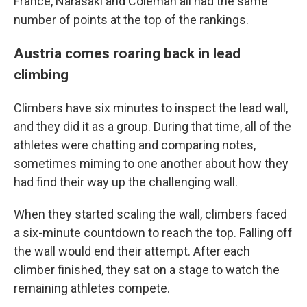
France, Narasaki and Coleman all had the same
number of points at the top of the rankings.
Austria comes roaring back in lead
climbing
Climbers have six minutes to inspect the lead wall,
and they did it as a group. During that time, all of the
athletes were chatting and comparing notes,
sometimes miming to one another about how they
had find their way up the challenging wall.
When they started scaling the wall, climbers faced
a six-minute countdown to reach the top. Falling off
the wall would end their attempt. After each
climber finished, they sat on a stage to watch the
remaining athletes compete.