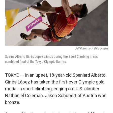
Jeff Roberson
/
Getty Images
Spain's Alberto Ginés López climbs during the Sport Climbing men's
combined final of the Tokyo Olympic Games.
TOKYO — In an upset, 18-year-old Spaniard Alberto
Ginés López has taken the first-ever Olympic gold
medal in sport climbing, edging out U.S. climber
Nathaniel Coleman. Jakob Schubert of Austria won
bronze.