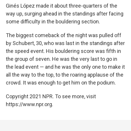
Ginés López made it about three-quarters of the
way up, surging ahead in the standings after facing
some difficulty in the bouldering section.
The biggest comeback of the night was pulled off
by Schubert, 30, who was last in the standings after
the speed event. His bouldering score was fifth in
the group of seven. He was the very last to go in
the lead event — and he was the only one to make it
all the way to the top, to the roaring applause of the
crowd. It was enough to get him on the podium.
Copyright 2021 NPR. To see more, visit
https://www.npr.org.