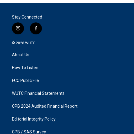
Stay Connected
i
f
n
a
s
c
© 2026
WUTC
t
e
a
b
About Us
g
o
r
o
a
k
How To Listen
m
FCC Public File
WUTC Financial Statements
CPB 2024 Audited Financial Report
Editorial Integrity Policy
CPB / SAS Survey