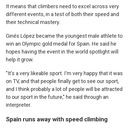
It means that climbers need to excel across very
different events, in a test of both their speed and
their technical mastery.
Ginés López became the youngest male athlete to
win an Olympic gold medal for Spain. He said he
hopes having the event in the world spotlight will
help it grow.
"It's a very likeable sport. I'm very happy that it was
on TV, and that people finally get to see our sport,
and I think probably a lot of people will be attracted
to our sport in the future," he said through an
interpreter.
Spain runs away with speed climbing