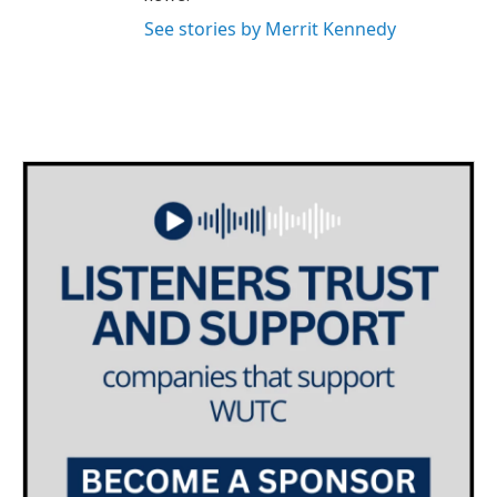
See stories by Merrit Kennedy