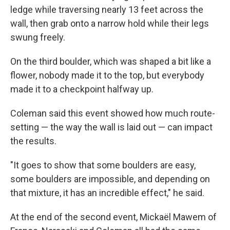
ledge while traversing nearly 13 feet across the
wall, then grab onto a narrow hold while their legs
swung freely.
On the third boulder, which was shaped a bit like a
flower, nobody made it to the top, but everybody
made it to a checkpoint halfway up.
Coleman said this event showed how much route-
setting — the way the wall is laid out — can impact
the results.
"It goes to show that some boulders are easy,
some boulders are impossible, and depending on
that mixture, it has an incredible effect," he said.
At the end of the second event, Mickaël
Mawem of