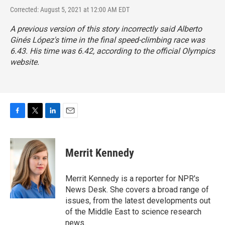
Corrected: August 5, 2021 at 12:00 AM EDT
A previous version of this story incorrectly said Alberto
Ginés López's time in the final speed-climbing race was
6.43. His time was 6.42, according to the official Olympics
website.
F
T
L
E
a
w
i
m
c
i
n
a
e
t
k
i
Merrit Kennedy
b
t
e
l
o
e
d
o
r
I
Merrit Kennedy is a reporter for NPR's
k
n
News Desk. She covers a broad range of
issues, from the latest developments out
of the Middle East to science research
news.