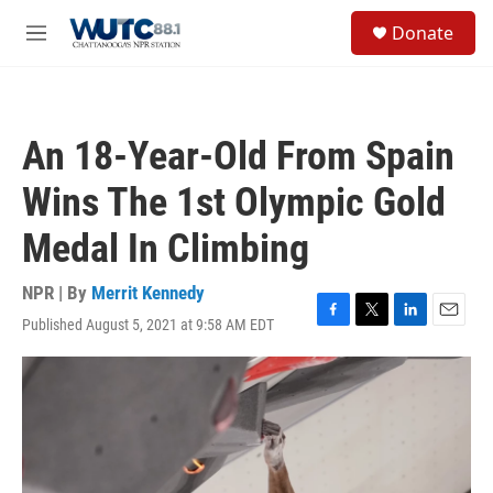
Skip to main content
S
Donate
e
M
a
e
r
n
c
u
h
An 18-Year-Old From Spain
u
e
Wins The 1st Olympic Gold
r
y
Medal In Climbing
NPR | By
Merrit Kennedy
Published August 5, 2021 at 9:58 AM EDT
F
T
L
E
a
w
i
m
c
i
n
a
e
t
k
i
b
t
e
l
o
e
d
o
r
I
k
n