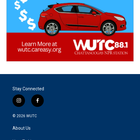
Stay Connected
i
f
n
a
s
c
© 2026
WUTC
t
e
a
b
About Us
g
o
r
o