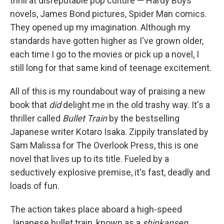
thrill at disreputable pop culture — Hardy Boys
novels, James Bond pictures, Spider Man comics.
They opened up my imagination. Although my
standards have gotten higher as I've grown older,
each time I go to the movies or pick up a novel, I
still long for that same kind of teenage excitement.
All of this is my roundabout way of praising a new
book that
did
delight me in the old trashy way. It's a
thriller called
Bullet Train
by the bestselling
Japanese writer Kotaro Isaka. Zippily translated by
Sam Malissa for The Overlook Press, this is one
novel that lives up to its title. Fueled by a
seductively explosive premise, it's fast, deadly and
loads of fun.
The action takes place aboard a high-speed
Japanese bullet train, known as a
shinkansen
,