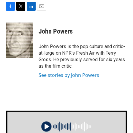
F
T
L
E
a
w
i
m
c
i
n
a
e
t
k
i
John Powers
b
t
e
l
o
e
d
o
r
I
John Powers is the pop culture and critic-
k
n
at-large on NPR's Fresh Air with Terry
Gross. He previously served for six years
as the film critic.
See stories by John Powers