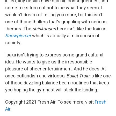
killed, tiny details have had big consequences, and
some folks turn out not to be what they seem. I
wouldn't dream of telling you more, for this isn't
one of those thrillers that's grappling with serious
themes. The
shinkansen
here isn't like the train in
Snowpiercer
which is actually a microcosm of
society.
Isaka isn't trying to express some grand cultural
idea. He wants to give us the irresponsible
pleasure of sheer entertainment. And he does. At
once outlandish and virtuoso,
Bullet Train
is like one
of those dazzling balance beam routines that keep
you hoping the gymnast will stick the landing.
Copyright 2021 Fresh Air. To see more, visit
Fresh
Air
.