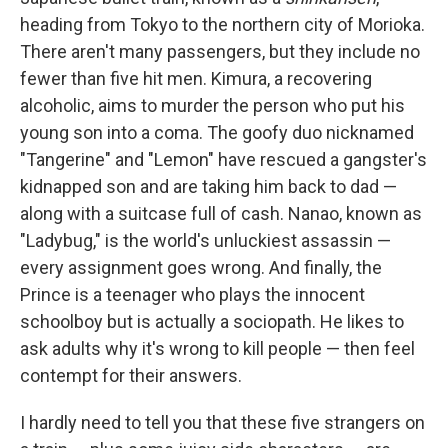
heading from Tokyo to the northern city of Morioka.
There aren't many passengers, but they include no
fewer than five hit men. Kimura, a recovering
alcoholic, aims to murder the person who put his
young son into a coma. The goofy duo nicknamed
"Tangerine" and "Lemon" have rescued a gangster's
kidnapped son and are taking him back to dad —
along with a suitcase full of cash. Nanao, known as
"Ladybug," is the world's unluckiest assassin —
every assignment goes wrong. And finally, the
Prince is a teenager who plays the innocent
schoolboy but is actually a sociopath. He likes to
ask adults why it's wrong to kill people — then feel
contempt for their answers.
I hardly need to tell you that these five strangers on