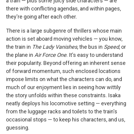
a train — plus some juicy side characters — are
there with conflicting agendas, and within pages,
they're going after each other.
There is a large subgenre of thrillers whose main
action is set aboard moving vehicles — you know,
the train in
The Lady Vanishes
, the bus in
Speed
, or
the plane in
Air Force One
. It's easy to understand
their popularity. Beyond offering an inherent sense
of forward momentum, such enclosed locations
impose limits on what the characters can do, and
much of our enjoyment lies in seeing how wittily
the story unfolds within these constraints. Isaka
neatly deploys his locomotive setting — everything
from the luggage racks and toilets to the train's
occasional stops — to keep his characters, and us,
guessing.