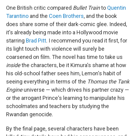
One British critic compared
Bullet Train
to
Quentin
Tarantino
and the
Coen Brothers
, and the book
does share some of their dark-comic glee. Indeed,
it's already being made into a Hollywood movie
starring
Brad Pitt
. I recommend you read it first, for
its light touch with violence will surely be
coarsened on film. The novel has time to take us
inside
the characters, be it Kimura's shame at how
his old-school father sees him, Lemon's habit of
seeing everything in terms of the
Thomas the Tank
Engine
universe — which drives his partner crazy —
or the arrogant Prince's learning to manipulate his
schoolmates and teachers by studying the
Rwandan genocide.
By the final page, several characters have been