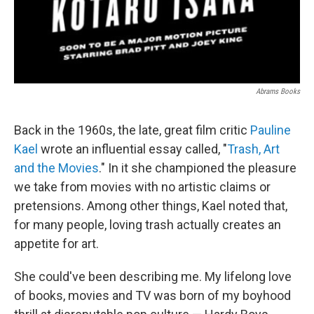
Abrams Books
Back in the 1960s, the late, great film critic
Pauline
Kael
wrote an influential essay called, "
Trash, Art
and the Movies
." In it she championed the pleasure
we take from movies with no artistic claims or
pretensions. Among other things, Kael noted that,
for many people, loving trash actually creates an
appetite for art.
She could've been describing me. My lifelong love
of books, movies and TV was born of my boyhood