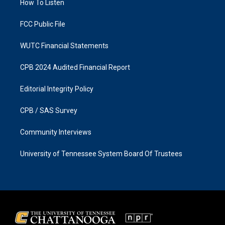
a
k
How To Listen
m
FCC Public File
WUTC Financial Statements
CPB 2024 Audited Financial Report
Editorial Integrity Policy
CPB / SAS Survey
Community Interviews
University of Tennessee System Board Of Trustees