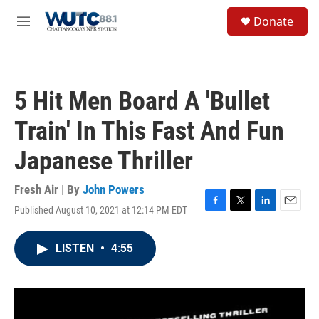
Skip to main content
S
Donate
e
M
a
e
r
n
c
u
h
5 Hit Men Board A 'Bullet
u
e
Train' In This Fast And Fun
r
y
Japanese Thriller
Fresh Air | By
John Powers
Published August 10, 2021 at 12:14 PM EDT
F
T
L
E
a
w
i
m
c
i
n
a
LISTEN
•
4:55
e
t
k
i
b
t
e
l
o
e
d
o
r
I
k
n