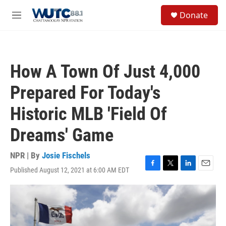
Skip to main content
S
Donate
e
M
a
e
r
n
c
u
h
How A Town Of Just 4,000
u
e
Prepared For Today's
r
y
Historic MLB 'Field Of
Dreams' Game
NPR | By
Josie Fischels
Published August 12, 2021 at 6:00 AM EDT
F
T
L
E
a
w
i
m
c
i
n
a
e
t
k
i
b
t
e
l
o
e
d