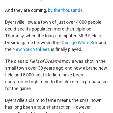
And they are coming,
by the thousands
.
Dyersville, Iowa, a town of just over 4,000 people,
could see its population more than triple on
Thursday, when the long-anticipated MLB Field of
Dreams game between the
Chicago White Sox
and
the
New York Yankees
is finally played.
The classic
Field of Dreams
movie was shot in the
small town over 30 years ago, and now a brand new
field and 8,000-seat stadium have been
constructed right next to the film site in preparation
for the game.
Dyersville's claim to fame means the small town
has long been a tourist attraction. However,