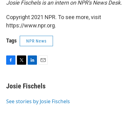
Josie Fischels is an intern on NPR's News Desk.
Copyright 2021 NPR. To see more, visit
https://www.npr.org.
Tags
NPR News
F
T
L
E
a
w
i
m
c
i
n
a
e
t
k
i
Josie Fischels
b
t
e
l
o
e
d
o
r
I
See stories by Josie Fischels
k
n