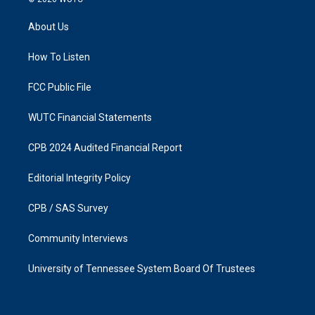
t
e
a
b
About Us
g
o
r
o
a
k
How To Listen
m
FCC Public File
WUTC Financial Statements
CPB 2024 Audited Financial Report
Editorial Integrity Policy
CPB / SAS Survey
Community Interviews
University of Tennessee System Board Of Trustees