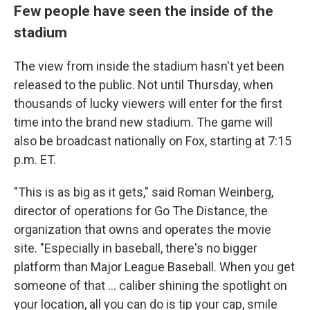
Few people have seen the inside of the
stadium
The view from inside the stadium hasn't yet been
released to the public. Not until Thursday, when
thousands of lucky viewers will enter for the first
time into the brand new stadium. The game will
also be broadcast nationally on Fox, starting at 7:15
p.m. ET.
"This is as big as it gets," said Roman Weinberg,
director of operations for Go The Distance, the
organization that owns and operates the movie
site. "Especially in baseball, there's no bigger
platform than Major League Baseball. When you get
someone of that ... caliber shining the spotlight on
your location, all you can do is tip your cap, smile