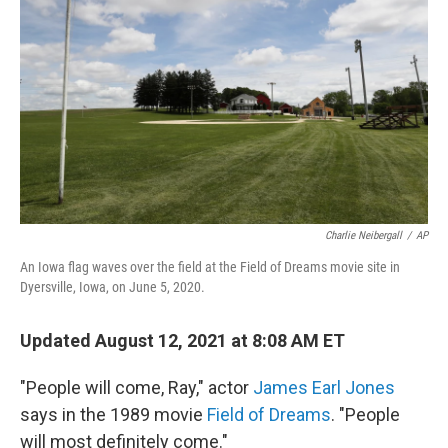
o
r
I
k
n
Charlie Neibergall
/
AP
An Iowa flag waves over the field at the Field of Dreams movie site in
Dyersville, Iowa, on June 5, 2020.
Updated August 12, 2021 at 8:08 AM ET
"People will come, Ray," actor
James Earl Jones
says in the 1989 movie
Field of Dreams
. "People
will most definitely come."