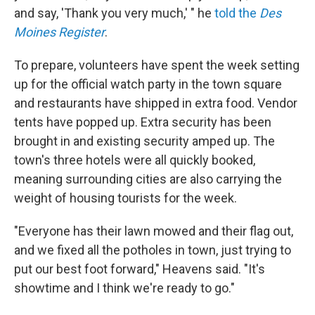
and say, 'Thank you very much,' " he
told the
Des
Moines Register
.
To prepare, volunteers have spent the week setting
up for the official watch party in the town square
and restaurants have shipped in extra food. Vendor
tents have popped up. Extra security has been
brought in and existing security amped up. The
town's three hotels were all quickly booked,
meaning surrounding cities are also carrying the
weight of housing tourists for the week.
"Everyone has their lawn mowed and their flag out,
and we fixed all the potholes in town, just trying to
put our best foot forward," Heavens said. "It's
showtime and I think we're ready to go."