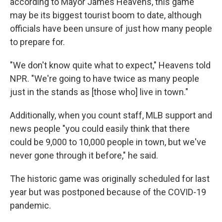
according to Mayor James Heavens, this game
may be its biggest tourist boom to date, although
officials have
been unsure of just how many people
to prepare for.
"We don't know quite what to expect," Heavens told
NPR. "We're going to have twice as many people
just in the stands as [those who] live in town."
Additionally, when you count staff, MLB support and
news people "you could easily think that there
could be 9,000 to 10,000 people in town, but we've
never gone through it before," he said.
The historic game was originally scheduled for last
year but was postponed because of the COVID-19
pandemic.