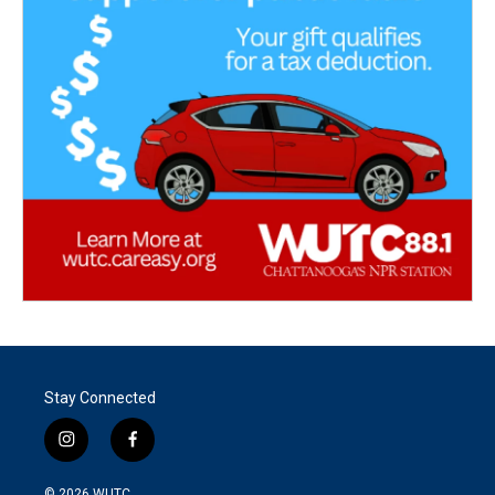
Stay Connected
i
f
n
a
s
c
© 2026
WUTC