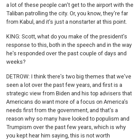
a lot of these people can't get to the airport with the
Taliban patrolling the city. Or, you know, they're far
from Kabul, and it's just a nonstarter at this point.
KING: Scott, what do you make of the president's
response to this, both in the speech and in the way
he's responded over the past couple of days and
weeks?
DETROW: I think there's two big themes that we've
seen a lot over the past few years, and first is a
strategic view from Biden and his top advisers that
Americans do want more of a focus on America's
needs first from the government, and that's a
reason why so many have looked to populism and
Trumpism over the past few years, which is why
you kept hear him saying, this is not worth