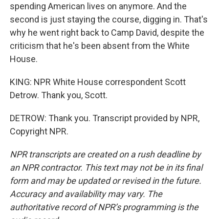
spending American lives on anymore. And the
second is just staying the course, digging in. That's
why he went right back to Camp David, despite the
criticism that he's been absent from the White
House.
KING: NPR White House correspondent Scott
Detrow. Thank you, Scott.
DETROW: Thank you. Transcript provided by NPR,
Copyright NPR.
NPR transcripts are created on a rush deadline by
an NPR contractor. This text may not be in its final
form and may be updated or revised in the future.
Accuracy and availability may vary. The
authoritative record of NPR’s programming is the