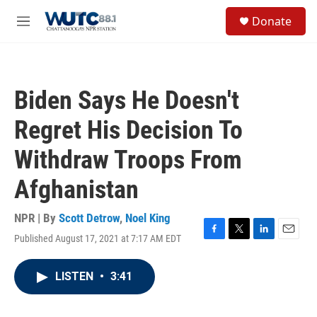
Skip to main content
S
Donate
e
M
a
e
r
n
c
u
h
Biden Says He Doesn't
u
e
Regret His Decision To
r
y
Withdraw Troops From
Afghanistan
NPR | By
Scott Detrow
,
Noel King
Published August 17, 2021 at 7:17 AM EDT
F
T
L
E
a
w
i
m
c
i
n
a
LISTEN
•
3:41
e
t
k
i
b
t
e
l
o
e
d