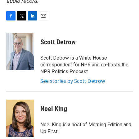
audio record.
F
T
L
E
a
w
i
m
c
i
n
a
e
t
k
i
Scott Detrow
b
t
e
l
o
e
d
o
r
I
Scott Detrow is a White House
k
n
correspondent for NPR and co-hosts the
NPR Politics Podcast.
See stories by Scott Detrow
Noel King
Noel King is a host of Morning Edition and
Up First.