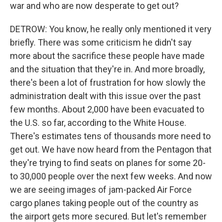
war and who are now desperate to get out?
DETROW: You know, he really only mentioned it very
briefly. There was some criticism he didn't say
more about the sacrifice these people have made
and the situation that they're in. And more broadly,
there's been a lot of frustration for how slowly the
administration dealt with this issue over the past
few months. About 2,000 have been evacuated to
the U.S. so far, according to the White House.
There's estimates tens of thousands more need to
get out. We have now heard from the Pentagon that
they're trying to find seats on planes for some 20-
to 30,000 people over the next few weeks. And now
we are seeing images of jam-packed Air Force
cargo planes taking people out of the country as
the airport gets more secured. But let's remember