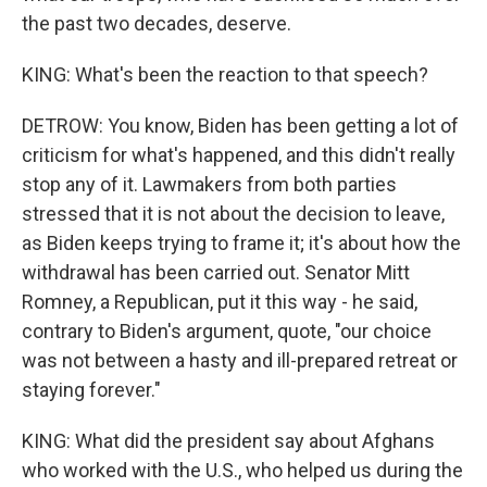
the past two decades, deserve.
KING: What's been the reaction to that speech?
DETROW: You know, Biden has been getting a lot of
criticism for what's happened, and this didn't really
stop any of it. Lawmakers from both parties
stressed that it is not about the decision to leave,
as Biden keeps trying to frame it; it's about how the
withdrawal has been carried out. Senator Mitt
Romney, a Republican, put it this way - he said,
contrary to Biden's argument, quote, "our choice
was not between a hasty and ill-prepared retreat or
staying forever."
KING: What did the president say about Afghans
who worked with the U.S., who helped us during the