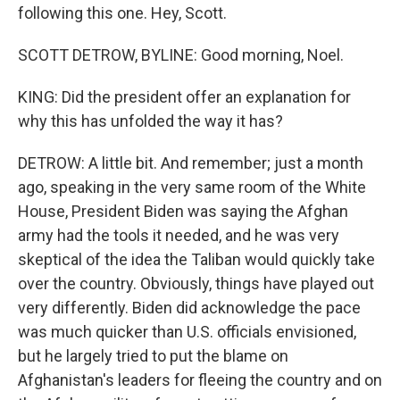
following this one. Hey, Scott.
SCOTT DETROW, BYLINE: Good morning, Noel.
KING: Did the president offer an explanation for
why this has unfolded the way it has?
DETROW: A little bit. And remember; just a month
ago, speaking in the very same room of the White
House, President Biden was saying the Afghan
army had the tools it needed, and he was very
skeptical of the idea the Taliban would quickly take
over the country. Obviously, things have played out
very differently. Biden did acknowledge the pace
was much quicker than U.S. officials envisioned,
but he largely tried to put the blame on
Afghanistan's leaders for fleeing the country and on