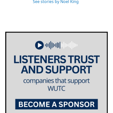
See stories by Noel King