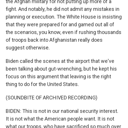
the Afghan military for not putting up more of a
fight. And notably, he did not admit any mistakes in
planning or execution. The White House is insisting
that they were prepared for and gamed out all of
the scenarios, you know, even if rushing thousands
of troops back into Afghanistan really does
suggest otherwise.
Biden called the scenes at the airport that we've
been talking about gut-wrenching, but he kept his
focus on this argument that leaving is the right
thing to do for the United States.
(SOUNDBITE OF ARCHIVED RECORDING)
BIDEN: This is not in our national security interest.
It is not what the American people want. It is not
what our troops, who have sacrificed so much over