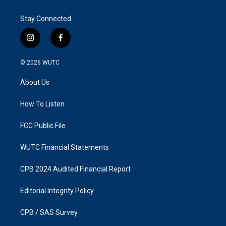
Stay Connected
i
f
n
a
s
c
© 2026
WUTC
t
e
a
b
About Us
g
o
r
o
a
k
How To Listen
m
FCC Public File
WUTC Financial Statements
CPB 2024 Audited Financial Report
Editorial Integrity Policy
CPB / SAS Survey