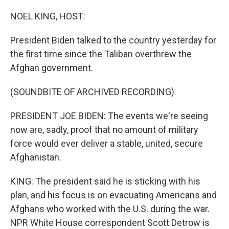
o
r
I
k
n
NOEL KING, HOST:
President Biden talked to the country yesterday for
the first time since the Taliban overthrew the
Afghan government.
(SOUNDBITE OF ARCHIVED RECORDING)
PRESIDENT JOE BIDEN: The events we're seeing
now are, sadly, proof that no amount of military
force would ever deliver a stable, united, secure
Afghanistan.
KING: The president said he is sticking with his
plan, and his focus is on evacuating Americans and
Afghans who worked with the U.S. during the war.
NPR White House correspondent Scott Detrow is