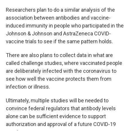
Researchers plan to do a similar analysis of the
association between antibodies and vaccine-
induced immunity in people who participated in the
Johnson & Johnson and AstraZeneca COVID-
vaccine trials to see if the same pattern holds.
There are also plans to collect data in what are
called challenge studies, where vaccinated people
are deliberately infected with the coronavirus to
see how well the vaccine protects them from
infection or illness.
Ultimately, multiple studies will be needed to
convince federal regulators that antibody levels
alone can be sufficient evidence to support
authorization and approval of a future COVID-19