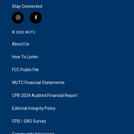
Stay Connected
i
f
n
a
s
c
© 2026
WUTC
t
e
a
b
About Us
g
o
r
o
a
k
How To Listen
m
FCC Public File
WUTC Financial Statements
CPB 2024 Audited Financial Report
Editorial Integrity Policy
CPB / SAS Survey
Community Interviews