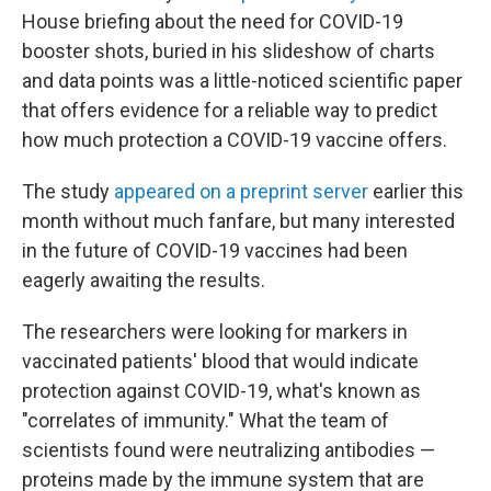
House briefing about the need for COVID-19
booster shots, buried in his slideshow of charts
and data points was a little-noticed scientific paper
that offers evidence for a reliable way to predict
how much protection a COVID-19 vaccine offers.
The study
appeared on a preprint server
earlier this
month without much fanfare, but many interested
in the future of COVID-19 vaccines had been
eagerly awaiting the results.
The researchers were looking for markers in
vaccinated patients' blood that would indicate
protection against COVID-19, what's known as
"correlates of immunity." What the team of
scientists found were neutralizing antibodies —
proteins made by the immune system that are