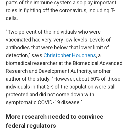
parts of the immune system also play important
roles in fighting off the coronavirus, including T-
cells.
"Two percent of the individuals who were
vaccinated had very, very low levels. Levels of
antibodies that were below that lower limit of
detection," says
Christopher Houchens
, a
biomedical researcher at the Biomedical Advanced
Research and Development Authority, another
author of the study. "However, about 50% of those
individuals in that 2% of the population were still
protected and did not come down with
symptomatic COVID-19 disease."
More research needed to convince
federal regulators