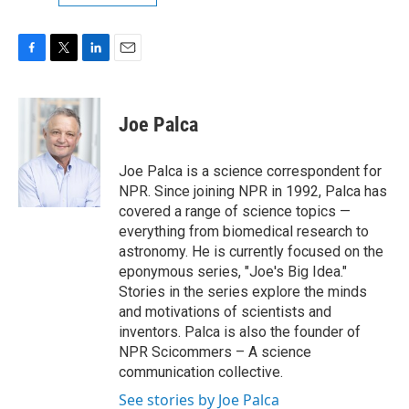
F
T
L
E
a
w
i
m
c
i
n
a
e
t
k
i
Joe Palca
b
t
e
l
o
e
d
o
r
I
Joe Palca is a science correspondent for
k
n
NPR. Since joining NPR in 1992, Palca has
covered a range of science topics —
everything from biomedical research to
astronomy. He is currently focused on the
eponymous series, "Joe's Big Idea."
Stories in the series explore the minds
and motivations of scientists and
inventors. Palca is also the founder of
NPR Scicommers – A science
communication collective.
See stories by Joe Palca