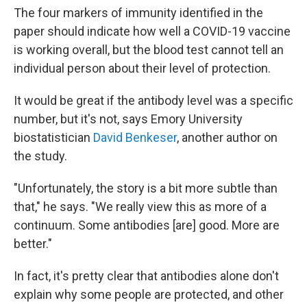
The four markers of immunity identified in the
paper should indicate how well a COVID-19 vaccine
is working overall, but the blood test cannot tell an
individual person about their level of protection.
It would be great if the antibody level was a specific
number, but it's not, says Emory University
biostatistician
David Benkeser
, another author on
the study.
"Unfortunately, the story is a bit more subtle than
that," he says. "We really view this as more of a
continuum. Some antibodies [are] good. More are
better."
In fact, it's pretty clear that antibodies alone don't
explain why some people are protected, and other