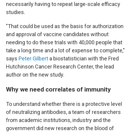
necessarily having to repeat large-scale efficacy
studies.
"That could be used as the basis for authorization
and approval of vaccine candidates without
needing to do these trials with 40,000 people that
take a long time and a lot of expense to complete,"
says
Peter Gilbert
a biostatistician with the Fred
Hutchinson Cancer Research Center, the lead
author on the new study.
Why we need correlates of immunity
To understand whether there is a protective level
of neutralizing antibodies, a team of researchers
from academic institutions, industry and the
government did new research on the blood of