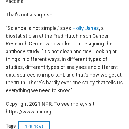
vaccine.
That's not a surprise.
"Science is not simple," says
Holly Janes
, a
biostatistician at the Fred Hutchinson Cancer
Research Center who worked on designing the
antibody study. "It's not clean and tidy. Looking at
things in different ways, in different types of
studies, different types of analyses and different
data sources is important, and that's how we get at
the truth. There's hardly ever one study that tells us
everything we need to know."
Copyright 2021 NPR. To see more, visit
https://www.npr.org.
Tags
NPR News