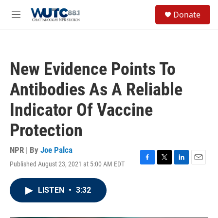
Skip to main content
S
Donate
e
M
a
e
r
n
c
u
h
New Evidence Points To
u
e
Antibodies As A Reliable
r
y
Indicator Of Vaccine
Protection
NPR | By
Joe Palca
Published August 23, 2021 at 5:00 AM EDT
F
T
L
E
a
w
i
m
c
i
n
a
LISTEN
•
3:32
e
t
k
i
b
t
e
l
o
e
d