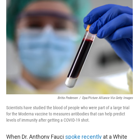
o
r
I
k
n
Britta Pedersen
/
Dpa/picture Alliance Via Getty Images
Scientists have studied the blood of people who were part of a large trial
for the Moderna vaccine to measures antibodies that can help predict
levels of immunity after getting a COVID-19 shot.
When Dr. Anthony Fauci
spoke recently
at a White