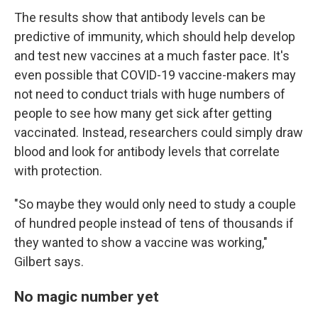
The results show that antibody levels can be
predictive of immunity, which should help develop
and test new vaccines at a much faster pace. It's
even possible that COVID-19 vaccine-makers may
not need to conduct trials with huge numbers of
people to see how many get sick after getting
vaccinated. Instead, researchers could simply draw
blood and look for antibody levels that correlate
with protection.
"So maybe they would only need to study a couple
of hundred people instead of tens of thousands if
they wanted to show a vaccine was working,"
Gilbert says.
No magic number yet