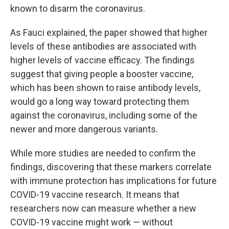
known to disarm the coronavirus.
As Fauci explained, the paper showed that higher
levels of these antibodies are associated with
higher levels of vaccine efficacy. The findings
suggest that giving people a booster vaccine,
which has been shown to raise antibody levels,
would go a long way toward protecting them
against the coronavirus, including some of the
newer and more dangerous variants.
While more studies are needed to confirm the
findings, discovering that these markers correlate
with immune protection has implications for future
COVID-19 vaccine research. It means that
researchers now can measure whether a new
COVID-19 vaccine might work — without