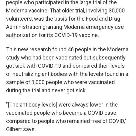
people who participated in the large trial of the
Moderna vaccine. That older trial, involving 30,000
volunteers, was the basis for the Food and Drug
Administration granting Moderna emergency use
authorization for its COVID-19 vaccine.
This new research found 46 people in the Moderna
study who had been vaccinated but subsequently
got sick with COVID-19 and compared their levels
of neutralizing antibodies with the levels found in a
sample of 1,000 people who were vaccinated
during the trial and never got sick.
"[The antibody levels] were always lower in the
vaccinated people who became a COVID case
compared to people who remained free of COVID,"
Gilbert says.