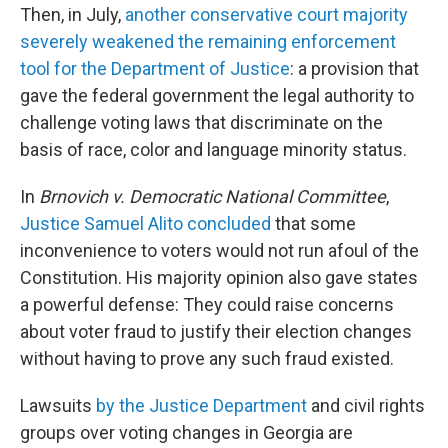
Then, in July,
another conservative court majority
severely weakened the remaining enforcement
tool for the Department of Justice
: a provision that
gave the federal government the legal authority to
challenge voting laws that discriminate on the
basis of race, color and language minority status.
In
Brnovich v. Democratic National Committee
,
Justice Samuel Alito concluded
that some
inconvenience to voters would not run afoul of the
Constitution. His majority opinion also gave states
a powerful defense: They could raise concerns
about voter fraud to justify their election changes
without having to prove any such fraud existed.
Lawsuits
by the Justice Department
and civil rights
groups over voting changes in Georgia are