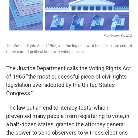
Kaz Fantone For NPR
The Voting Rights Act of 1965, and the legal blows it has taken, are central
to the current political fight over voting access.
The Justice Department calls the Voting Rights Act
of 1965 "the most successful piece of civil rights
legislation ever adopted by the United States
Congress."
The law put an end to literacy tests, which
prevented many people from registering to vote, in
a half-dozen states, granted the attorney general
the power to send observers to witness elections