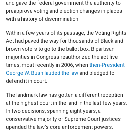
and gave the federal government the authority to
preapprove voting and election changes in places
with a history of discrimination.
Within a few years of its passage, the Voting Rights
Act had paved the way for thousands of Black and
brown voters to go to the ballot box. Bipartisan
majorities in Congress reauthorized the act five
times, most recently in 2006, when
then-President
George W. Bush lauded the law
and pledged to
defend it in court.
The landmark law has gotten a different reception
at the highest court in the land in the last few years.
In two decisions, spanning eight years, a
conservative majority of Supreme Court justices
upended the law's core enforcement powers.