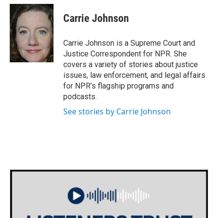
c
i
n
a
e
t
k
i
Carrie Johnson
b
t
e
l
o
e
d
o
r
I
Carrie Johnson is a Supreme Court and
k
n
Justice Correspondent for NPR. She
covers a variety of stories about justice
issues, law enforcement, and legal affairs
for NPR’s flagship programs and
podcasts.
See stories by Carrie Johnson