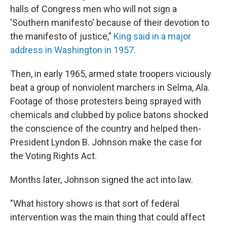
halls of Congress men who will not sign a
'Southern manifesto' because of their devotion to
the manifesto of justice,"
King said in a major
address in Washington in 1957
.
Then, in early 1965, armed state troopers viciously
beat a group of nonviolent marchers in Selma, Ala.
Footage of those protesters being sprayed with
chemicals and clubbed by police batons shocked
the conscience of the country and helped then-
President Lyndon B. Johnson make the case for
the Voting Rights Act.
Months later, Johnson signed the act into law.
"What history shows is that sort of federal
intervention was the main thing that could affect