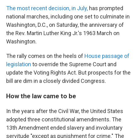
The most recent decision, in July,
has prompted
national marches, including one set to culminate in
Washington, D.C., on Saturday, the anniversary of
the Rev. Martin Luther King Jr.'s 1963 March on
Washington.
The rally comes on the heels of
House passage of
legislation
to override the Supreme Court and
update the Voting Rights Act. But prospects for the
bill are dim in a closely divided Congress.
How the law came to be
In the years after the Civil War, the United States
adopted three constitutional amendments. The
13th Amendment ended slavery and involuntary
servitude "except as punishment for crime." The