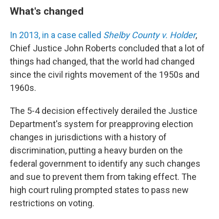
What's changed
In 2013, in a case called
Shelby County v. Holder
,
Chief Justice John Roberts concluded that a lot of
things had changed, that the world had changed
since the civil rights movement of the 1950s and
1960s.
The 5-4 decision effectively derailed the Justice
Department's system for preapproving election
changes in jurisdictions with a history of
discrimination, putting a heavy burden on the
federal government to identify any such changes
and sue to prevent them from taking effect. The
high court ruling prompted states to pass new
restrictions on voting.