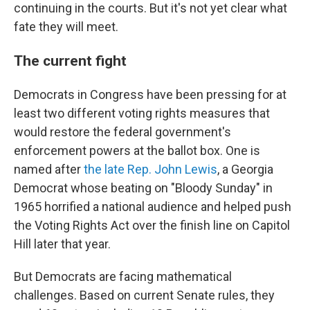
continuing in the courts. But it's not yet clear what
fate they will meet.
The current fight
Democrats in Congress have been pressing for at
least two different voting rights measures that
would restore the federal government's
enforcement powers at the ballot box. One is
named after
the late Rep. John Lewis
, a Georgia
Democrat whose beating on "Bloody Sunday" in
1965 horrified a national audience and helped push
the Voting Rights Act over the finish line on Capitol
Hill later that year.
But Democrats are facing mathematical
challenges. Based on current Senate rules, they