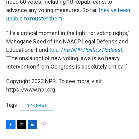
need 60 votes, including 10 Republicans, to
advance any voting measures. So far,
they've been
unable to muster them
.
"It's a critical moment in the fight for voting rights,"
Mahogane Reed of the NAACP Legal Defense and
Educational Fund
told
The NPR Politics Podcast
.
"The onslaught of new voting laws is so heavy.
Intervention from Congress is absolutely critical."
Copyright 2023 NPR. To see more, visit
https://www.npr.org.
Tags
NPR News
F
T
L
E
a
w
i
m