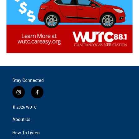
Stay Connected
i
f
n
a
s
c
© 2026
WUTC
t
e
a
b
About Us
g
o
r
o
a
k
How To Listen