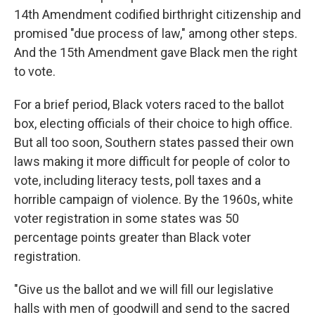
14th Amendment codified birthright citizenship and
promised "due process of law," among other steps.
And the 15th Amendment gave Black men the right
to vote.
For a brief period, Black voters raced to the ballot
box, electing officials of their choice to high office.
But all too soon, Southern states passed their own
laws making it more difficult for people of color to
vote, including literacy tests, poll taxes and a
horrible campaign of violence. By the 1960s, white
voter registration in some states was 50
percentage points greater than Black voter
registration.
"Give us the ballot and we will fill our legislative
halls with men of goodwill and send to the sacred