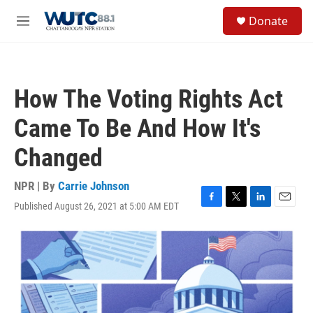
Skip to main content
S
Donate
e
M
a
e
r
n
c
u
h
How The Voting Rights Act
u
e
Came To Be And How It's
r
y
Changed
NPR | By
Carrie Johnson
Published August 26, 2021 at 5:00 AM EDT
F
T
L
E
a
w
i
m
c
i
n
a
e
t
k
i
b
t
e
l
o
e
d
o
r
I
k
n