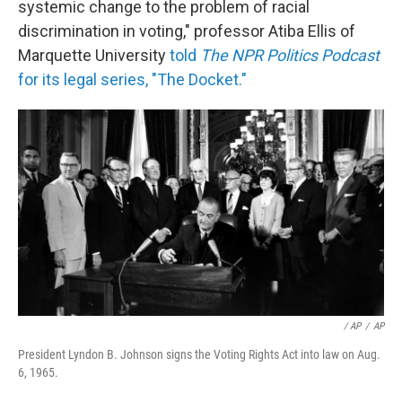
systemic change to the problem of racial
discrimination in voting," professor Atiba Ellis of
Marquette University
told
The NPR Politics Podcast
for its legal series, "The Docket."
/ AP
/
AP
President Lyndon B. Johnson signs the Voting Rights Act into law on Aug.
6, 1965.