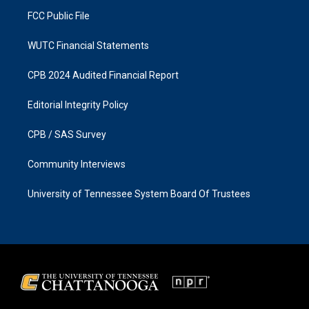
m
FCC Public File
WUTC Financial Statements
CPB 2024 Audited Financial Report
Editorial Integrity Policy
CPB / SAS Survey
Community Interviews
University of Tennessee System Board Of Trustees