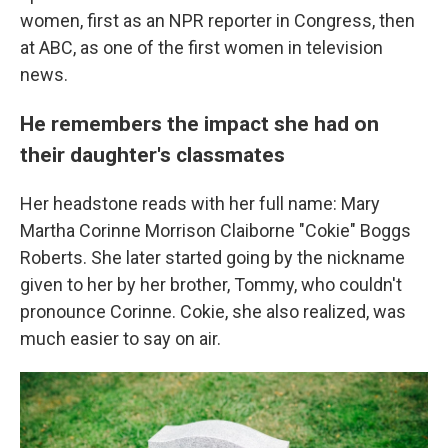
women, first as an NPR reporter in Congress, then
at ABC, as one of the first women in television
news.
He remembers the impact she had on
their daughter's classmates
Her headstone reads with her full name: Mary
Martha Corinne Morrison Claiborne "Cokie" Boggs
Roberts. She later started going by the nickname
given to her by her brother, Tommy, who couldn't
pronounce Corinne. Cokie, she also realized, was
much easier to say on air.