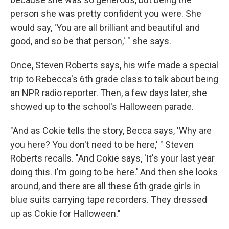
person she was pretty confident you were. She
would say, 'You are all brilliant and beautiful and
good, and so be that person,' " she says.
Once, Steven Roberts says, his wife made a special
trip to Rebecca's 6th grade class to talk about being
an NPR radio reporter. Then, a few days later, she
showed up to the school's Halloween parade.
"And as Cokie tells the story, Becca says, 'Why are
you here? You don't need to be here,' " Steven
Roberts recalls. "And Cokie says, 'It's your last year
doing this. I'm going to be here.' And then she looks
around, and there are all these 6th grade girls in
blue suits carrying tape recorders. They dressed
up as Cokie for Halloween."