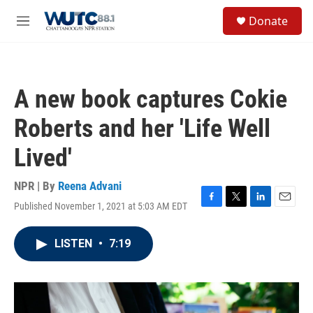
Skip to main content
S
Donate
e
M
a
e
r
n
c
u
h
A new book captures Cokie
u
e
Roberts and her 'Life Well
r
y
Lived'
NPR | By
Reena Advani
Published November 1, 2021 at 5:03 AM EDT
F
T
L
E
a
w
i
m
c
i
n
a
LISTEN
•
7:19
e
t
k
i
b
t
e
l
o
e
d
o
r
I
k
n