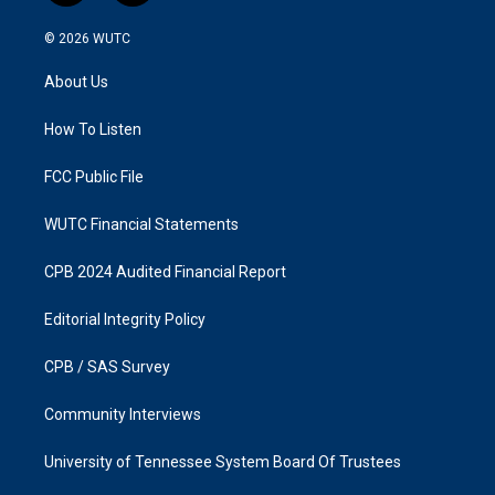
n
a
s
c
© 2026
WUTC
t
e
a
b
About Us
g
o
r
o
a
k
How To Listen
m
FCC Public File
WUTC Financial Statements
CPB 2024 Audited Financial Report
Editorial Integrity Policy
CPB / SAS Survey
Community Interviews
University of Tennessee System Board Of Trustees