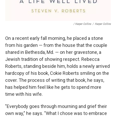
/ Harper Collins
/
Harper Collins
On a recent early fall morning, he placed a stone
from his garden — from the house that the couple
shared in Bethesda, Md. — on her gravestone, a
Jewish tradition of showing respect. Rebecca
Roberts, standing beside him, holds a newly arrived
hardcopy of his book, Cokie Roberts smiling on the
cover. The process of writing that book, he says,
has helped him feel like he gets to spend more
time with his wife.
"Everybody goes through mourning and grief their
own way," he says. "What I chose was to embrace