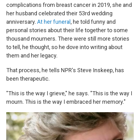
complications from breast cancer in 2019, she and
her husband celebrated their 53rd wedding
anniversary.
At her funeral
, he told funny and
personal stories about their life together to some
thousand mourners. There were still more stories
to tell, he thought, so he dove into writing about
them and her legacy.
That process, he tells NPR's Steve Inskeep, has
been therapeutic.
"This is the way I grieve," he says. "This is the way I
mourn. This is the way I embraced her memory."