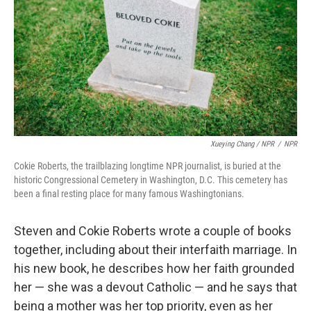
Xueying Chang / NPR
/
NPR
Cokie Roberts, the trailblazing longtime NPR journalist, is buried at the
historic Congressional Cemetery in Washington, D.C. This cemetery has
been a final resting place for many famous Washingtonians.
Steven and Cokie Roberts wrote a couple of books
together, including about their interfaith marriage. In
his new book, he describes how her faith grounded
her — she was a devout Catholic — and he says that
being a mother was her top priority, even as her