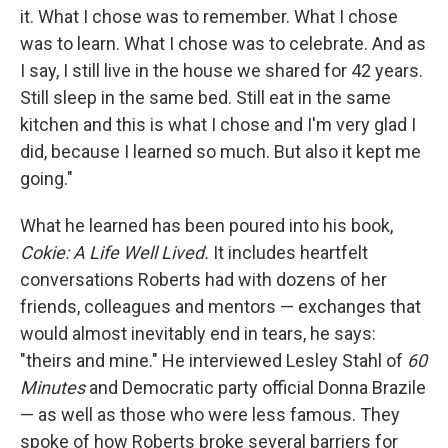
it. What I chose was to remember. What I chose
was to learn. What I chose was to celebrate. And as
I say, I still live in the house we shared for 42 years.
Still sleep in the same bed. Still eat in the same
kitchen and this is what I chose and I'm very glad I
did, because I learned so much. But also it kept me
going."
What he learned has been poured into his book,
Cokie: A Life Well Lived.
It includes heartfelt
conversations Roberts had with dozens of her
friends, colleagues and mentors — exchanges that
would almost inevitably end in tears, he says:
"theirs and mine." He interviewed Lesley Stahl of
60
Minutes
and Democratic party official Donna Brazile
— as well as those who were less famous. They
spoke of how Roberts broke several barriers for