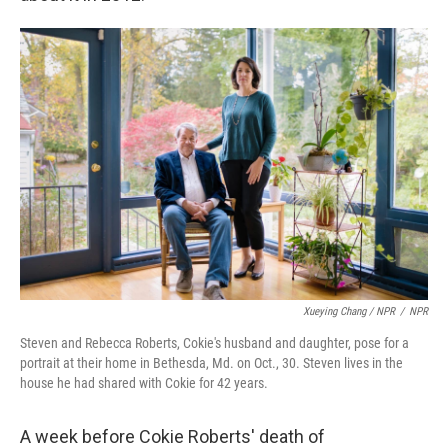
Xueying Chang / NPR
/
NPR
Steven and Rebecca Roberts, Cokie's husband and daughter, pose for a
portrait at their home in Bethesda, Md. on Oct., 30. Steven lives in the
house he had shared with Cokie for 42 years.
A week before Cokie Roberts' death of