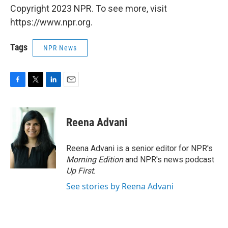
Copyright 2023 NPR. To see more, visit
https://www.npr.org.
Tags
NPR News
F
T
L
E
a
w
i
m
c
i
n
a
e
t
k
i
Reena Advani
b
t
e
l
o
e
d
o
r
I
Reena Advani is a senior editor for NPR's
k
n
Morning Edition
and NPR's news podcast
Up First
.
See stories by Reena Advani