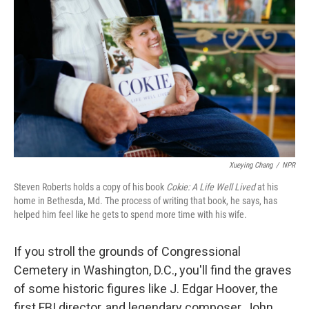
Xueying Chang
/
NPR
Steven Roberts holds a copy of his book
Cokie: A Life Well Lived
at his
home in Bethesda, Md. The process of writing that book, he says, has
helped him feel like he gets to spend more time with his wife.
If you stroll the grounds of Congressional
Cemetery in Washington, D.C., you'll find the graves
of some historic figures like J. Edgar Hoover, the
first FBI director, and legendary composer, John