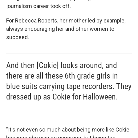
journalism career took off.
For Rebecca Roberts, her mother led by example,
always encouraging her and other women to
succeed.
And then [Cokie] looks around, and
there are all these 6th grade girls in
blue suits carrying tape recorders. They
dressed up as Cokie for Halloween.
"It's not even so much about being more like Cokie
because she was so generous, but being the