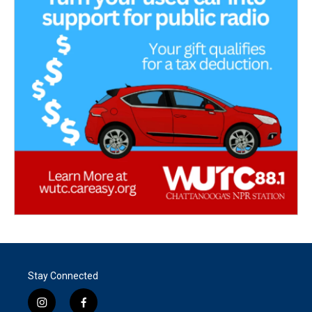
Stay Connected
i
f