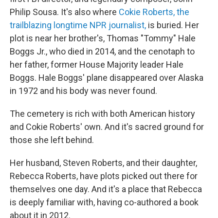
Philip Sousa. It's also where
Cokie Roberts, the
trailblazing longtime NPR journalist,
is buried. Her
plot is near her brother's, Thomas "Tommy" Hale
Boggs Jr., who died in 2014, and the cenotaph to
her father, former House Majority leader Hale
Boggs. Hale Boggs' plane disappeared over Alaska
in 1972 and his body was never found.
The cemetery is rich with both American history
and Cokie Roberts' own. And it's sacred ground for
those she left behind.
Her husband, Steven Roberts, and their daughter,
Rebecca Roberts, have plots picked out there for
themselves one day. And it's a place that Rebecca
is deeply familiar with, having co-authored a book
about it in 2012.