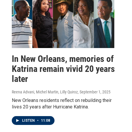
In New Orleans, memories of
Katrina remain vivid 20 years
later
Reena Advani, Michel Martin, Lilly Quiroz
, September 1, 2025
New Orleans residents reflect on rebuilding their
lives 20 years after Hurricane Katrina.
LISTEN
•
11:08