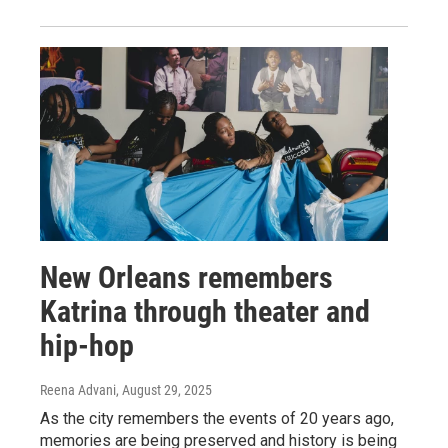
New Orleans remembers
Katrina through theater and
hip-hop
Reena Advani
, August 29, 2025
As the city remembers the events of 20 years ago,
memories are being preserved and history is being