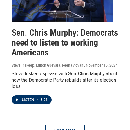
Sen. Chris Murphy: Democrats
need to listen to working
Americans
Steve Inskeep, Milton Guevara, Reena Advani
, November 15, 2024
Steve Inskeep speaks with Sen. Chris Murphy about
how the Democratic Party rebuilds after its election
loss.
LISTEN
•
6:08