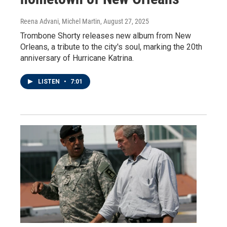
Reena Advani, Michel Martin
, August 27, 2025
Trombone Shorty releases new album from New
Orleans, a tribute to the city's soul, marking the 20th
anniversary of Hurricane Katrina.
LISTEN
•
7:01