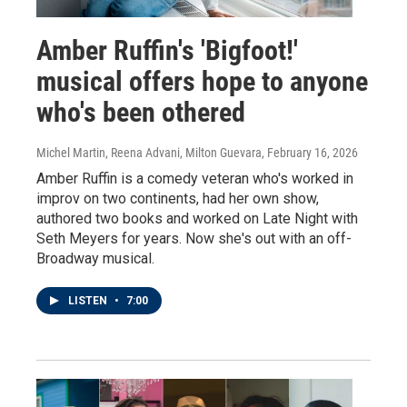
Amber Ruffin's 'Bigfoot!'
musical offers hope to anyone
who's been othered
Michel Martin, Reena Advani, Milton Guevara
, February 16, 2026
Amber Ruffin is a comedy veteran who's worked in
improv on two continents, had her own show,
authored two books and worked on Late Night with
Seth Meyers for years. Now she's out with an off-
Broadway musical.
LISTEN
•
7:00