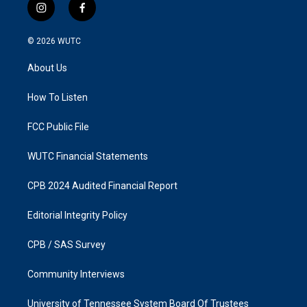
i
f
n
a
s
c
© 2026
WUTC
t
e
a
b
About Us
g
o
r
o
a
k
How To Listen
m
FCC Public File
WUTC Financial Statements
CPB 2024 Audited Financial Report
Editorial Integrity Policy
CPB / SAS Survey
Community Interviews
University of Tennessee System Board Of Trustees