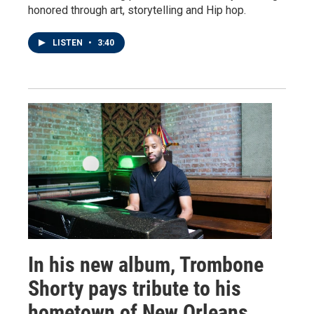
honored through art, storytelling and Hip hop.
LISTEN
•
3:40
In his new album, Trombone
Shorty pays tribute to his
hometown of New Orleans