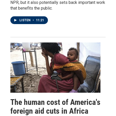
NPR, but it also potentially sets back important work
that benefits the public.
LISTEN
•
11:21
The human cost of America's
foreign aid cuts in Africa