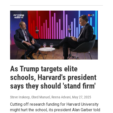
As Trump targets elite
schools, Harvard's president
says they should 'stand firm'
Steve Inskeep, Obed Manuel, Reena Advani
, May 27, 2025
Cutting off research funding for Harvard University
might hurt the school, its president Alan Garber told