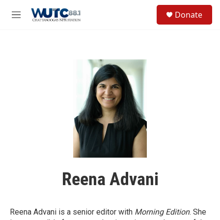
Skip to main content
S
Donate
e
M
a
e
r
n
c
u
h
u
e
r
y
Reena Advani
Reena Advani is a senior editor with
Morning Edition
. She