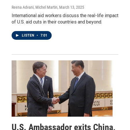
Reena Advani, Michel Martin
, March 13, 2025
International aid workers discuss the real-life impact
of U.S. aid cuts in their countries and beyond.
LISTEN
•
7:01
U.S. Ambassador exits China,