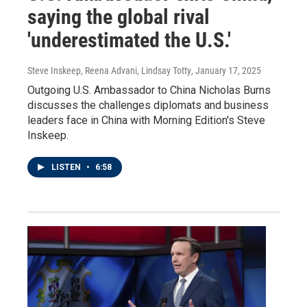
saying the global rival
'underestimated the U.S.'
Steve Inskeep, Reena Advani, Lindsay Totty
, January 17, 2025
Outgoing U.S. Ambassador to China Nicholas Burns
discusses the challenges diplomats and business
leaders face in China with Morning Edition's Steve
Inskeep.
LISTEN
•
6:58