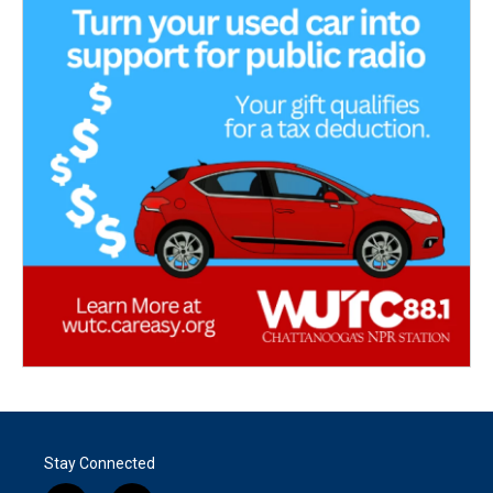
Stay Connected