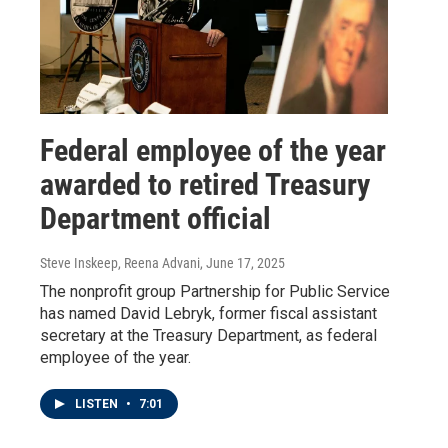
Federal employee of the year
awarded to retired Treasury
Department official
Steve Inskeep, Reena Advani
, June 17, 2025
The nonprofit group Partnership for Public Service
has named David Lebryk, former fiscal assistant
secretary at the Treasury Department, as federal
employee of the year.
LISTEN
•
7:01