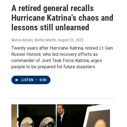
A retired general recalls
Hurricane Katrina's chaos and
lessons still unlearned
Reena Advani, Michel Martin
, August 25, 2025
Twenty years after Hurricane Katrina, retired Lt. Gen.
Russel Honoré, who led recovery efforts as
commander of Joint Task Force Katrina, urges
people to be prepared for future disasters.
LISTEN
•
6:50