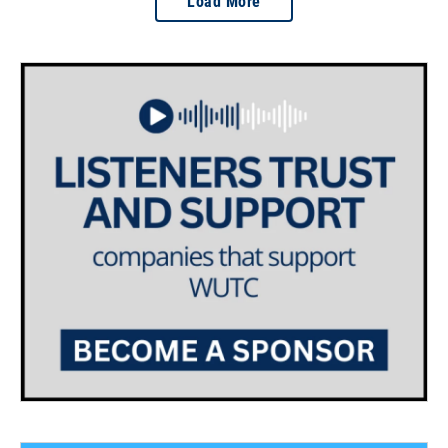
Load More