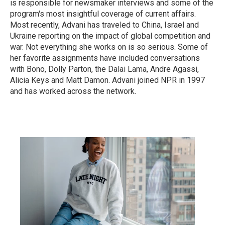
is responsible for newsmaker interviews and some of the
program's most insightful coverage of current affairs.
Most recently, Advani has traveled to China, Israel and
Ukraine reporting on the impact of global competition and
war. Not everything she works on is so serious. Some of
her favorite assignments have included conversations
with Bono, Dolly Parton, the Dalai Lama, Andre Agassi,
Alicia Keys and Matt Damon. Advani joined NPR in 1997
and has worked across the network.