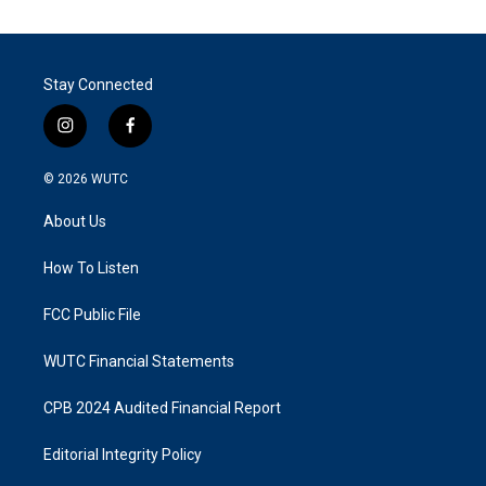
Stay Connected
i
f
n
a
s
c
© 2026
WUTC
t
e
a
b
About Us
g
o
r
o
a
k
How To Listen
m
FCC Public File
WUTC Financial Statements
CPB 2024 Audited Financial Report
Editorial Integrity Policy