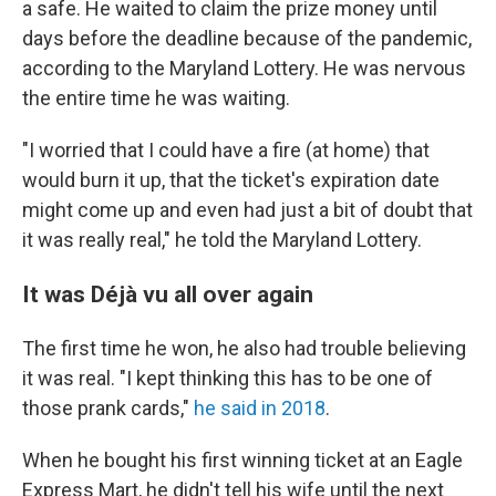
a safe. He waited to claim the prize money until
days before the deadline because of the pandemic,
according to the Maryland Lottery. He was nervous
the entire time he was waiting.
"I worried that I could have a fire (at home) that
would burn it up, that the ticket's expiration date
might come up and even had just a bit of doubt that
it was really real," he told the Maryland Lottery.
It was Déjà vu all over again
The first time he won, he also had trouble believing
it was real. "I kept thinking this has to be one of
those prank cards,"
he said in 2018
.
When he bought his first winning ticket at an Eagle
Express Mart, he didn't tell his wife until the next