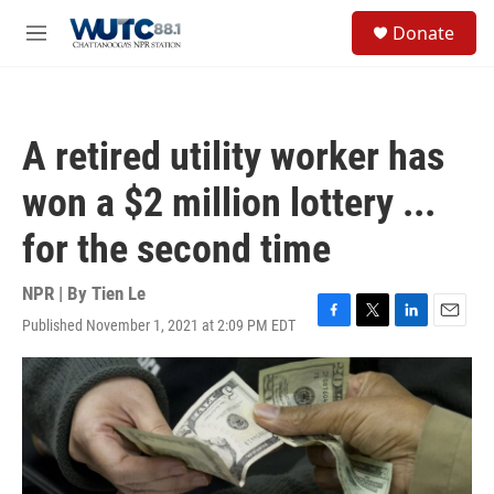
Skip to main content
S
Donate
e
M
a
e
r
n
c
u
h
A retired utility worker has
u
e
won a $2 million lottery ...
r
y
for the second time
NPR | By
Tien Le
Published November 1, 2021 at 2:09 PM EDT
F
T
L
E
a
w
i
m
c
i
n
a
e
t
k
i
b
t
e
l
o
e
d
o
r
I
k
n