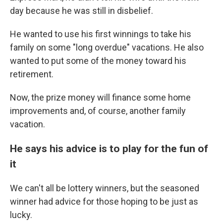
day because he was still in disbelief.
He wanted to use his first winnings to take his
family on some "long overdue" vacations. He also
wanted to put some of the money toward his
retirement.
Now, the prize money will finance some home
improvements and, of course, another family
vacation.
He says his advice is to play for the fun of
it
We can't all be lottery winners, but the seasoned
winner had advice for those hoping to be just as
lucky.