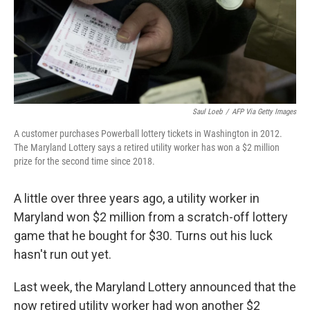
Saul Loeb
/
AFP Via Getty Images
A customer purchases Powerball lottery tickets in Washington in 2012.
The Maryland Lottery says a retired utility worker has won a $2 million
prize for the second time since 2018.
A little over three years ago, a utility worker in
Maryland won $2 million from a scratch-off lottery
game that he bought for $30. Turns out his luck
hasn't run out yet.
Last week, the Maryland Lottery announced that the
now retired utility worker had won another $2