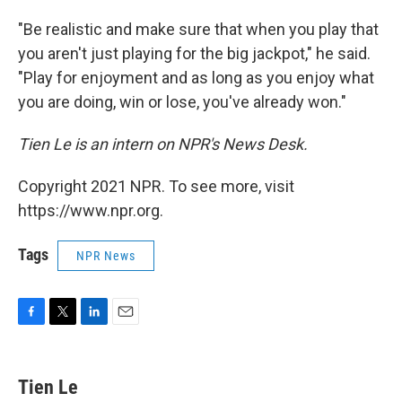
"Be realistic and make sure that when you play that
you aren't just playing for the big jackpot," he said.
"Play for enjoyment and as long as you enjoy what
you are doing, win or lose, you've already won."
Tien Le is an intern on NPR's News Desk.
Copyright 2021 NPR. To see more, visit
https://www.npr.org.
Tags
NPR News
F
T
L
E
a
w
i
m
c
i
n
a
e
t
k
i
Tien Le
b
t
e
l