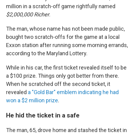
million in a scratch-off game rightfully named
$2,000,000 Richer
.
The man, whose name has not been made public,
bought two scratch-offs for the game at a local
Exxon station after running some morning errands,
according to the Maryland Lottery.
While in his car, the first ticket revealed itself to be
a $100 prize. Things only got better from there.
When he scratched off the second ticket, it
revealed
a "Gold Bar" emblem indicating he had
won a $2 million prize
.
He hid the ticket in a safe
The man, 65, drove home and stashed the ticket in