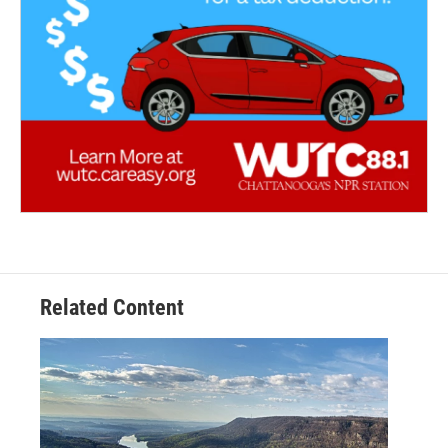
Related Content