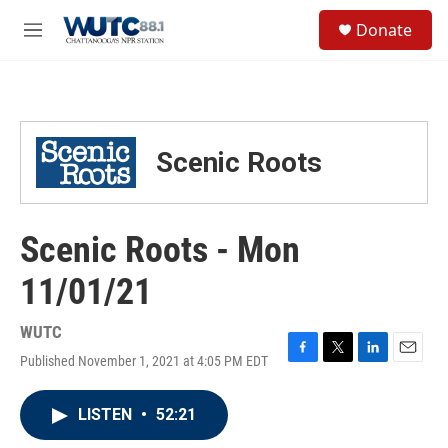
Skip to main content
S
Donate
e
M
a
e
r
n
c
u
h
u
Scenic Roots
e
r
y
Scenic Roots - Mon
11/01/21
WUTC
Published November 1, 2021 at 4:05 PM EDT
F
T
L
E
a
w
i
m
c
i
n
a
LISTEN
•
52:21
e
t
k
i
b
t
e
l