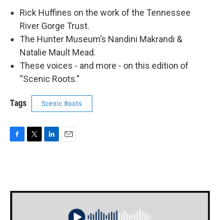
Rick Huffines on the work of the Tennessee
River Gorge Trust.
The Hunter Museum’s Nandini Makrandi &
Natalie Mault Mead.
These voices - and more - on this edition of
“Scenic Roots.”
Tags
Scenic Roots
F
T
L
E
a
w
i
m
c
i
n
a
e
t
k
i
b
t
e
l
o
e
d
o
r
I
k
n