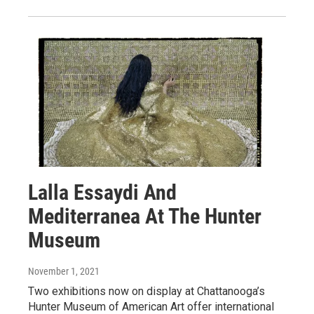
Lalla Essaydi And
Mediterranea At The Hunter
Museum
November 1, 2021
Two exhibitions now on display at Chattanooga’s
Hunter Museum of American Art offer international