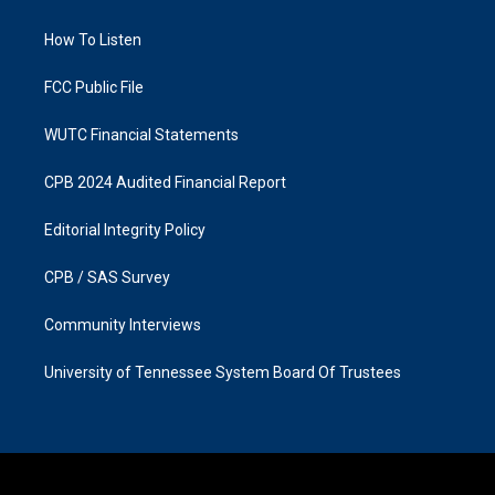
g
o
r
o
a
k
How To Listen
m
FCC Public File
WUTC Financial Statements
CPB 2024 Audited Financial Report
Editorial Integrity Policy
CPB / SAS Survey
Community Interviews
University of Tennessee System Board Of Trustees