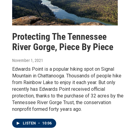
Protecting The Tennessee
River Gorge, Piece By Piece
November 1, 2021
Edwards Point is a popular hiking spot on Signal
Mountain in Chattanooga. Thousands of people hike
from Rainbow Lake to enjoy it each year. But only
recently has Edwards Point received official
protection, thanks to the purchase of 32 acres by the
Tennessee River Gorge Trust, the conservation
nonprofit formed forty years ago.
LISTEN
•
10:06