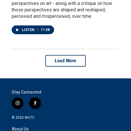
perspectives on art - along with a critique on how
those perspectives are shaped and reshaped,
perceived and misperceived, over time.
LISTEN
•
11:58
Load More
Stay Connected
i
f
n
a
s
c
© 2026
WUTC
t
e
a
b
About Us