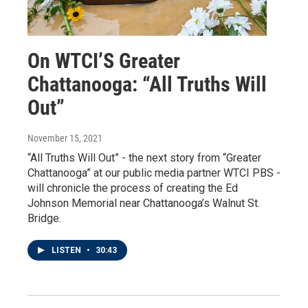
On WTCI’S Greater
Chattanooga: “All Truths Will
Out”
November 15, 2021
“All Truths Will Out” - the next story from “Greater
Chattanooga” at our public media partner WTCI PBS -
will chronicle the process of creating the Ed
Johnson Memorial near Chattanooga’s Walnut St.
Bridge.
LISTEN
•
30:43