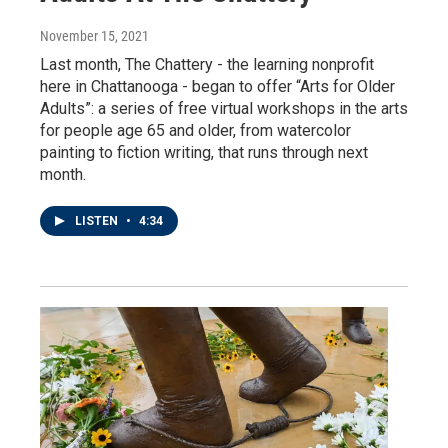
November 15, 2021
Last month, The Chattery - the learning nonprofit
here in Chattanooga - began to offer “Arts for Older
Adults”: a series of free virtual workshops in the arts
for people age 65 and older, from watercolor
painting to fiction writing, that runs through next
month.
LISTEN
•
4:34