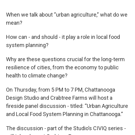
When we talk about “urban agriculture,” what do we
mean?
How can - and should - it play a role in local food
system planning?
Why are these questions crucial for the long-term
resilience of cities, from the economy to public
health to climate change?
On Thursday, from 5 PM to 7 PM, Chattanooga
Design Studio and Crabtree Farms will host a
fireside panel discussion - titled: “Urban Agriculture
and Local Food System Planning in Chattanooga.”
The discussion - part of the Studio’s CIVIQ series -