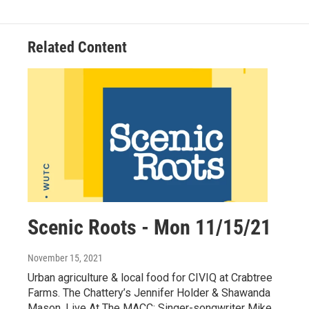
Related Content
Scenic Roots - Mon 11/15/21
November 15, 2021
Urban agriculture & local food for CIVIQ at Crabtree
Farms. The Chattery’s Jennifer Holder & Shawanda
Mason. Live At The MACC: Singer-songwriter Mike