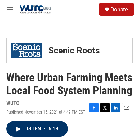
Skip to main content
S
Donate
e
M
a
e
r
n
c
u
h
u
Scenic Roots
e
r
y
Where Urban Farming Meets
Local Food System Planning
WUTC
Published November 15, 2021 at 4:49 PM EST
F
T
L
E
a
w
i
m
c
i
n
a
LISTEN
•
6:19
e
t
k
i
b
t
e
l