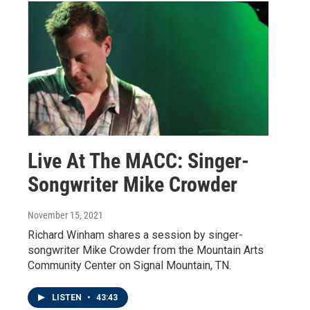
Live At The MACC: Singer-
Songwriter Mike Crowder
November 15, 2021
Richard Winham shares a session by singer-
songwriter Mike Crowder from the Mountain Arts
Community Center on Signal Mountain, TN.
LISTEN
•
43:43