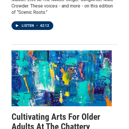
Crowder. These voices - and more - on this edition
of “Scenic Roots.”
LISTEN
•
42:12
Cultivating Arts For Older
Adults At The Chattery