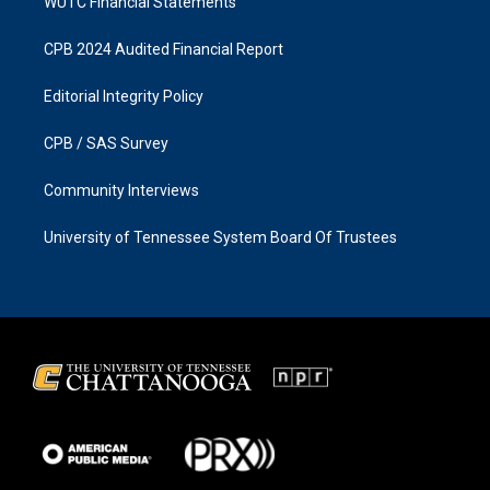
WUTC Financial Statements
CPB 2024 Audited Financial Report
Editorial Integrity Policy
CPB / SAS Survey
Community Interviews
University of Tennessee System Board Of Trustees