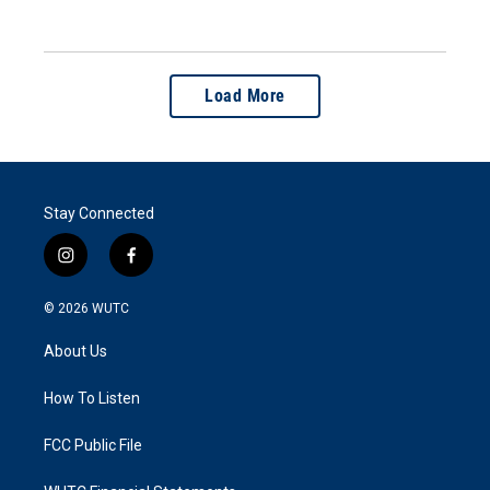
Load More
Stay Connected
i
f
n
a
s
c
© 2026
WUTC
t
e
a
b
About Us
g
o
r
o
a
k
How To Listen
m
FCC Public File