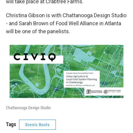
will take place at Crabtree Farms.
Christina Gibson is with Chattanooga Design Studio
- and Sarah Brown of Food Well Alliance in Atlanta
will be one of the panelists.
Chattanooga Design Studio
Tags
Scenic Roots