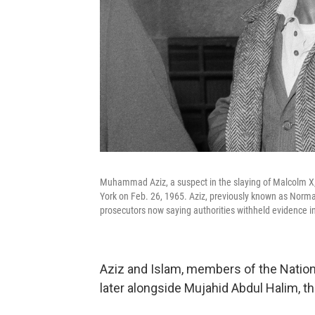
Muhammad Aziz, a suspect in the slaying of Malcolm X, i
York on Feb. 26, 1965. Aziz, previously known as Norman
prosecutors now saying authorities withheld evidence in 
Aziz and Islam, members of the Nation 
later alongside Mujahid Abdul Halim,