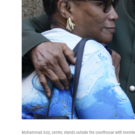
Muhammad Aziz, center, stands outside the courthouse with members o