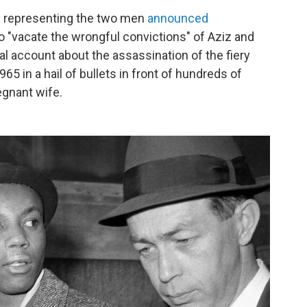
s representing the two men
announced
 "vacate the wrongful convictions" of Aziz and
al account about the assassination of the fiery
 in a hail of bullets in front of hundreds of
egnant wife.