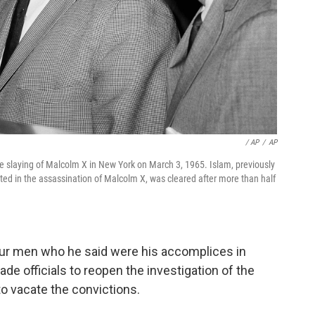
/ AP
/
AP
the slaying of Malcolm X in New York on March 3, 1965. Islam, previously
 in the assassination of Malcolm X, was cleared after more than half
our men who he said were his accomplices in
ade officials to reopen the investigation of the
o vacate the convictions.