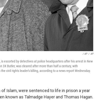
/ AP
/
AP
s escorted by detectives at police headquarters after his arrest in New
 3X Butler, was cleared after more than half a century, with
the civil rights leader's killing, according to a news report Wednesday.
of Islam, were sentenced to life in prison a year
 then known as Talmadge Hayer and Thomas Hagan.