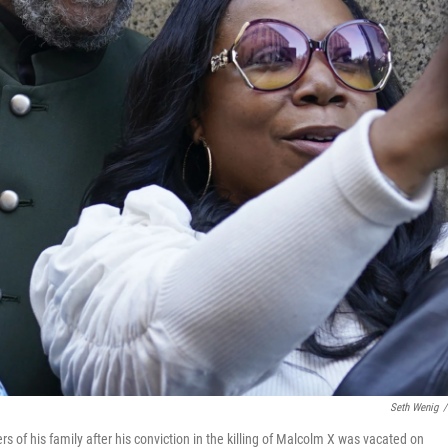
Seth Wenig
/
f his family after his conviction in the killing of Malcolm X was vacated on