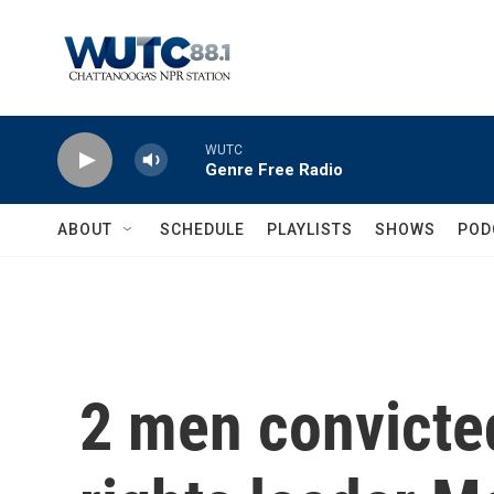
Skip to main content
WUTC
Genre Free Radio
ABOUT
SCHEDULE
PLAYLISTS
SHOWS
POD
2 men convicted 