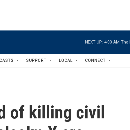
NEXT UP:
4:00 AM
The 
CASTS
SUPPORT
LOCAL
CONNECT
of killing civil