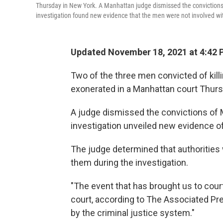
Thursday in New York. A Manhattan judge dismissed the convictions o
investigation found new evidence that the men were not involved with
Updated November 18, 2021 at 4:42 
Two of the three men convicted of killi
exonerated in a Manhattan court Thurs
A judge dismissed the convictions of
investigation unveiled new evidence o
The judge determined that authorities
them during the investigation.
"The event that has brought us to cour
court, according to The Associated Pr
by the criminal justice system."