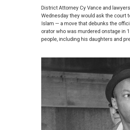
District Attorney Cy Vance and lawyer
Wednesday they would ask the court to
Islam — a move that debunks the offici
orator who was murdered onstage in 1965
people, including his daughters and pr