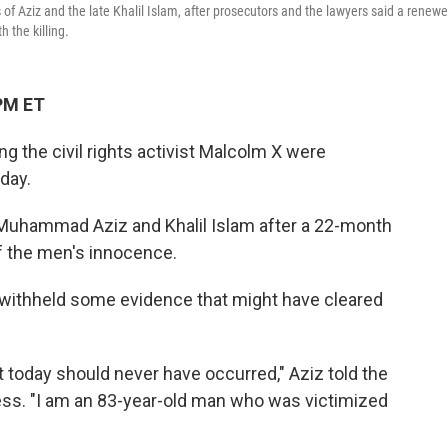
f Aziz and the late Khalil Islam, after prosecutors and the lawyers said a renew
 the killing.
PM ET
ng the civil rights activist Malcolm X were
day.
 Muhammad Aziz and Khalil Islam after a 22-month
f the men's innocence.
 withheld some evidence that might have cleared
t today should never have occurred," Aziz told the
ess. "I am an 83-year-old man who was victimized