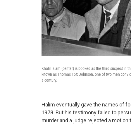
Khalil Islam (center) is booked as the third suspect in 
known as Thomas 15X Johnson, one of two men convicted
a century.
Halim eventually gave the names of f
1978. But his testimony failed to persu
murder and a judge rejected a motion t