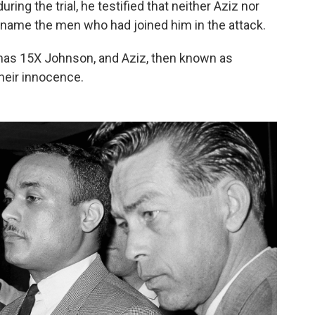
uring the trial, he testified that neither Aziz nor
 name the men who had joined him in the attack.
as 15X Johnson, and Aziz, then known as
heir innocence.