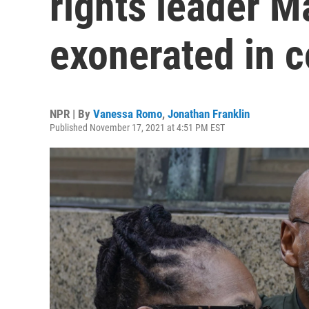
rights leader M
exonerated in c
NPR | By
Vanessa Romo
,
Jonathan Franklin
Published November 17, 2021 at 4:51 PM EST