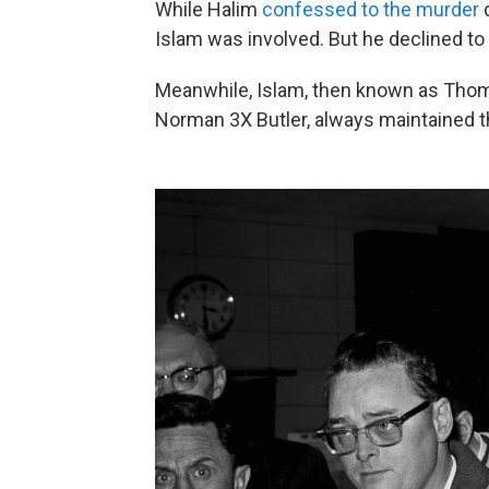
While Halim
confessed to the murder
d
Islam was involved. But he declined to
Meanwhile, Islam, then known as Thom
Norman 3X Butler, always maintained t