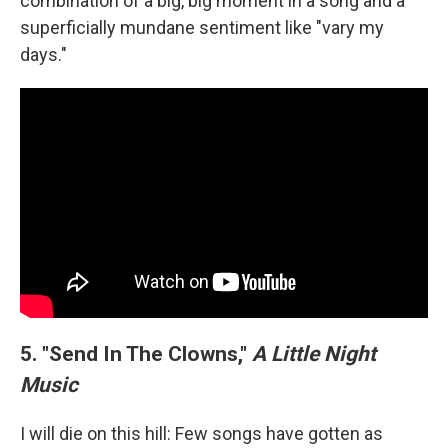
combination of a big, big moment in a song and a
superficially mundane sentiment like "vary my
days."
5. "Send In The Clowns,"
A Little Night
Music
I will die on this hill: Few songs have gotten as