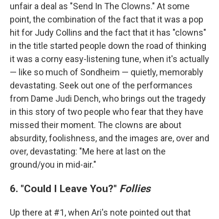
unfair a deal as "Send In The Clowns." At some
point, the combination of the fact that it was a pop
hit for Judy Collins and the fact that it has "clowns"
in the title started people down the road of thinking
it was a corny easy-listening tune, when it's actually
— like so much of Sondheim — quietly, memorably
devastating. Seek out one of the performances
from Dame Judi Dench, who brings out the tragedy
in this story of two people who fear that they have
missed their moment. The clowns are about
absurdity, foolishness, and the images are, over and
over, devastating: "Me here at last on the
ground/you in mid-air."
6. "Could I Leave You?"
Follies
Up there at #1, when Ari's note pointed out that