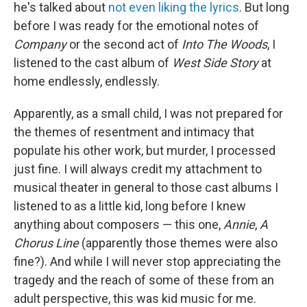
he's talked about
not even liking the lyrics
. But long
before I was ready for the emotional notes of
Company
or the second act of
Into The Woods
, I
listened to the cast album of
West Side Story
at
home endlessly, endlessly.
Apparently, as a small child, I was not prepared for
the themes of resentment and intimacy that
populate his other work, but murder, I processed
just fine. I will always credit my attachment to
musical theater in general to those cast albums I
listened to as a little kid, long before I knew
anything about composers — this one,
Annie
,
A
Chorus Line
(apparently those themes were also
fine?). And while I will never stop appreciating the
tragedy and the reach of some of these from an
adult perspective, this was kid music for me.