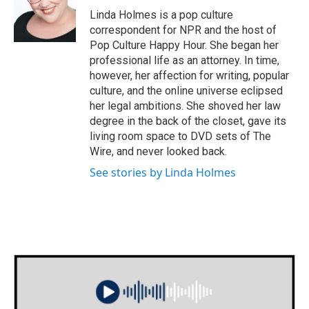
o
r
I
Linda Holmes is a pop culture
k
n
correspondent for NPR and the host of
Pop Culture Happy Hour. She began her
professional life as an attorney. In time,
however, her affection for writing, popular
culture, and the online universe eclipsed
her legal ambitions. She shoved her law
degree in the back of the closet, gave its
living room space to DVD sets of The
Wire, and never looked back.
See stories by Linda Holmes