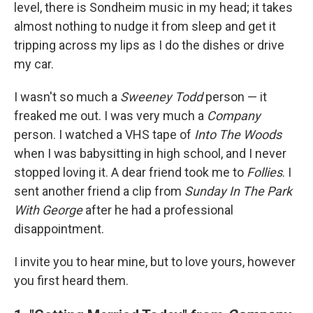
level, there is Sondheim music in my head; it takes
almost nothing to nudge it from sleep and get it
tripping across my lips as I do the dishes or drive
my car.
I wasn't so much a
Sweeney Todd
person — it
freaked me out. I was very much a
Company
person. I watched a VHS tape of
Into The Woods
when I was babysitting in high school, and I never
stopped loving it. A dear friend took me to
Follies
. I
sent another friend a clip from
Sunday In The Park
With George
after he had a professional
disappointment.
I invite you to hear mine, but to love yours, however
you first heard them.