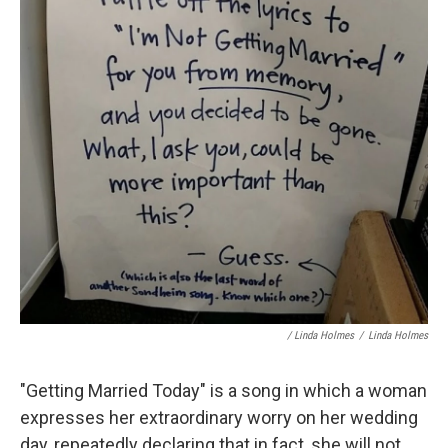
/ Linda Holmes
/
Linda Holmes
"Getting Married Today" is a song in which a woman
expresses her extraordinary worry on her wedding
day, repeatedly declaring that in fact, she will not