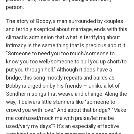
person.
The story of Bobby, a man surrounded by couples
and terribly skeptical about marriage, ends with this
climactic admission that what is terrifying about
intimacy is the same thing that is precious about it.
"Someone to need you too much/someone to
know you too well/someone to pull you up short/to
put you through hell." Although it does have a
bridge, this song mostly repeats and builds as
Bobby is urged on by his friends — unlike a lot of
Sondheim songs that weave and change. Along the
way, it delivers little stunners like "someone to
crowd you with love." And about that bridge? "Make
me confused/mock me with praise/let me be
used/vary my days"? It's an especially effective