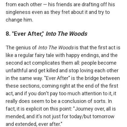
from each other — his friends are drafting off his
singleness even as they fret about it and try to
change him.
8. "Ever After,"
Into The Woods
The genius of
Into The Woods
is that the first act is
like a regular fairy tale with happy endings, and the
second act complicates them all: people become
unfaithful and get killed and stop loving each other
in the same way. "Ever After" is the bridge between
these sections, coming right at the end of the first
act, and if you don't pay too much attention to it, it
really does seem to be a conclusion of sorts. In
fact, it is explicit on this point: "Journey over, all is
mended, and it's not just for today/but tomorrow
and extended, ever after."