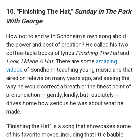
10. "Finishing The Hat,"
Sunday In The Park
With George
How not to end with Sondheim's own song about
the power and cost of creation? He called his two
coffee-table books of lyrics
Finishing The Hat
and
Look, I Made A Hat
. There are some
amazing
videos
of Sondheim teaching young musicians that
aired on television many years ago, and seeing the
way he would correct a breath or the finest point of
pronunciation — gently, kindly, but resolutely
--
drives home how serious he was about what he
made.
"Finishing the Hat" is a song that showcases some
of his favorite moves, including that little bauble