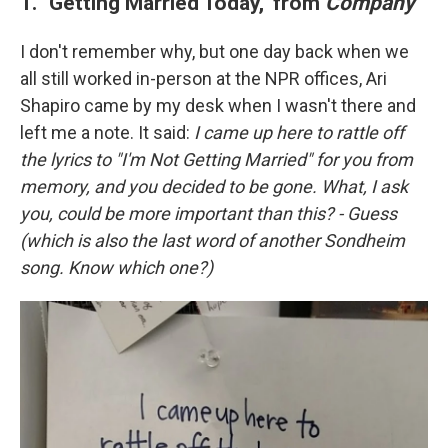
1. "Getting Married Today," from
Company
I don't remember why, but one day back when we
all still worked in-person at the NPR offices, Ari
Shapiro came by my desk when I wasn't there and
left me a note. It said:
I came up here to rattle off
the lyrics to "I'm Not Getting Married" for you from
memory, and you decided to be gone. What, I ask
you, could be more important than this? - Guess
(which is also the last word of another Sondheim
song. Know which one?)