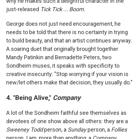
why he makes such a delightful character in the
just-released
Tick Tick ... Boom
.
George does not just need encouragement, he
needs to be told that there is no certainty in trying
to build beauty, and that an artist continues anyway.
A soaring duet that originally brought together
Mandy Patinkin and Bernadette Peters, two
Sondheim muses, it speaks with specificity to
creative insecurity: "Stop worrying if your vision is
new/let others make that decision, they usually do."
4. "Being Alive,"
Company
A lot of the Sondheim faithful see themselves as
devotees of one show above all others: they are a
Sweeney Todd
person, a
Sunday
person, a
Follies
person. I am, more than anything, a
Company