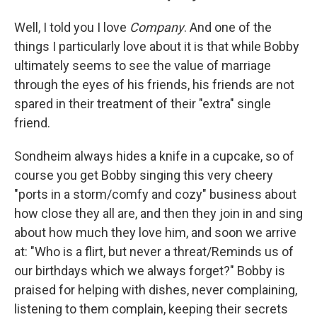
Well, I told you I love
Company
. And one of the
things I particularly love about it is that while Bobby
ultimately seems to see the value of marriage
through the eyes of his friends, his friends are not
spared in their treatment of their "extra" single
friend.
Sondheim always hides a knife in a cupcake, so of
course you get Bobby singing this very cheery
"ports in a storm/comfy and cozy" business about
how close they all are, and then they join in and sing
about how much they love him, and soon we arrive
at: "Who is a flirt, but never a threat/Reminds us of
our birthdays which we always forget?" Bobby is
praised for helping with dishes, never complaining,
listening to them complain, keeping their secrets