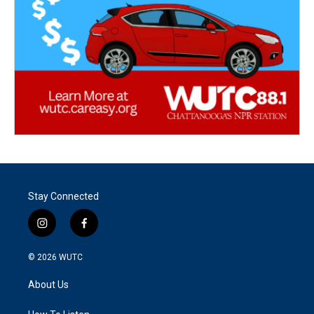
Stay Connected
i
f
n
a
s
c
© 2026
WUTC
t
e
a
b
About Us
g
o
r
o