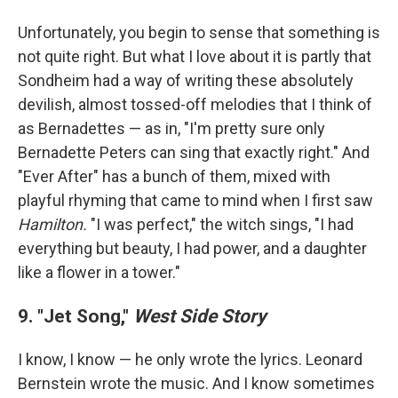
Unfortunately, you begin to sense that something is
not quite right. But what I love about it is partly that
Sondheim had a way of writing these absolutely
devilish, almost tossed-off melodies that I think of
as Bernadettes — as in, "I'm pretty sure only
Bernadette Peters can sing that exactly right." And
"Ever After" has a bunch of them, mixed with
playful rhyming that came to mind when I first saw
Hamilton.
"I was perfect," the witch sings, "I had
everything but beauty, I had power, and a daughter
like a flower in a tower."
9. "Jet Song,"
West Side Story
I know, I know — he only wrote the lyrics. Leonard
Bernstein wrote the music. And I know sometimes