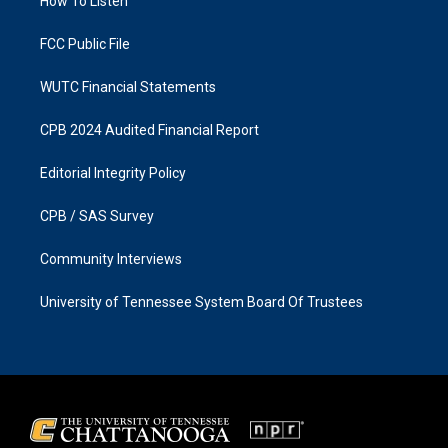
a
k
How To Listen
m
FCC Public File
WUTC Financial Statements
CPB 2024 Audited Financial Report
Editorial Integrity Policy
CPB / SAS Survey
Community Interviews
University of Tennessee System Board Of Trustees