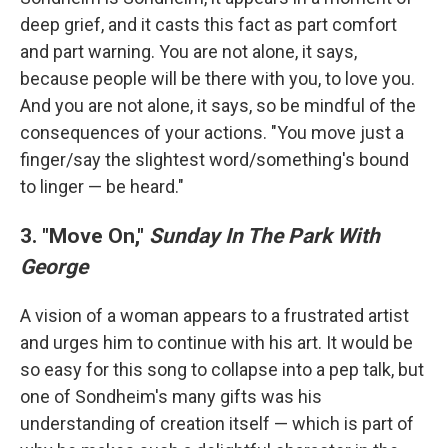
deep grief, and it casts this fact as part comfort
and part warning. You are not alone, it says,
because people will be there with you, to love you.
And you are not alone, it says, so be mindful of the
consequences of your actions. "You move just a
finger/say the slightest word/something's bound
to linger — be heard."
3. "Move On,"
Sunday In The Park With
George
A vision of a woman appears to a frustrated artist
and urges him to continue with his art. It would be
so easy for this song to collapse into a pep talk, but
one of Sondheim's many gifts was his
understanding of creation itself — which is part of