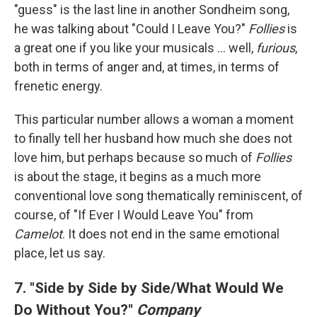
"guess" is the last line in another Sondheim song,
he was talking about "Could I Leave You?"
Follies
is
a great one if you like your musicals ... well,
furious
,
both in terms of anger and, at times, in terms of
frenetic energy.
This particular number allows a woman a moment
to finally tell her husband how much she does not
love him, but perhaps because so much of
Follies
is about the stage, it begins as a much more
conventional love song thematically reminiscent, of
course, of "If Ever I Would Leave You" from
Camelot
. It does not end in the same emotional
place, let us say.
7. "Side by Side by Side/What Would We
Do Without You?"
Company