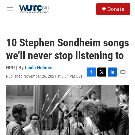
Skip to main content
S
Donate
e
M
a
e
r
n
c
u
h
10 Stephen Sondheim songs
u
e
we'll never stop listening to
r
y
NPR | By
Linda Holmes
Published November 26, 2021 at 8:34 PM EST
F
T
L
E
a
w
i
m
c
i
n
a
e
t
k
i
b
t
e
l
o
e
d
o
r
I
k
n