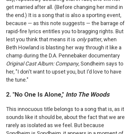
get married after all. (Before changing her mind in
the end.) It is a song that is also a sporting event,
because — as this note suggests — the barrage of
rapid-fire lyrics entitles you to bragging rights. But
lest you think that means it is
only
patter, when
Beth Howland is blasting her way through it like a
champ during the D.A. Pennebaker documentary
Original Cast Album: Company
, Sondheim says to
her, "I don't want to upset you, but I'd love to have
the tune."
2. "No One Is Alone,"
Into The Woods
This innocuous title belongs to a song that is, as it
sounds like it should be, about the fact that we are
rarely as isolated as we feel. But because
Sondheim is Sondheim, it appears in a moment of