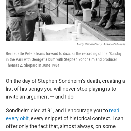
Marty Reichenthal
/
Associated Press
Bernadette Peters leans forward to discuss the recording of the "Sunday
in the Park with George" album with Stephen Sondheim and producer
Thomas Z. Shepard in June 1984.
On the day of Stephen Sondheim's death, creating a
list of his songs you will never stop playing is to
invite an argument — and I do.
Sondheim died at 91, and I encourage you to
read
every obit
, every snippet of historical context. I can
offer only the fact that, almost always, on some