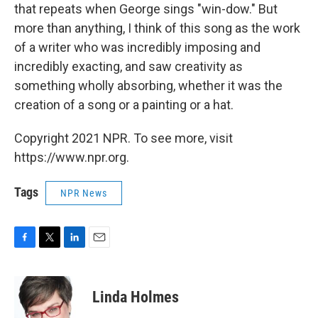
that repeats when George sings "win-dow." But
more than anything, I think of this song as the work
of a writer who was incredibly imposing and
incredibly exacting, and saw creativity as
something wholly absorbing, whether it was the
creation of a song or a painting or a hat.
Copyright 2021 NPR. To see more, visit
https://www.npr.org.
Tags
NPR News
F
T
L
E
a
w
i
m
c
i
n
a
e
t
k
i
Linda Holmes
b
t
e
l
o
e
d