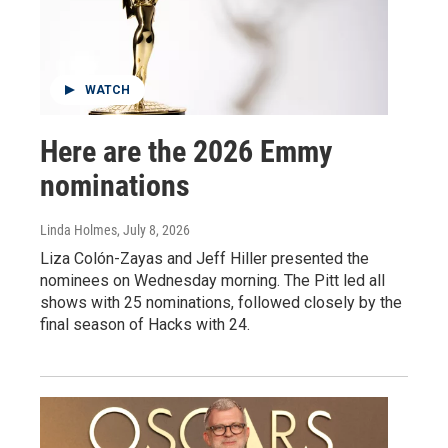
WATCH
Here are the 2026 Emmy
nominations
Linda Holmes
, July 8, 2026
Liza Colón-Zayas and Jeff Hiller presented the
nominees on Wednesday morning. The Pitt led all
shows with 25 nominations, followed closely by the
final season of Hacks with 24.