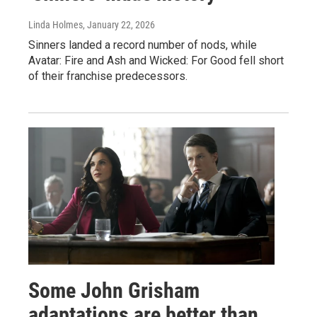
Linda Holmes
, January 22, 2026
Sinners landed a record number of nods, while
Avatar: Fire and Ash and Wicked: For Good fell short
of their franchise predecessors.
Some John Grisham
adaptations are better than