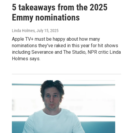
5 takeaways from the 2025
Emmy nominations
Linda Holmes
, July 15, 2025
Apple TV+ must be happy about how many
nominations they've raked in this year for hit shows
including Severance and The Studio, NPR critic Linda
Holmes says.