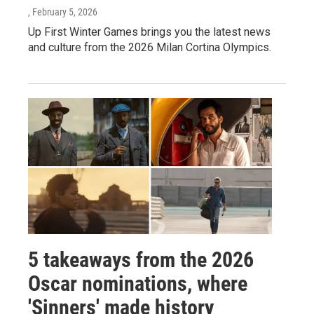
, February 5, 2026
Up First Winter Games brings you the latest news
and culture from the 2026 Milan Cortina Olympics.
5 takeaways from the 2026
Oscar nominations, where
'Sinners' made history