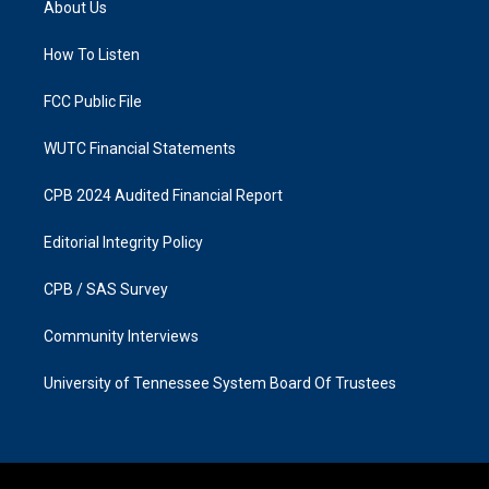
About Us
g
o
r
o
a
k
How To Listen
m
FCC Public File
WUTC Financial Statements
CPB 2024 Audited Financial Report
Editorial Integrity Policy
CPB / SAS Survey
Community Interviews
University of Tennessee System Board Of Trustees