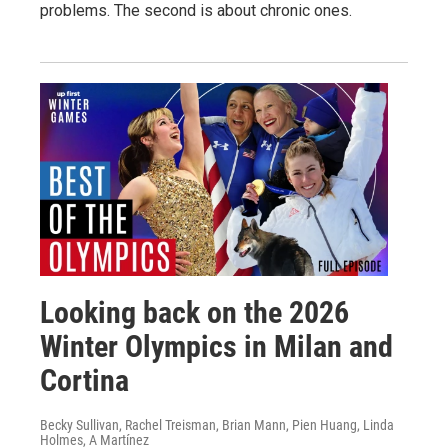
problems. The second is about chronic ones.
Looking back on the 2026
Winter Olympics in Milan and
Cortina
Becky Sullivan, Rachel Treisman, Brian Mann, Pien Huang, Linda
Holmes, A Martínez