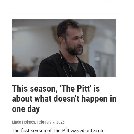
This season, 'The Pitt' is
about what doesn't happen in
one day
Linda Holmes
, February 7, 2026
The first season of The Pitt was about acute