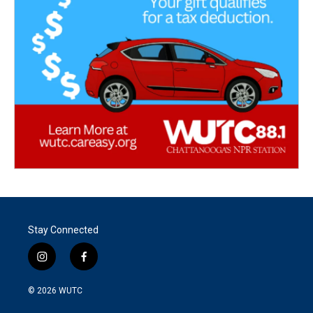
Stay Connected
i
f
n
a
s
c
© 2026
WUTC
t
e
a
b