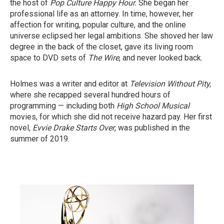
the host of
Pop Culture Happy Hour.
She began her
professional life as an attorney. In time, however, her
affection for writing, popular culture, and the online
universe eclipsed her legal ambitions. She shoved her law
degree in the back of the closet, gave its living room
space to DVD sets of
The Wire
, and never looked back.
Holmes was a writer and editor at
Television Without Pity,
where she recapped several hundred hours of
programming — including both
High School Musical
movies, for which she did not receive hazard pay. Her first
novel,
Evvie Drake Starts Over
, was published in the
summer of 2019.