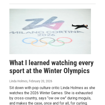
What I learned watching every
sport at the Winter Olympics
Linda Holmes
, February 20, 2026
Sit down with pop culture critic Linda Holmes as she
watches the 2026 Winter Games. She is exhausted
by cross-country, says "ow ow ow" during moguls,
and makes the case, once and for all, for curling.