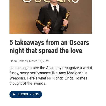
5 takeaways from an Oscars
night that spread the love
Linda Holmes
, March 16, 2026
It's thrilling to see the Academy recognize a weird,
funny, scary performance like Amy Madigan's in
Weapons. Here's what NPR critic Linda Holmes
thought of the awards.
LISTEN
•
4:33