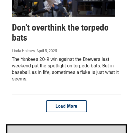
Don't overthink the torpedo
bats
Linda Holmes
, April 5, 2025
The Yankees 20-9 win against the Brewers last
weekend put the spotlight on torpedo bats. But in
baseball, as in life, sometimes a fluke is just what it
seems.
Load More