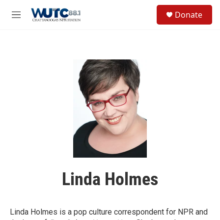
Skip to main content
S
Donate
e
M
a
e
r
n
c
u
h
u
e
r
y
Linda Holmes
Linda Holmes is a pop culture correspondent for NPR and