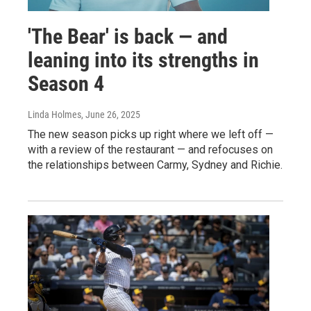
'The Bear' is back — and
leaning into its strengths in
Season 4
Linda Holmes
, June 26, 2025
The new season picks up right where we left off —
with a review of the restaurant — and refocuses on
the relationships between Carmy, Sydney and Richie.