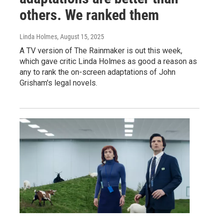
others. We ranked them
Linda Holmes
, August 15, 2025
A TV version of The Rainmaker is out this week,
which gave critic Linda Holmes as good a reason as
any to rank the on-screen adaptations of John
Grisham's legal novels.