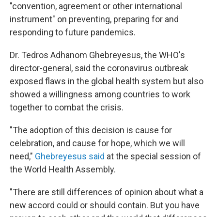
"convention, agreement or other international
instrument" on preventing, preparing for and
responding to future pandemics.
Dr. Tedros Adhanom Ghebreyesus, the WHO's
director-general, said the coronavirus outbreak
exposed flaws in the global health system but also
showed a willingness among countries to work
together to combat the crisis.
"The adoption of this decision is cause for
celebration, and cause for hope, which we will
need,"
Ghebreyesus said
at the special session of
the World Health Assembly.
"There are still differences of opinion about what a
new accord could or should contain. But you have