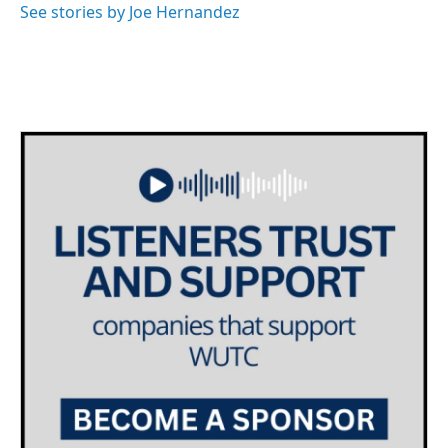
See stories by Joe Hernandez