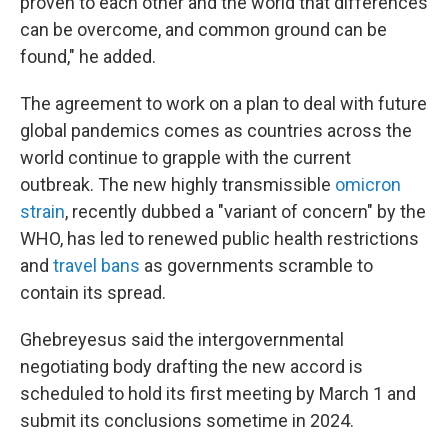
proven to each other and the world that differences
can be overcome, and common ground can be
found," he added.
The agreement to work on a plan to deal with future
global pandemics comes as countries across the
world continue to grapple with the current
outbreak. The new highly transmissible
omicron
strain
, recently dubbed a "variant of concern" by the
WHO, has led to renewed public health restrictions
and
travel bans
as governments scramble to
contain its spread.
Ghebreyesus said the intergovernmental
negotiating body drafting the new accord is
scheduled to hold its first meeting by March 1 and
submit its conclusions sometime in 2024.