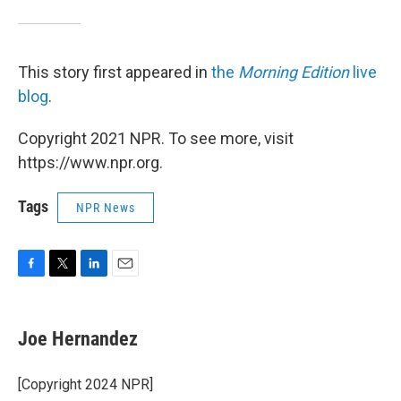
This story first appeared in
the
Morning Edition
live
blog
.
Copyright 2021 NPR. To see more, visit
https://www.npr.org.
Tags
NPR News
F
T
L
E
a
w
i
m
c
i
n
a
e
t
k
i
Joe Hernandez
b
t
e
l
o
e
d
o
r
I
[Copyright 2024 NPR]
k
n