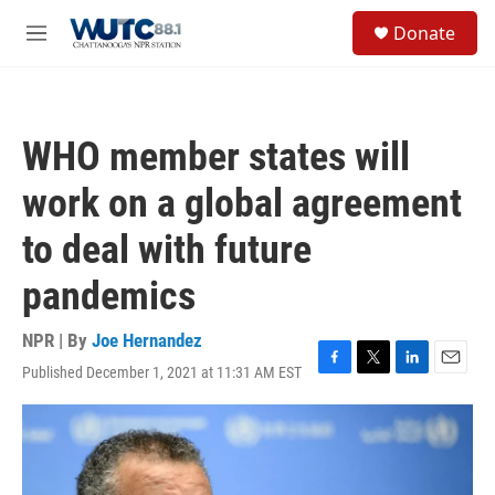
Skip to main content
S
Donate
e
M
a
e
r
n
c
u
h
WHO member states will
u
e
work on a global agreement
r
y
to deal with future
pandemics
NPR | By
Joe Hernandez
Published December 1, 2021 at 11:31 AM EST
F
T
L
E
a
w
i
m
c
i
n
a
e
t
k
i
b
t
e
l
o
e
d