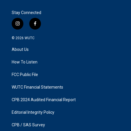
Stay Connected
i
f
n
a
s
c
© 2026
WUTC
t
e
a
b
About Us
g
o
r
o
a
k
How To Listen
m
FCC Public File
WUTC Financial Statements
CPB 2024 Audited Financial Report
Editorial Integrity Policy
CPB / SAS Survey