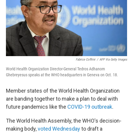
o
r
I
k
n
Fabrice Coffrini
/
AFP Via Getty Images
World Health Organization Director-General Tedros Adhanom
Ghebreyesus speaks at the WHO headquarters in Geneva on Oct. 18.
Member states of the World Health Organization
are banding together to make a plan to deal with
future pandemics like the
COVID-19 outbreak
.
The World Health Assembly, the WHO's decision-
making body,
voted
Wednesday
to draft a