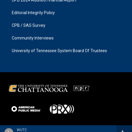
CPB 2024 Audited Financial Report
Editorial Integrity Policy
CPB / SAS Survey
Community Interviews
University of Tennessee System Board Of Trustees
WUTC