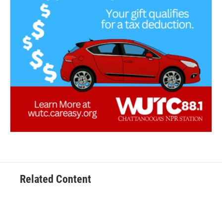
Related Content