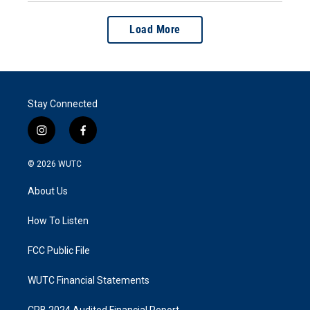
Load More
Stay Connected
i
f
n
a
s
c
© 2026
WUTC
t
e
a
b
About Us
g
o
r
o
a
k
How To Listen
m
FCC Public File
WUTC Financial Statements