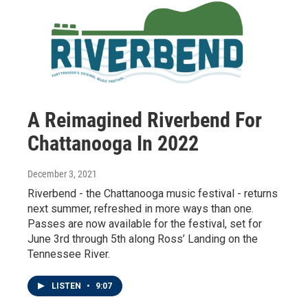
A Reimagined Riverbend For
Chattanooga In 2022
December 3, 2021
Riverbend - the Chattanooga music festival - returns
next summer, refreshed in more ways than one.
Passes are now available for the festival, set for
June 3rd through 5th along Ross’ Landing on the
Tennessee River.
LISTEN
•
9:07