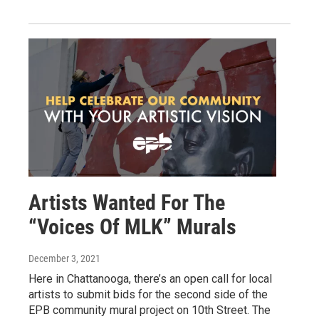
Artists Wanted For The
“Voices Of MLK” Murals
December 3, 2021
Here in Chattanooga, there’s an open call for local
artists to submit bids for the second side of the
EPB community mural project on 10th Street. The