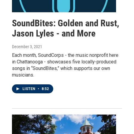
SoundBites: Golden and Rust,
Jason Lyles - and More
December 3, 2021
Each month, SoundCorps - the music nonprofit here
in Chattanooga - showcases five locally-produced
songs in “SoundBites,” which supports our own
musicians.
LISTEN
•
8:52