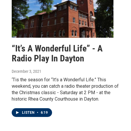
“It’s A Wonderful Life” - A
Radio Play In Dayton
December 3, 2021
‘Tis the season for “It’s a Wonderful Life.” This
weekend, you can catch a radio theater production of
the Christmas classic - Saturday at 2 PM - at the
historic Rhea County Courthouse in Dayton.
LISTEN
•
6:19