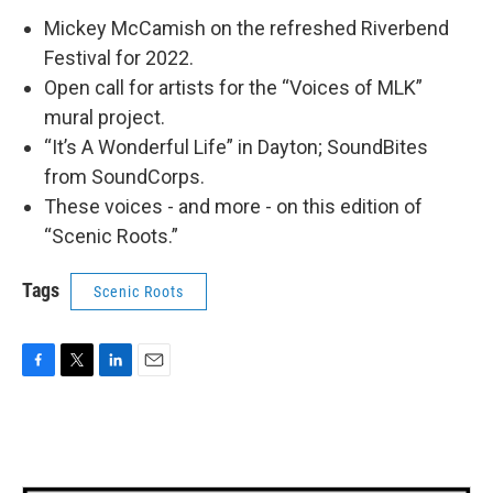
Mickey McCamish on the refreshed Riverbend
Festival for 2022.
Open call for artists for the “Voices of MLK”
mural project.
“It’s A Wonderful Life” in Dayton; SoundBites
from SoundCorps.
These voices - and more - on this edition of
“Scenic Roots.”
Tags
Scenic Roots
F
T
L
E
a
w
i
m
c
i
n
a
e
t
k
i
b
t
e
l
o
e
d