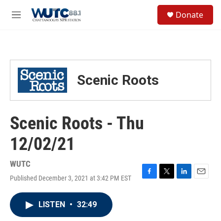
Skip to main content
S
Donate
e
M
a
e
r
n
c
u
h
u
Scenic Roots
e
r
y
Scenic Roots - Thu
12/02/21
WUTC
Published December 3, 2021 at 3:42 PM EST
F
T
L
E
a
w
i
m
c
i
n
a
LISTEN
•
32:49
e
t
k
i
b
t
e
l