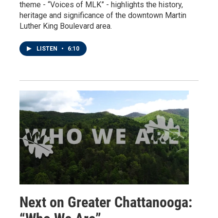
theme - “Voices of MLK” - highlights the history,
heritage and significance of the downtown Martin
Luther King Boulevard area.
LISTEN
•
6:10
Next on Greater Chattanooga: