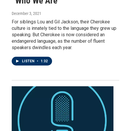
“Who We Are”
December 3, 2021
For siblings Lou and Gil Jackson, their Cherokee
culture is innately tied to the language they grew up
speaking. But Cherokee is now considered an
endangered language, as the number of fluent
speakers dwindles each year.
LISTEN
•
1:32