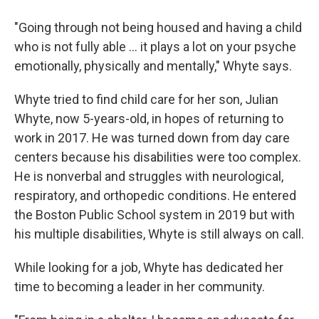
"Going through not being housed and having a child
who is not fully able ... it plays a lot on your psyche
emotionally, physically and mentally," Whyte says.
Whyte tried to find child care for her son,
Julian
Whyte, now 5-years-old, in hopes of returning to
work in 2017. He was turned down from day care
centers
because his disabilities were too complex.
He is nonverbal and struggles with neurological,
respiratory, and orthopedic conditions.
He entered
the Boston Public School system in 2019 but with
his multiple disabilities, Whyte is still always on call.
While looking for a job, Whyte has dedicated her
time to becoming a leader in her community.