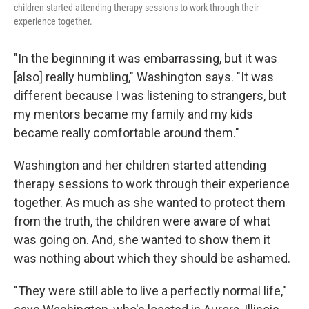
children started attending therapy sessions to work through their
experience together.
"In the beginning it was embarrassing, but it was
[also] really humbling," Washington says. "It was
different because I was listening to strangers, but
my mentors became my family and my kids
became really comfortable around them."
Washington and her children started attending
therapy sessions to work through their experience
together. As much as she wanted to protect them
from the truth, the children were aware of what
was going on. And, she wanted to show them it
was nothing about which they should be ashamed.
"They were still able to live a perfectly normal life,"