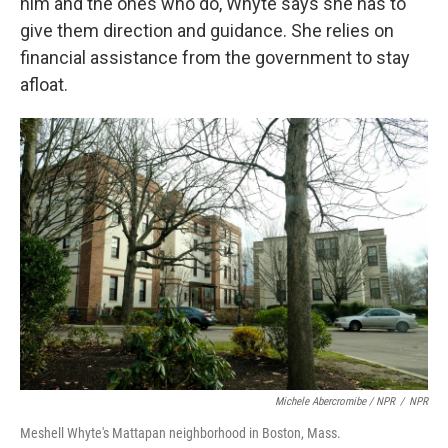
him and the ones who do, Whyte says she has to
give them direction and guidance.
She relies on
financial assistance from the government to stay
afloat.
Michele Abercromibe / NPR
/
NPR
Meshell Whyte's Mattapan neighborhood in Boston, Mass.