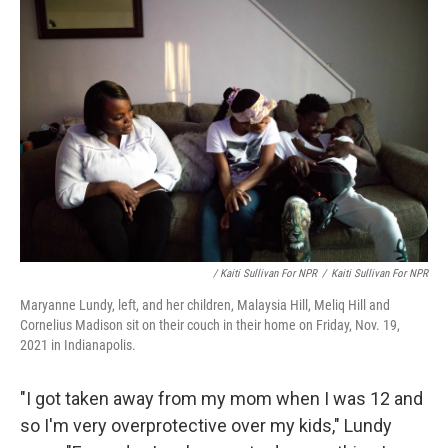
/ Kaiti Sullivan For NPR
/
Kaiti Sullivan For NPR
Maryanne Lundy, left, and her children, Malaysia Hill, Meliq Hill and
Cornelius Madison sit on their couch in their home on Friday, Nov. 19,
2021 in Indianapolis.
"I got taken away from my mom when I was 12 and
so I'm very overprotective over my kids," Lundy