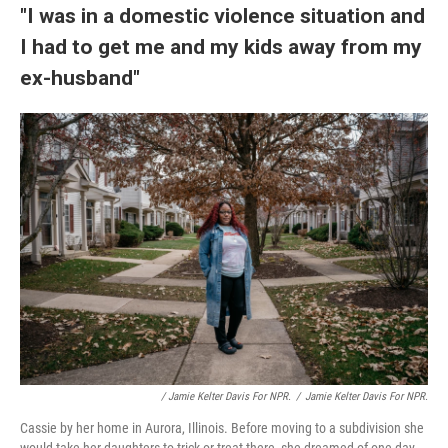
"I was in a domestic violence situation and
I had to get me and my kids away from my
ex-husband"
/ Jamie Kelter Davis For NPR.
/
Jamie Kelter Davis For NPR.
Cassie by her home in Aurora, Illinois. Before moving to a subdivision she