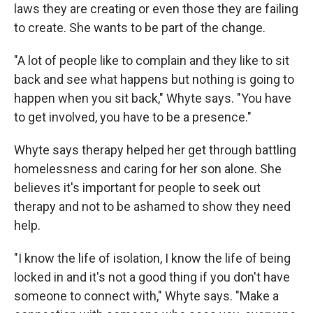
laws they are creating or even those they are failing
to create. She wants to be part of the change.
"A lot of people like to complain and they like to sit
back and see what happens but nothing is going to
happen when you sit back," Whyte says. "You have
to get involved, you have to be a presence."
Whyte says therapy helped her get through battling
homelessness and caring for her son alone. She
believes it's important for people to seek out
therapy and not to be ashamed to show they need
help.
"I know the life of isolation, I know the life of being
locked in and it's not a good thing if you don't have
someone to connect with," Whyte says. "Make a