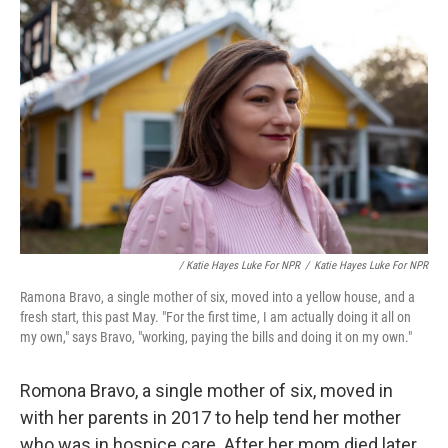
/ Katie Hayes Luke For NPR
/
Katie Hayes Luke For NPR
Ramona Bravo, a single mother of six, moved into a yellow house, and a
fresh start, this past May. "For the first time, I am actually doing it all on
my own," says Bravo, "working, paying the bills and doing it on my own."
Romona Bravo, a single mother of six, moved in
with her parents in 2017
to help tend her mother
who was in hospice care. After her mom died later