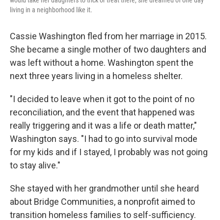
would take her daughters to trick or treat there, she dreamed of one day
living in a neighborhood like it.
Cassie Washington fled from her marriage in 2015.
She became a single mother of two daughters and
was left without a home. Washington spent the
next three years living in a homeless shelter.
"I decided to leave when it got to the point of no
reconciliation, and the event that happened was
really triggering and it was a life or death matter,"
Washington says. "I had to go into survival mode
for my kids and if I stayed, I probably was not going
to stay alive."
She stayed with her grandmother until she heard
about Bridge Communities, a nonprofit aimed to
transition homeless families to self-sufficiency.