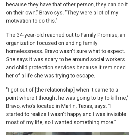
because they have that other person, they can do it
on their own," Bravo sys. "They were a lot of my
motivation to do this."
The 34-year-old reached out to Family Promise, an
organization focused on ending family
homelessness. Bravo wasn't sure what to expect.
She says it was scary to be around social workers
and child protection services because it reminded
her of a life she was trying to escape.
"I got out of [the relationship] when it came to a
point where I thought he was going to try to kill me,"
Bravo, who's located in Marlin, Texas, says. "I
started to realize I wasn't happy and I was invisible
most of my life, so I wanted something more."