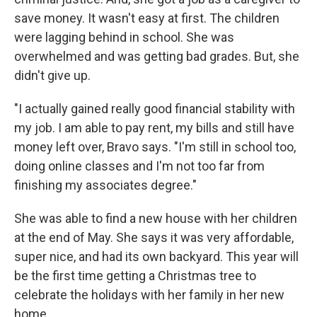
save money. It wasn't easy at first. The children
were lagging behind in school. She was
overwhelmed and was getting bad grades. But, she
didn't give up.
"I actually gained really good financial stability with
my job. I am able to pay rent, my bills and still have
money left over, Bravo says. "I'm still in school too,
doing online classes and I'm not too far from
finishing my associates degree."
She was able to find a new house with her children
at the end of May. She says it was very affordable,
super nice, and had its own backyard. This year will
be the first time getting a Christmas tree to
celebrate the holidays with her family in her new
home.