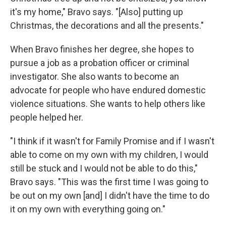
it's my home," Bravo says. "[Also] putting up
Christmas, the decorations and all the presents."
When Bravo finishes her degree, she hopes to
pursue a job as a probation officer or criminal
investigator. She also wants to become an
advocate for people who have endured domestic
violence situations. She wants to help others like
people helped her.
"I think if it wasn't for Family Promise and if I wasn't
able to come on my own with my children, I would
still be stuck and I would not be able to do this,"
Bravo says. "This was the first time I was going to
be out on my own [and] I didn't have the time to do
it on my own with everything going on."