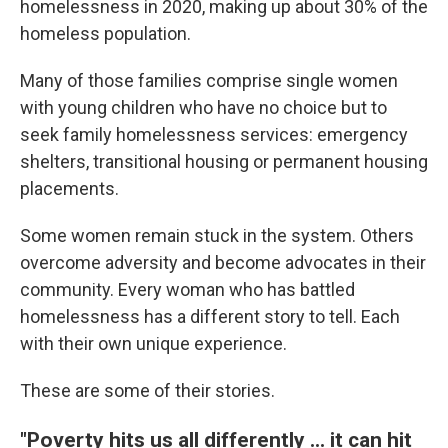
homelessness in 2020, making up about 30% of the
homeless population.
Many of those families comprise single women
with young children who have no choice but to
seek family homelessness services: emergency
shelters, transitional housing or permanent housing
placements.
Some women remain stuck in the system. Others
overcome adversity and become advocates in their
community. Every woman who has battled
homelessness has a different story to tell. Each
with their own unique experience.
These are some of their stories.
"Poverty hits us all differently ... it can hit