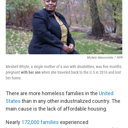
o
r
I
k
n
Michele Abercromibe
/
NPR
Meshell Whyte, a single mother of a son with disabilities, was five months
pregnant
with her son
when she traveled back to the U.S in 2016 and lost
her home.
There are more homeless families in the
United
States
than in any other industrialized country. The
main cause is the lack of affordable housing.
Nearly
172,000 families
experienced