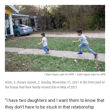
/ Katie Hayes Luke For NPR
/
Katie Hayes Luke For NPR
Arion, 5, chases Azaiah, 2, Sunday, November 21, 2021 in the front yard of
the house that their family moved into in May of 2021.
"I have two daughters and I want them to know that
they don't have to be stuck in that relationship