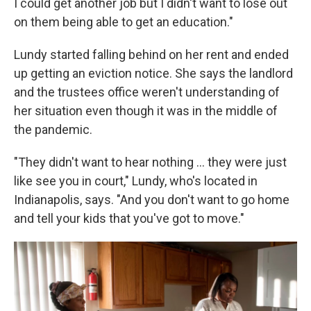
I could get another job but I didn't want to lose out
on them being able to get an education."
Lundy started falling behind on her rent and ended
up getting an eviction notice. She says the landlord
and the trustees office weren't understanding of
her situation even though it was in the middle of
the pandemic.
"They didn't want to hear nothing ... they were just
like see you in court," Lundy, who's located in
Indianapolis, says. "And you don't want to go home
and tell your kids that you've got to move."