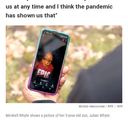
us at any time and I think the pandemic
has shown us that"
Michele Abercromibe / NPR
/
NPR
Meshell Whyte shows a picture of her 5-year-old son, Julian Whyte.