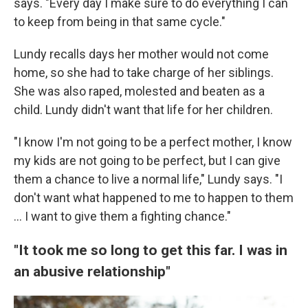
says. "Every day I make sure to do everything I can
to keep from being in that same cycle."
Lundy recalls days her mother would not come
home, so she had to take charge of her siblings.
She was also raped, molested and beaten as a
child. Lundy didn't want that life for her children.
"I know I'm not going to be a perfect mother, I know
my kids are not going to be perfect, but I can give
them a chance to live a normal life," Lundy says. "I
don't want what happened to me to happen to them
... I want to give them a fighting chance."
"It took me so long to get this far. I was in
an abusive relationship"