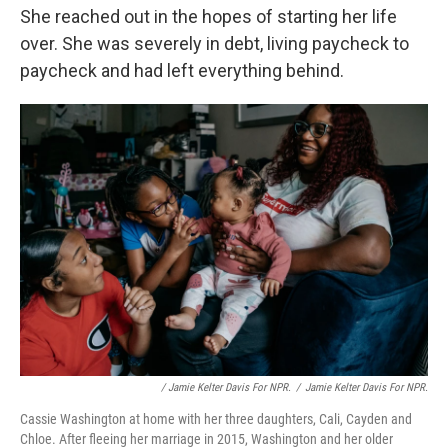
She reached out in the hopes of starting her life
over. She was severely in debt, living paycheck to
paycheck and had left everything behind.
/ Jamie Kelter Davis For NPR.
/
Jamie Kelter Davis For NPR.
Cassie Washington at home with her three daughters, Cali, Cayden and
Chloe. After fleeing her marriage in 2015, Washington and her older