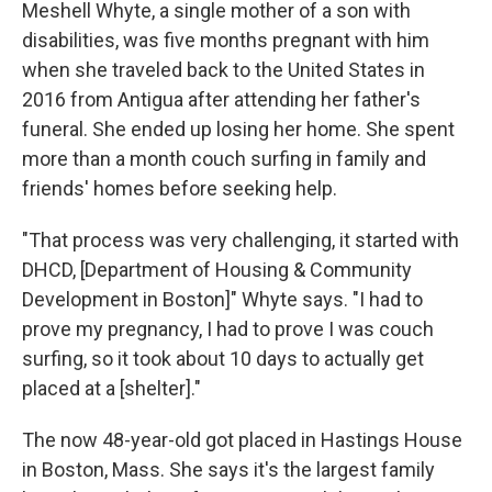
Meshell Whyte, a single mother of a son with
disabilities,
was five months pregnant with him
when she traveled back to the United States in
2016 from Antigua after attending her father's
funeral. She ended up losing her home. She spent
more than a month couch surfing in family and
friends'
homes before seeking help.
"That process was very challenging, it started with
DHCD, [Department of Housing & Community
Development in Boston]" Whyte says. "I had to
prove my pregnancy, I had to prove I was couch
surfing, so it took about 10 days to actually get
placed at a [shelter]."
The now 48-year-old got placed in Hastings House
in Boston, Mass. She says it's
the largest family