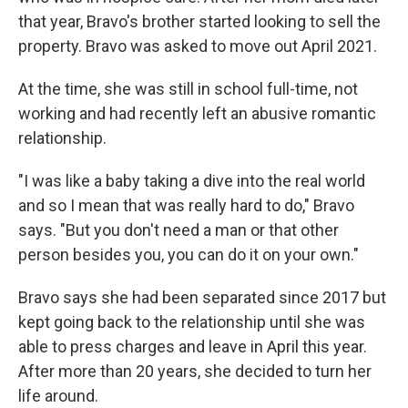
that year, Bravo's brother started looking to sell the
property. Bravo was asked to move out April 2021.
At the time, she was still in school full-time, not
working and had recently left an abusive romantic
relationship.
"I was like a baby taking a dive into the real world
and so I mean that was really hard to do," Bravo
says. "But you don't need a man or that other
person besides you, you can do it on your own."
Bravo says she had been separated since 2017 but
kept going back to the relationship until she was
able to press charges and leave in April this year.
After more than 20 years, she decided to turn her
life around.