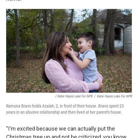
/ Katie Hayes Luke For NPR
/
Katie Hayes Luke For NPR
Ramona Bravo holds Azaiah, 2, in front of their house. Bravo spent 23
years in an abusive relationship and then lived at her parent's house.
"I'm excited because we can actually put the
Christmas tree up and not be criticized, you know