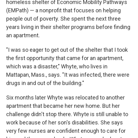
homeless shelter of Economic Mobility Pathways
(EMPath) — a nonprofit that focuses on helping
people out of poverty. She spent the next three
years living in their shelter programs before finding
an apartment.
"I was so eager to get out of the shelter that I took
the first opportunity that came for an apartment,
which was a disaster," Whyte, who lives in
Mattapan, Mass., says. "It was infected, there were
drugs in and out of the building."
Six months later Whyte was relocated to another
apartment that became her new home. But her
challenge didn't stop there. Whyte is still unable to
work because of her son's disabilities. She says
very few nurses are confident enough to care for