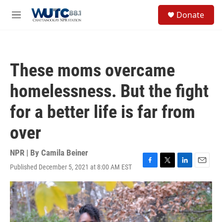
Skip to main content
S
Donate
e
M
a
e
r
n
c
u
h
These moms overcame
u
e
homelessness. But the fight
r
y
for a better life is far from
over
NPR | By
Camila Beiner
Published December 5, 2021 at 8:00 AM EST
F
T
L
E
a
w
i
m
c
i
n
a
e
t
k
i
b
t
e
l
o
e
d