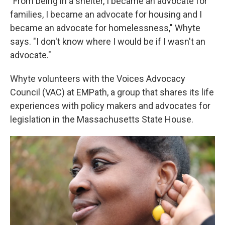
"From being in a shelter, I became an advocate for
families, I became an advocate for housing and I
became an advocate for homelessness," Whyte
says. "I don't know where I would be if I wasn't an
advocate."
Whyte volunteers
with the Voices Advocacy
Council (VAC) at EMPath, a group that shares its life
experiences with policy makers and advocates for
legislation in the Massachusetts State House.