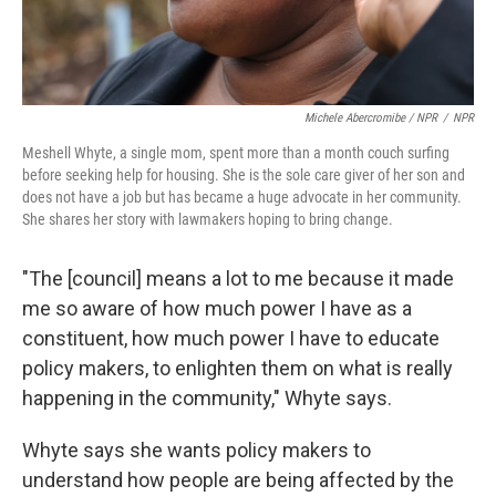
Michele Abercromibe / NPR
/
NPR
Meshell Whyte, a single mom, spent more than a month couch surfing
before seeking help for housing. She is the sole care giver of her son and
does not have a job but has became a huge advocate in her community.
She shares her story with lawmakers hoping to bring change.
"The [council] means a lot to me because it made
me so aware of how much power I have as a
constituent, how much power I have to educate
policy makers, to enlighten them on what is really
happening in the community," Whyte says.
Whyte says she wants policy makers to
understand how people are being affected by the