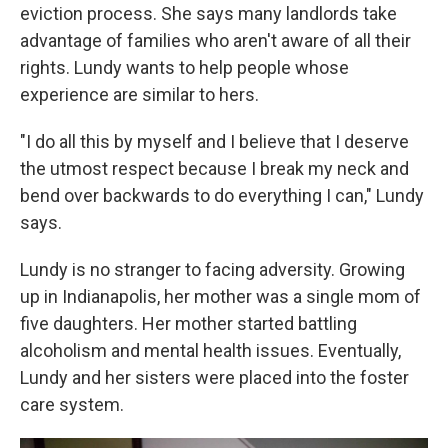
eviction process. She says many landlords take
advantage of families who aren't aware of all their
rights. Lundy wants to help people whose
experience are similar to hers.
"I do all this by myself and I believe that I deserve
the utmost respect because I break my neck and
bend over backwards to do everything I can," Lundy
says.
Lundy is no stranger to facing adversity. Growing
up in Indianapolis,
her mother was a single mom of
five daughters. Her mother started battling
alcoholism and mental health issues. Eventually,
Lundy and her sisters were placed into the foster
care system.