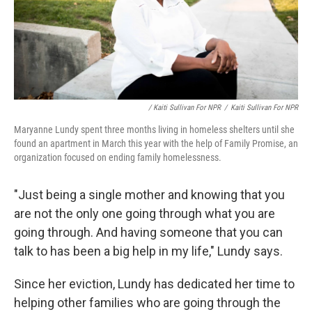
/ Kaiti Sullivan For NPR
/
Kaiti Sullivan For NPR
Maryanne Lundy spent three months living in homeless shelters until she
found an apartment in March this year with the help of Family Promise, an
organization focused on ending family homelessness.
"Just being a single mother and knowing that you
are not the only one going through what you are
going through. And having someone that you can
talk to has been a big help in my life," Lundy says.
Since her eviction, Lundy has dedicated her time to
helping other families who are going through the