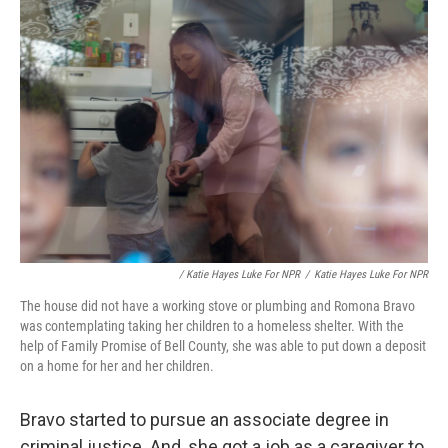
/ Katie Hayes Luke For NPR
/
Katie Hayes Luke For NPR
The house did not have a working stove or plumbing and Romona Bravo
was contemplating taking her children to a homeless shelter. With the
help of Family Promise of Bell County, she was able to put down a deposit
on a home for her and her children.
Bravo started to pursue an associate degree in
criminal justice. And, she got a job as a caregiver to