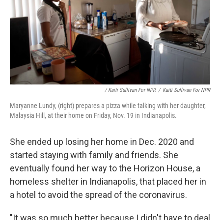
/ Kaiti Sullivan For NPR
/
Kaiti Sullivan For NPR
Maryanne Lundy, (right) prepares a pizza while talking with her daughter,
Malaysia Hill, at their home on Friday, Nov. 19 in Indianapolis.
She ended up losing her home in Dec. 2020 and
started staying with family and friends. She
eventually found her way to the Horizon House, a
homeless shelter in Indianapolis, that placed her in
a hotel to avoid the spread of the coronavirus.
"It was so much better because I didn't have to deal