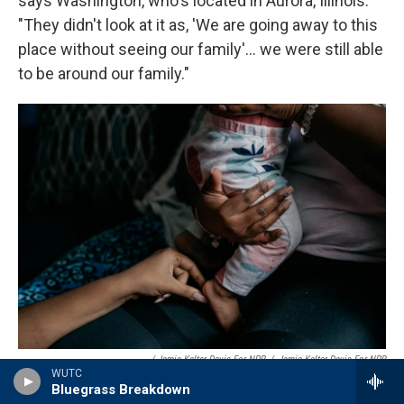
says Washington, who's located in Aurora, Illinois.
"They didn't look at it as, 'We are going away to this
place without seeing our family'... we were still able
to be around our family."
/ Jamie Kelter Davis For NPR
/
Jamie Kelter Davis For NPR
WUTC
Cassie Washington holds her youngest daughter, Cali, who is 8 months
Bluegrass Breakdown