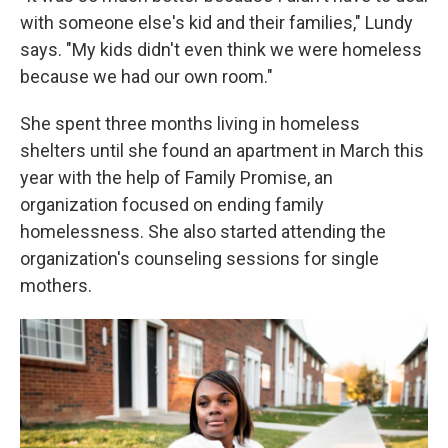
with someone else's kid and their families," Lundy
says. "My kids didn't even think we were homeless
because we had our own room."
She spent three months living in homeless
shelters until she found an apartment in March this
year with the help of Family Promise, an
organization focused on ending family
homelessness. She also started attending the
organization's counseling sessions for single
mothers.