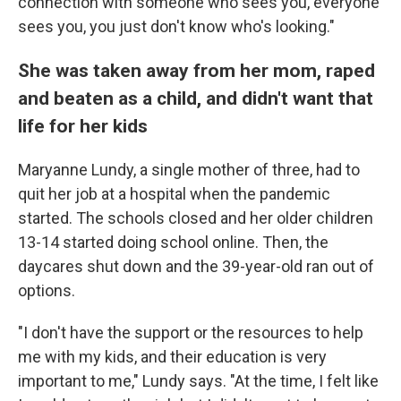
connection with someone who sees you, everyone
sees you, you just don't know who's looking."
She was taken away from her mom, raped
and beaten as a child, and didn't want that
life for her kids
Maryanne Lundy, a single mother of three, had to
quit her job at a hospital when the pandemic
started. The schools closed and her older children
13-14 started doing school online. Then, the
daycares shut down and the 39-year-old ran out of
options.
"I don't have the support or the resources to help
me with my kids, and their education is very
important to me," Lundy says. "At the time, I felt like