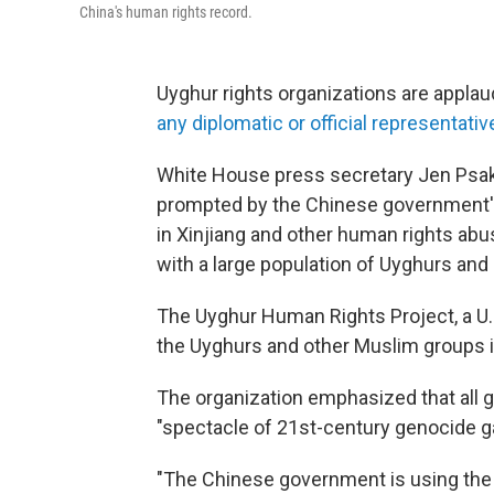
China's human rights record.
Uyghur rights organizations are appla
any diplomatic or official representativ
White House press secretary Jen Psak
prompted by the Chinese government'
in Xinjiang and other human rights abus
with a large population of Uyghurs and
The Uyghur Human Rights Project, a U.
the Uyghurs and other Muslim groups in 
The organization emphasized that all g
"spectacle of 21st-century genocide 
"The Chinese government is using the