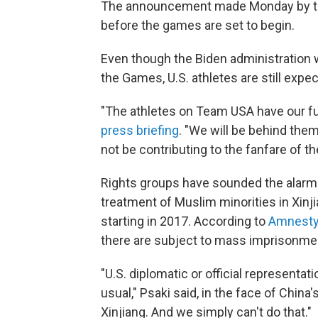
The announcement made Monday by t
before the games are set to begin.
Even though the Biden administration 
the Games, U.S. athletes are still exp
"The athletes on Team USA have our ful
press briefing
. "We will be behind th
not be contributing to the fanfare of t
Rights groups have sounded the alarm
treatment of Muslim minorities in Xinj
starting in 2017. According to
Amnesty 
there are subject to mass imprisonmen
"U.S. diplomatic or official represent
usual," Psaki said, in the face of Chin
Xinjiang. And we simply can't do that."