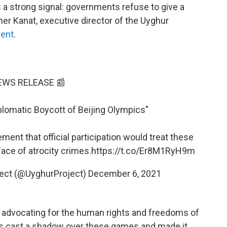
 a strong signal: governments refuse to give a
mer Kanat, executive director of the Uyghur
ent
.
EWS RELEASE 📰
plomatic Boycott of Beijing Olympics"
ment that official participation would treat these
ace of atrocity crimes.
https://t.co/Er8M1RyH9m
ect (@UyghurProject)
December 6, 2021
n advocating for the human rights and freedoms of
as cast a shadow over these games and made it