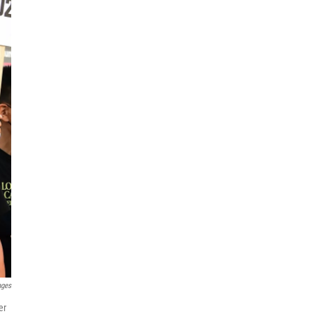
ages
er