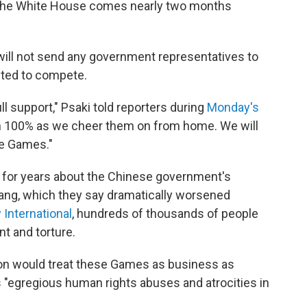
he White House comes nearly two months
will not send any government representatives to
ected to compete.
l support," Psaki told reporters during
Monday's
em 100% as we cheer them on from home. We will
he Games."
 for years about the Chinese government's
iang, which they say dramatically worsened
International
, hundreds of thousands of people
t and torture.
ation would treat these Games as business as
a's "egregious human rights abuses and atrocities in