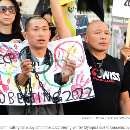
Frederic J. Brown
/
AFP Via Getty Im
 month, calling for a boycott of the 2022 Beijing Winter Olympics due to concerns ov