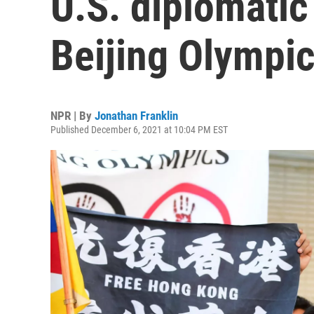
U.S. diplomatic
Beijing Olympi
NPR | By
Jonathan Franklin
Published December 6, 2021 at 10:04 PM EST