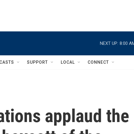
NEXT UP:
8:00 A
CASTS
SUPPORT
LOCAL
CONNECT
ations applaud the