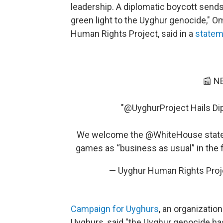
leadership. A diplomatic boycott sends
green light to the Uyghur genocide," O
Human Rights Project, said in a
statem
📰 N
"
@UyghurProject
Hails Di
We welcome the
@WhiteHouse
state
games as “business as usual” in the f
— Uyghur Human Rights Proj
Campaign for Uyghurs
, an organizatio
Uyghurs, said "the Uyghur genocide h