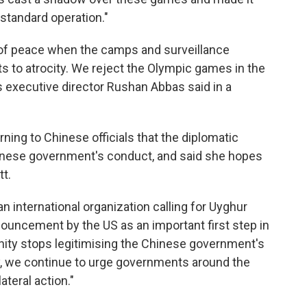
 standard operation."
 of peace when the camps and surveillance
to atrocity. We reject the Olympic games in the
's executive director Rushan Abbas said in a
ning to Chinese officials that the diplomatic
hinese government's conduct, and said she hopes
t.
n international organization calling for Uyghur
uncement by the US as an important first step in
nity stops legitimising the Chinese government's
, we continue to urge governments around the
ateral action."