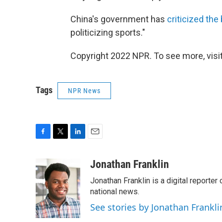
China's government has
criticized the
politicizing sports."
Copyright 2022 NPR. To see more, visit
Tags
NPR News
F
T
L
E
a
w
i
m
c
i
n
a
Jonathan Franklin
e
t
k
i
Jonathan Franklin is a digital report
b
t
e
l
o
e
d
national news.
o
r
I
See stories by Jonathan Frankli
k
n