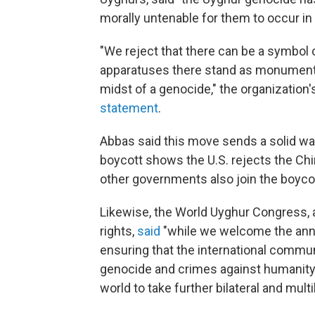
morally untenable for them to occur in
"We reject that there can be a symbol
apparatuses there stand as monuments 
midst of a genocide," the organization
statement
.
Abbas said this move sends a solid war
boycott shows the U.S. rejects the C
other governments also join the boycot
Likewise, the World Uyghur Congress, a
rights,
said
"while we welcome the anno
ensuring that the international commu
genocide and crimes against humanity
world to take further bilateral and multil