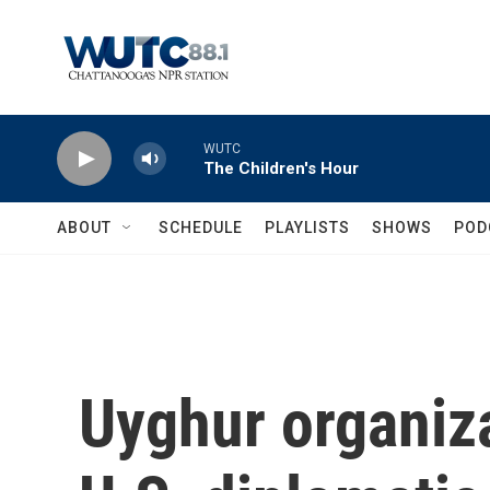
Skip to main content
WUTC
The Children's Hour
ABOUT
SCHEDULE
PLAYLISTS
SHOWS
POD
Uyghur organiz