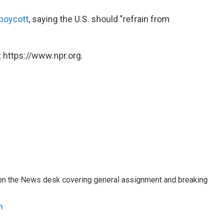
 boycott
, saying the U.S. should "refrain from
 https://www.npr.org.
er on the News desk covering general assignment and breaking
n