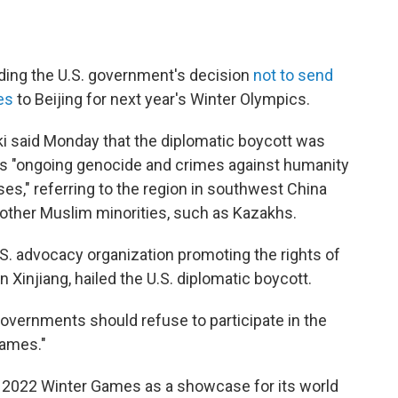
uding the U.S. government's decision
not to send
es
to Beijing for next year's Winter Olympics.
i said Monday that the diplomatic boycott was
s "ongoing genocide and crimes against humanity
es," referring to the region in southwest China
 other Muslim minorities, such as Kazakhs.
S. advocacy organization promoting the rights of
Xinjiang, hailed the U.S. diplomatic boycott.
overnments should refuse to participate in the
games."
 2022 Winter Games as a showcase for its world