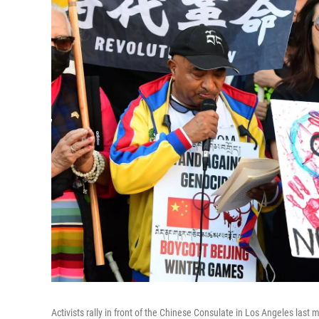
Activists rally in front of the Chinese Consulate in Los Angeles last