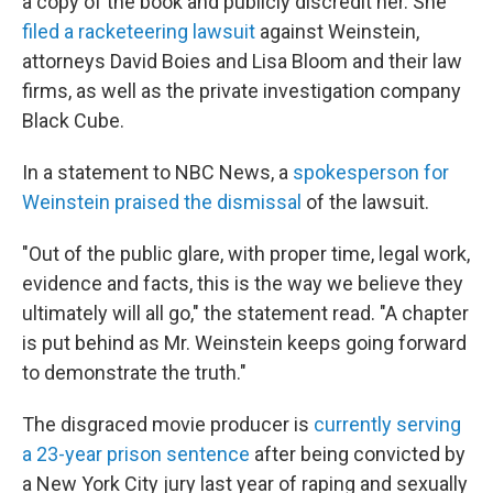
a copy of the book and publicly discredit her. She
filed a racketeering lawsuit
against Weinstein,
attorneys David Boies and Lisa Bloom and their law
firms, as well as the private investigation company
Black Cube.
In a statement to NBC News, a
spokesperson for
Weinstein praised the dismissal
of the lawsuit.
"Out of the public glare, with proper time, legal work,
evidence and facts, this is the way we believe they
ultimately will all go," the statement read. "A chapter
is put behind as Mr. Weinstein keeps going forward
to demonstrate the truth."
The disgraced movie producer is
currently serving
a 23-year prison sentence
after being convicted by
a New York City jury last year of raping and sexually