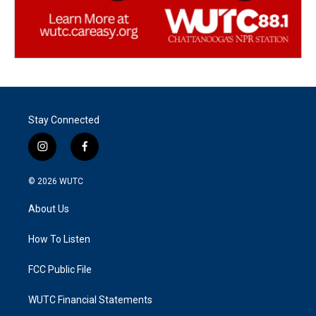
Stay Connected
i
f
n
a
s
c
© 2026
WUTC
t
e
a
b
About Us
g
o
r
o
a
k
How To Listen
m
FCC Public File
WUTC Financial Statements