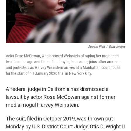
Spencer Platt
/
Getty Images
Actor Rose McGowan, who accused Weinstein of raping her more than
two decades ago and then of destroying her career, joins other accusers
and protesters as Harvey Weinstein arrives at a Manhattan court house
for the start of his January 2020 trial in New York City.
A federal judge in California has dismissed a
lawsuit by actor Rose McGowan against former
media mogul Harvey Weinstein.
The suit, filed in October 2019, was thrown out
Monday by U.S. District Court Judge Otis D. Wright II