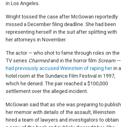
in Los Angeles.
Wright tossed the case after McGowan reportedly
missed a December filing deadline. She had been
representing herself in the suit after splitting with
her attorneys in November.
The actor — who shot to fame through roles on the
TV series
Charmed
and in the horror film
Scream —
had previously accused Weinstein of raping her
in a
hotel room at the Sundance Film Festival in 1997,
which he denied. The pair reached a $100,000
settlement over the alleged incident.
McGowan said that as she was preparing to publish
her memoir with details of the assault, Weinstein
hired a team of lawyers and investigators to obtain