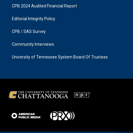
CPB 2024 Audited Financial Report
Editorial Integrity Policy
CPB / SAS Survey
Community Interviews
University of Tennessee System Board Of Trustees