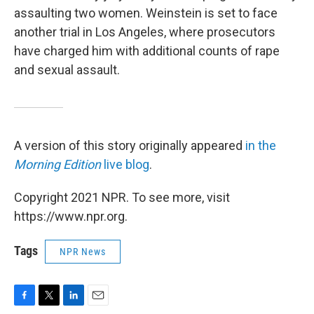
assaulting two women. Weinstein is set to face
another trial in Los Angeles, where prosecutors
have charged him with additional counts of rape
and sexual assault.
A version of this story originally appeared
in the
Morning Edition
live blog
.
Copyright 2021 NPR. To see more, visit
https://www.npr.org.
Tags
NPR News
F
T
L
E