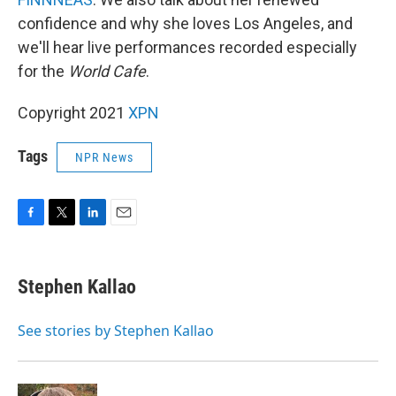
confidence and why she loves Los Angeles, and
we'll hear live performances recorded especially
for the
World Cafe
.
Copyright 2021
XPN
Tags
NPR News
F
T
L
E
a
w
i
m
c
i
n
a
e
t
k
i
Stephen Kallao
b
t
e
l
o
e
d
o
r
I
See stories by Stephen Kallao
k
n