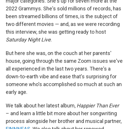
major categories. She's up for seven more at the
2022 Grammys. She's sold millions of records, has
been streamed billions of times, is the subject of
two different movies — and, as we were recording
this interview, she was getting ready to host
Saturday Night Live
.
But here she was, on the couch at her parents'
house, going through the same Zoom issues we've
all experienced in the last two years. There's a
down-to-earth vibe and ease that's surprising for
someone who's accomplished so much at such an
early age.
We talk about her latest album,
Happier Than Ever
– and learn a little bit more about her songwriting
process alongside her brother and musical partner,
FINNNEAS
. We also talk about her renewed