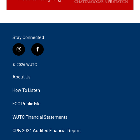
Stay Connected
i
f
n
a
s
c
© 2026
WUTC
t
e
a
b
About Us
g
o
r
o
a
k
How To Listen
m
FCC Public File
WUTC Financial Statements
CPB 2024 Audited Financial Report