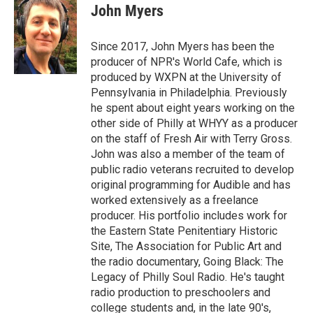
John Myers
Since 2017, John Myers has been the
producer of NPR's World Cafe, which is
produced by WXPN at the University of
Pennsylvania in Philadelphia. Previously
he spent about eight years working on the
other side of Philly at WHYY as a producer
on the staff of Fresh Air with Terry Gross.
John was also a member of the team of
public radio veterans recruited to develop
original programming for Audible and has
worked extensively as a freelance
producer. His portfolio includes work for
the Eastern State Penitentiary Historic
Site, The Association for Public Art and
the radio documentary, Going Black: The
Legacy of Philly Soul Radio. He's taught
radio production to preschoolers and
college students and, in the late 90's,