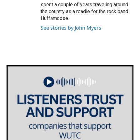
spent a couple of years traveling around
the country as a roadie for the rock band
Huffamoose.
See stories by John Myers