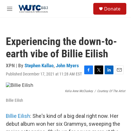
Skip to main content
S
Donate
e
M
a
e
r
n
c
u
h
Experiencing the down-to-
u
e
earth vibe of Billie Eilish
r
y
XPN | By
Stephen Kallao
,
John Myers
Published December 17, 2021 at 11:28 AM EST
F
T
L
E
a
w
i
m
c
i
n
a
e
t
k
i
Kelia Anne McCluskey
/
Courtesy Of The Artist
b
t
e
l
Billie Eilish
o
e
d
o
r
I
k
n
Billie Eilish
: She's kind of a big deal right now. Her
debut album won her six Grammys, sweeping the