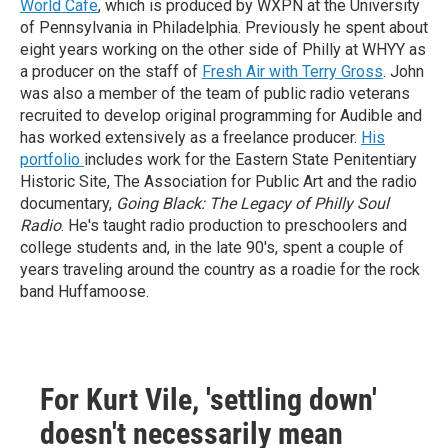
World Cafe
, which is produced by WXPN at the University
of Pennsylvania in Philadelphia. Previously he spent about
eight years working on the other side of Philly at WHYY as
a producer on the staff of
Fresh Air with Terry Gross
. John
was also a member of the team of public radio veterans
recruited to develop original programming for Audible and
has worked extensively as a freelance producer.
His
portfolio
includes work for the Eastern State Penitentiary
Historic Site, The Association for Public Art and the radio
documentary,
Going Black: The Legacy of Philly Soul
Radio
. He's taught radio production to preschoolers and
college students and, in the late 90's, spent a couple of
years traveling around the country as a roadie for the rock
band Huffamoose.
For Kurt Vile, 'settling down'
doesn't necessarily mean