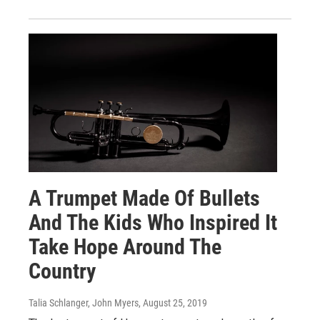
A Trumpet Made Of Bullets
And The Kids Who Inspired It
Take Hope Around The
Country
Talia Schlanger, John Myers
, August 25, 2019