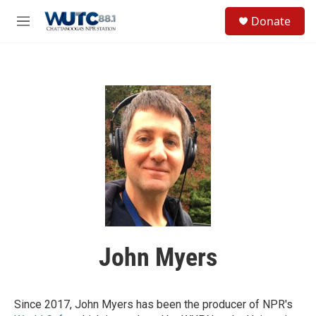
Skip to main content
S
Donate
e
M
a
e
r
n
c
u
h
u
e
r
y
John Myers
Since 2017, John Myers has been the producer of NPR's