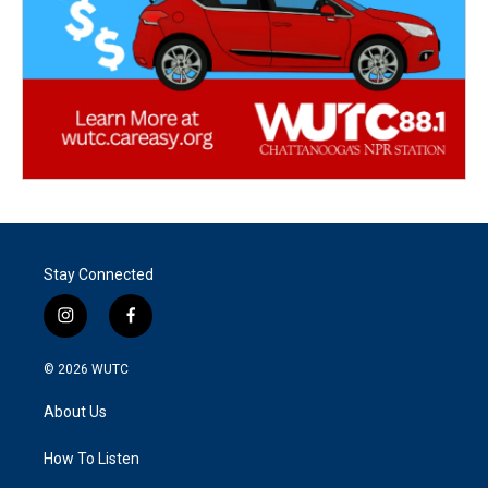
Stay Connected
i
f
n
a
s
c
© 2026
WUTC
t
e
a
b
About Us
g
o
r
o
a
k
How To Listen
m