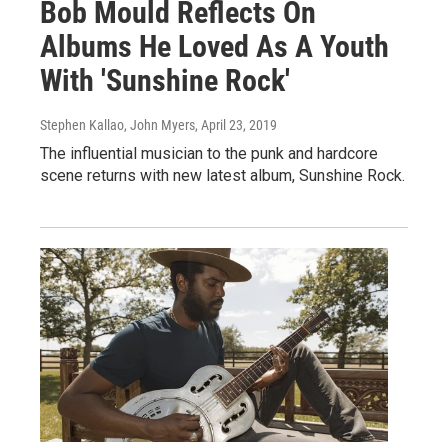
Bob Mould Reflects On
Albums He Loved As A Youth
With 'Sunshine Rock'
Stephen Kallao, John Myers
, April 23, 2019
The influential musician to the punk and hardcore
scene returns with new latest album, Sunshine Rock.