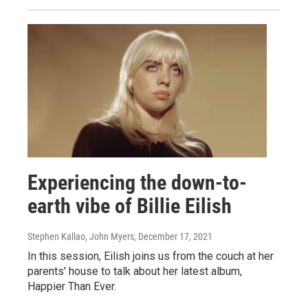
Experiencing the down-to-
earth vibe of Billie Eilish
Stephen Kallao, John Myers
, December 17, 2021
In this session, Eilish joins us from the couch at her
parents' house to talk about her latest album,
Happier Than Ever.