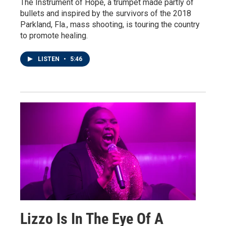
The Instrument of Hope, a trumpet made partly of
bullets and inspired by the survivors of the 2018
Parkland, Fla., mass shooting, is touring the country
to promote healing.
LISTEN
•
5:46
Lizzo Is In The Eye Of A