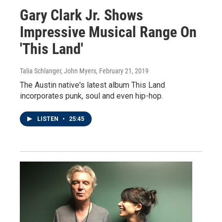
Gary Clark Jr. Shows
Impressive Musical Range On
'This Land'
Talia Schlanger, John Myers
, February 21, 2019
The Austin native's latest album This Land
incorporates punk, soul and even hip-hop.
LISTEN
•
25:45