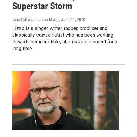
Superstar Storm
Talia Schlanger, John Myers
, June 11, 2019
Lizzo is a singer, writer, rapper, producer and
classically trained flutist who has been working
towards her incredible, star-making moment for a
long time.