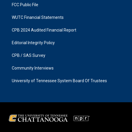
FCC Public File
WUTC Financial Statements
CPB 2024 Audited Financial Report
Editorial Integrity Policy
CPB / SAS Survey
Community Interviews
University of Tennessee System Board Of Trustees