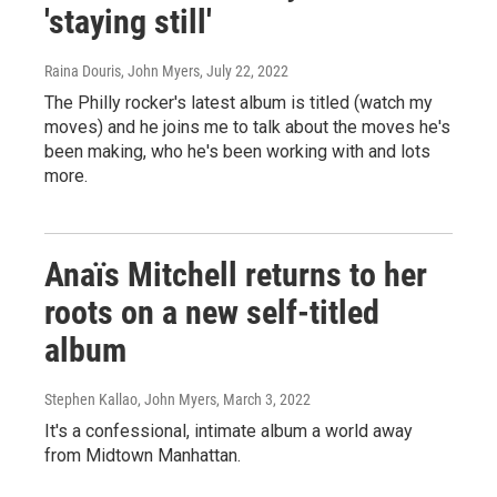
'staying still'
Raina Douris, John Myers
, July 22, 2022
The Philly rocker's latest album is titled (watch my
moves) and he joins me to talk about the moves he's
been making, who he's been working with and lots
more.
Anaïs Mitchell returns to her
roots on a new self-titled
album
Stephen Kallao, John Myers
, March 3, 2022
It's a confessional, intimate album a world away
from Midtown Manhattan.