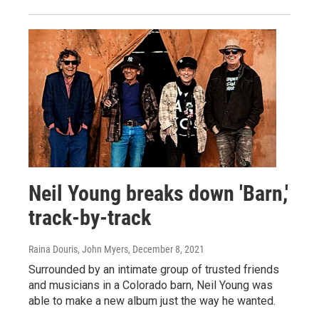
Neil Young breaks down 'Barn,'
track-by-track
Raina Douris, John Myers
, December 8, 2021
Surrounded by an intimate group of trusted friends
and musicians in a Colorado barn, Neil Young was
able to make a new album just the way he wanted.