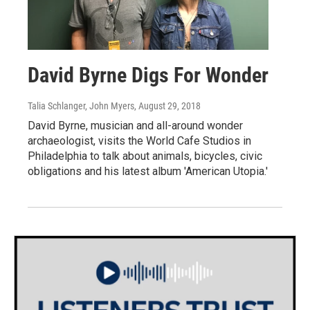
David Byrne Digs For Wonder
Talia Schlanger, John Myers
, August 29, 2018
David Byrne, musician and all-around wonder
archaeologist, visits the World Cafe Studios in
Philadelphia to talk about animals, bicycles, civic
obligations and his latest album 'American Utopia.'