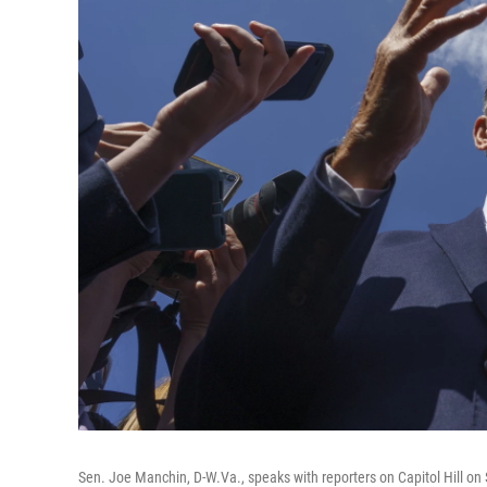
Sen. Joe Manchin, D-W.Va., speaks with reporters on Capitol Hill on 