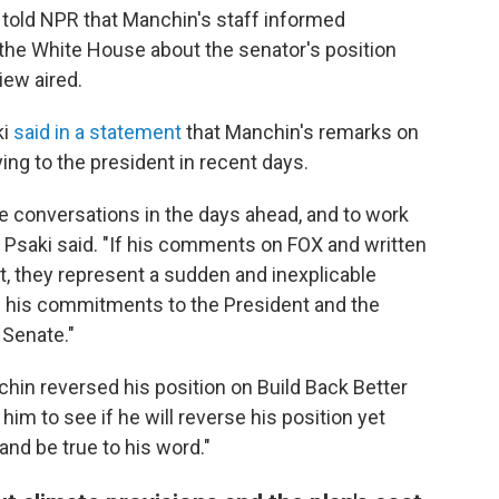
 told NPR that Manchin's staff informed
 the White House about the senator's position
iew aired.
ki
said in a statement
that Manchin's remarks on
ng to the president in recent days.
 conversations in the days ahead, and to work
 Psaki said. "If his comments on FOX and written
rt, they represent a sudden and inexplicable
 of his commitments to the President and the
 Senate."
hin reversed his position on Build Back Better
him to see if he will reverse his position yet
and be true to his word."