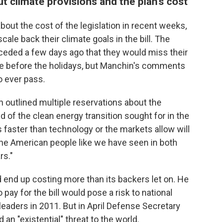
 climate provisions and the plan's cost
ut the cost of the legislation in recent weeks,
ale back their climate goals in the bill. The
eded a few days ago that they would miss their
nate before the holidays, but Manchin's comments
o ever pass.
n outlined multiple reservations about the
d of the clean energy transition sought for in the
t is faster than technology or the markets allow will
he American people like we have seen in both
rs."
d end up costing more than its backers let on. He
 pay for the bill would pose a risk to national
 leaders in 2011. But in April Defense Secretary
an "existential" threat to the world.