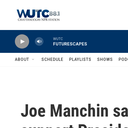
Skip to main content
WUTC
FUTURESCAPES
ABOUT
SCHEDULE
PLAYLISTS
SHOWS
POD
Joe Manchin sa