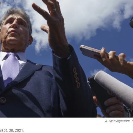
J. Scott Applewhite
/
Sept. 30, 2021.