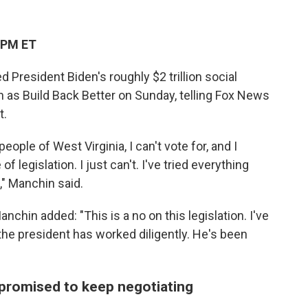
 PM ET
President Biden's roughly $2 trillion social
 as Build Back Better on Sunday, telling Fox News
t.
people of West Virginia, I can't vote for, and I
f legislation. I just can't. I've tried everything
," Manchin said.
nchin added: "This is a no on this legislation. I've
the president has worked diligently. He's been
promised to keep negotiating