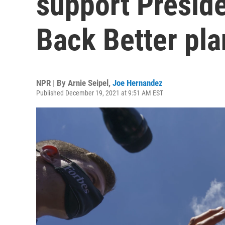
support Preside
Back Better pla
NPR | By
Arnie Seipel
,
Joe Hernandez
Published December 19, 2021 at 9:51 AM EST