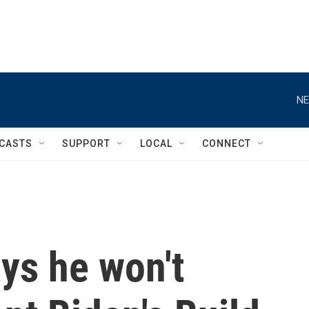
NE
CASTS
SUPPORT
LOCAL
CONNECT
ys he won't