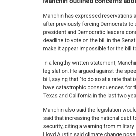
Manchin outlined concerns about
Manchin has expressed reservations abo
after previously forcing Democrats to sc
president and Democratic leaders conc
deadline to vote on the bill in the Se
make it appear impossible for the bill t
In a lengthy written statement, Manchi
legislation. He argued against the spee
bill, saying that "to do so at a rate tha
have catastrophic consequences for t
Texas and California in the last two yea
Manchin also said the legislation woul
said that increasing the national debt to
security, citing a warning from military
Lloyd Austin said climate change posed 