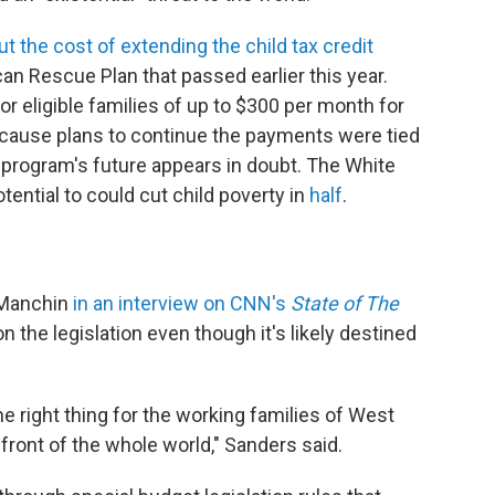
t the cost of extending the child tax credit
n Rescue Plan that passed earlier this year.
eligible families of up to $300 per month for
because plans to continue the payments were tied
he program's future appears in doubt. The White
ential to could cut child poverty in
half
.
 Manchin
in an interview on CNN's
State of The
n the legislation even though it's likely destined
he right thing for the working families of West
 front of the whole world," Sanders said.