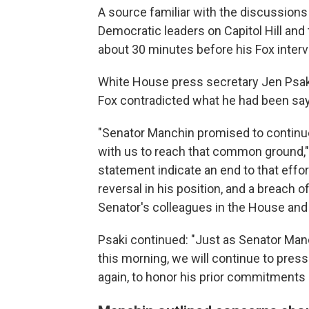
A source familiar with the discussions
Democratic leaders on Capitol Hill and
about 30 minutes before his Fox interv
White House press secretary Jen Psa
Fox contradicted what he had been sayi
"Senator Manchin promised to continue
with us to reach that common ground,"
statement indicate an end to that effo
reversal in his position, and a breach
Senator's colleagues in the House and
Psaki continued: "Just as Senator Manc
this morning, we will continue to press 
again, to honor his prior commitments 