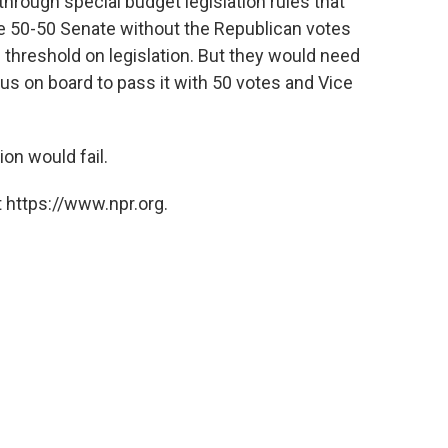
hrough special budget legislation rules that
he 50-50 Senate without the Republican votes
threshold on legislation. But they would need
 on board to pass it with 50 votes and Vice
ion would fail.
 https://www.npr.org.