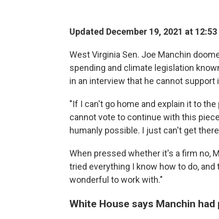
Updated December 19, 2021 at 12:53
West Virginia Sen. Joe Manchin doomed 
spending and climate legislation known
in an interview that he cannot support i
"If I can't go home and explain it to the 
cannot vote to continue with this piece o
humanly possible. I just can't get there
When pressed whether it's a firm no, Ma
tried everything I know how to do, and 
wonderful to work with."
White House says Manchin had 