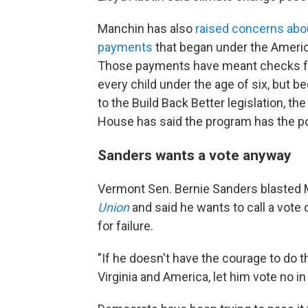
Manchin has also
raised concerns abou
payments
that began under the America
Those payments have meant checks for 
every child under the age of six, but 
to the Build Back Better legislation, t
House has said the program has the pot
Sanders wants a vote anyway
Vermont Sen. Bernie Sanders blasted
Union
and said he wants to call a vote o
for failure.
"If he doesn't have the courage to do t
Virginia and America, let him vote no in