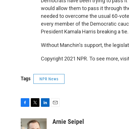
Democrats have been trying to pass it t
would allow them to pass it through t
needed to overcome the usual 60-vote 
every member of the Democratic caucus
President Kamala Harris breaking a tie.
Without Manchin's support, the legislat
Copyright 2021 NPR. To see more, visit
Tags
NPR News
F
T
L
E
a
w
i
m
c
i
n
a
Arnie Seipel
e
t
k
i