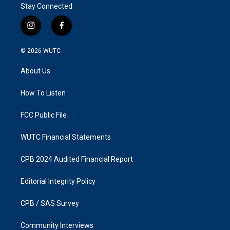
Stay Connected
i
f
n
a
s
c
© 2026
WUTC
t
e
a
b
About Us
g
o
r
o
a
k
How To Listen
m
FCC Public File
WUTC Financial Statements
CPB 2024 Audited Financial Report
Editorial Integrity Policy
CPB / SAS Survey
Community Interviews