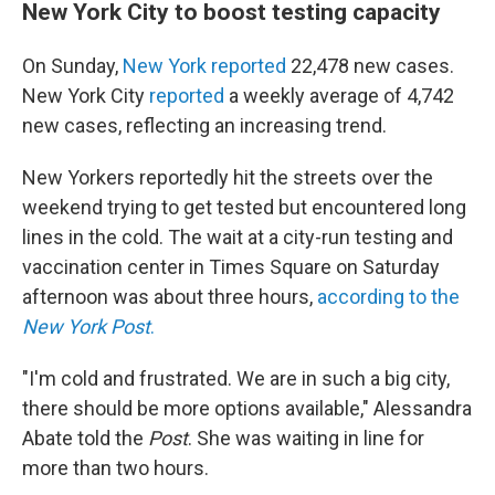
New York City to boost testing capacity
On Sunday,
New York reported
22,478 new cases.
New York City
reported
a weekly average of 4,742
new cases, reflecting an increasing trend.
New Yorkers reportedly hit the streets over the
weekend trying to get tested but encountered long
lines in the cold. The wait at a city-run testing and
vaccination center in Times Square on Saturday
afternoon was about three hours,
according to the
New York Post
.
"I'm cold and frustrated. We are in such a big city,
there should be more options available," Alessandra
Abate told the
Post
. She was waiting in line for
more than two hours.