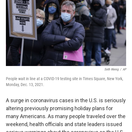
o
r
I
k
n
Seth Wenig
/
AP
People wait in line at a COVID-19 testing site in Times Square, New York,
Monday, Dec. 13, 2021.
A surge in coronavirus cases in the U.S. is seriously
altering previously promising holiday plans for
many Americans. As many people traveled over the
weekend, health officials and state leaders issued