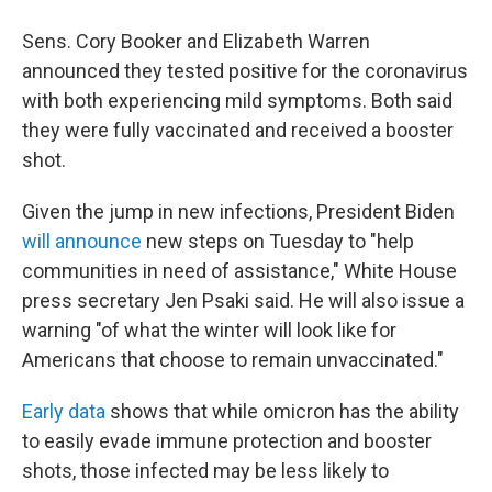
Sens. Cory Booker and Elizabeth Warren
announced they tested positive for the coronavirus
with both experiencing mild symptoms. Both said
they were fully vaccinated and received a booster
shot.
Given the jump in new infections, President Biden
will announce
new steps on Tuesday to "help
communities in need of assistance," White House
press secretary Jen Psaki said. He will also issue a
warning "of what the winter will look like for
Americans that choose to remain unvaccinated."
Early data
shows that while omicron has the ability
to easily evade immune protection and booster
shots, those infected may be less likely to