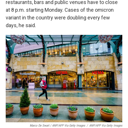
restaurants, bars and public venues have to close
at 8 p.m. starting Monday. Cases of the omicron
variant in the country were doubling every few
days, he said.
Marco De Swart / ANP/AFP Via Getty Images
/
ANP/AFP Via Getty Images