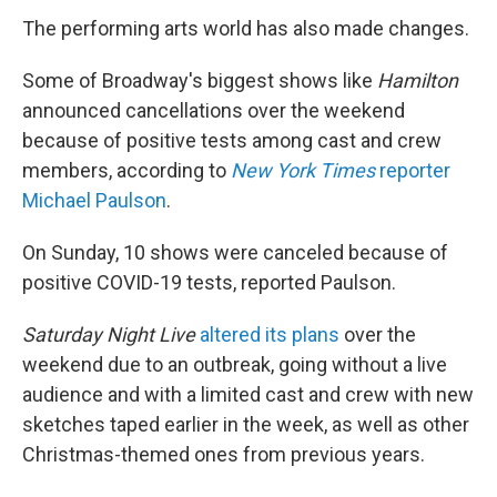
The performing arts world has also made changes.
Some of Broadway's biggest shows like
Hamilton
announced cancellations over the weekend
because of positive tests among cast and crew
members, according to
New York Times
reporter
Michael Paulson
.
On Sunday, 10 shows were canceled because of
positive COVID-19 tests, reported Paulson.
Saturday Night Live
altered its plans
over the
weekend due to an outbreak, going without a live
audience and with a limited cast and crew with new
sketches taped earlier in the week, as well as other
Christmas-themed ones from previous years.