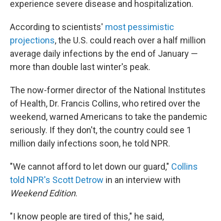
experience severe disease and hospitalization.
According to scientists'
most pessimistic
projections
, the U.S. could reach over a half million
average daily infections by the end of January —
more than double last winter's peak.
The now-former director of the National Institutes
of Health, Dr. Francis Collins, who retired over the
weekend, warned Americans to take the pandemic
seriously. If they don't, the country could see 1
million daily infections soon, he told NPR.
"We cannot afford to let down our guard,"
Collins
told NPR's Scott Detrow
in an interview with
Weekend Edition
.
"I know people are tired of this," he said,