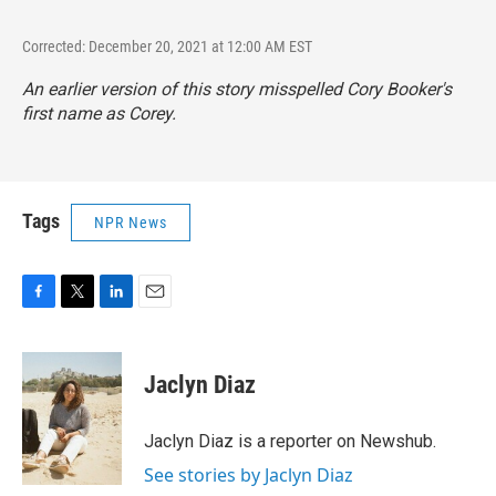
Corrected: December 20, 2021 at 12:00 AM EST
An earlier version of this story misspelled Cory Booker's
first name as Corey.
Tags
NPR News
F
T
L
E
a
w
i
m
c
i
n
a
e
t
k
i
Jaclyn Diaz
b
t
e
l
o
e
d
o
r
I
Jaclyn Diaz is a reporter on Newshub.
k
n
See stories by Jaclyn Diaz