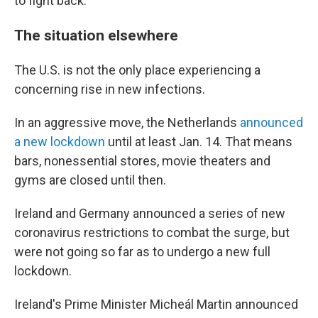
to fight back."
The situation elsewhere
The U.S. is not the only place experiencing a
concerning rise in new infections.
In an aggressive move, the Netherlands
announced
a new lockdown
until at least Jan. 14. That means
bars, nonessential stores, movie theaters and
gyms are closed until then.
Ireland and Germany announced a series of new
coronavirus restrictions to combat the surge, but
were not going so far as to undergo a new full
lockdown.
Ireland's Prime Minister Micheál Martin announced