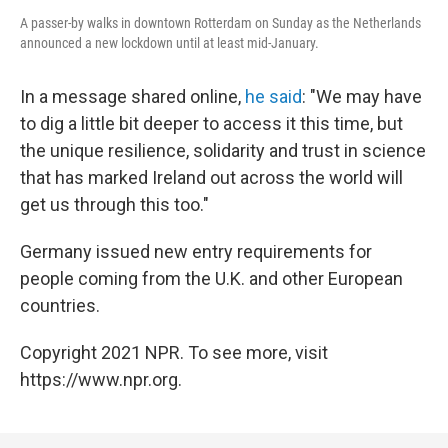
A passer-by walks in downtown Rotterdam on Sunday as the Netherlands
announced a new lockdown until at least mid-January.
In a message shared online,
he said
: "We may have
to dig a little bit deeper to access it this time, but
the unique resilience, solidarity and trust in science
that has marked Ireland out across the world will
get us through this too."
Germany issued new entry requirements for
people coming from the U.K. and other European
countries.
Copyright 2021 NPR. To see more, visit
https://www.npr.org.