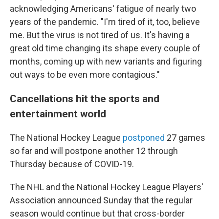
acknowledging Americans' fatigue of nearly two
years of the pandemic. "I'm tired of it, too, believe
me. But the virus is not tired of us. It's having a
great old time changing its shape every couple of
months, coming up with new variants and figuring
out ways to be even more contagious."
Cancellations hit the sports and
entertainment world
The National Hockey League
postponed
27 games
so far and will postpone another 12 through
Thursday because of COVID-19.
The NHL and the National Hockey League Players'
Association announced Sunday that the regular
season would continue but that cross-border