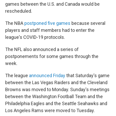
games between the U.S. and Canada would be
rescheduled.
The NBA
postponed five games
because several
players and staff members had to enter the
league's COVID-19 protocols.
The NFL also announced a series of
postponements for some games through the
week.
The league
announced Friday
that Saturday's game
between the Las Vegas Raiders and the Cleveland
Browns was moved to Monday. Sunday's meetings
between the Washington Football Team and the
Philadelphia Eagles and the Seattle Seahawks and
Los Angeles Rams were moved to Tuesday.