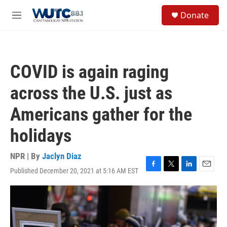
Skip to main content
S
Donate
e
M
a
e
r
n
c
u
h
COVID is again raging
u
e
across the U.S. just as
r
y
Americans gather for the
holidays
NPR | By
Jaclyn Diaz
Published December 20, 2021 at 5:16 AM EST
F
T
L
E
a
w
i
m
c
i
n
a
e
t
k
i
b
t
e
l
o
e
d