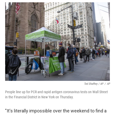
Ted Shaffrey / AP
/
AP
People line up for PCR and rapid antigen coronavirus tests on Wall Street
in the Financial District in New York on Thursday.
"It's literally impossible over the weekend to find a