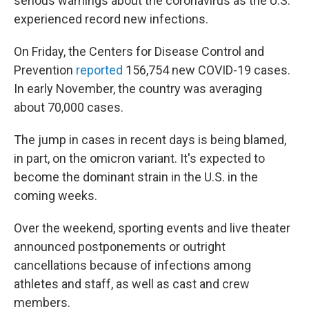
serious warnings about the coronavirus as the U.S.
experienced record new infections.
On Friday, the Centers for Disease Control and
Prevention
reported
156,754 new COVID-19 cases.
In early November, the country was averaging
about 70,000 cases.
The jump in cases in recent days is being blamed,
in part, on the omicron variant. It's expected to
become the dominant strain in the U.S. in the
coming weeks.
Over the weekend, sporting events and live theater
announced postponements or outright
cancellations because of infections among
athletes and staff, as well as cast and crew
members.