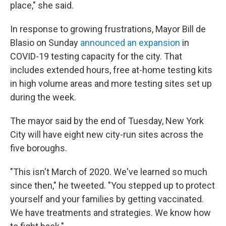
place," she said.
In response to growing frustrations, Mayor Bill de
Blasio on Sunday
announced an expansion
in
COVID-19 testing capacity for the city. That
includes extended hours, free at-home testing kits
in high volume areas and more testing sites set up
during the week.
The mayor said by the end of Tuesday, New York
City will have eight new city-run sites across the
five boroughs.
"This isn't March of 2020. We've learned so much
since then," he tweeted. "You stepped up to protect
yourself and your families by getting vaccinated.
We have treatments and strategies. We know how