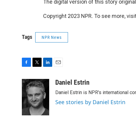
The digital version of this story origin
Copyright 2023 NPR. To see more, visit
Tags
NPR News
F
T
L
E
a
w
i
m
c
i
n
a
Daniel Estrin
e
t
k
i
Daniel Estrin is NPR's international c
b
t
e
l
o
e
d
See stories by Daniel Estrin
o
r
I
k
n