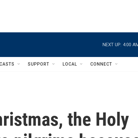
NEXT UP:
4:00 A
CASTS
SUPPORT
LOCAL
CONNECT
ristmas, the Holy