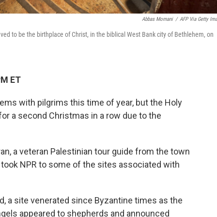
Abbas Momani
/
AFP Via Getty Im
ieved to be the birthplace of Christ, in the biblical West Bank city of Bethlehem, on
PM ET
ems with pilgrims this time of year, but the Holy
s for a second Christmas in a row due to the
, a veteran Palestinian tour guide from the town
 took NPR to some of the sites associated with
d, a site venerated since Byzantine times as the
angels appeared to shepherds and announced