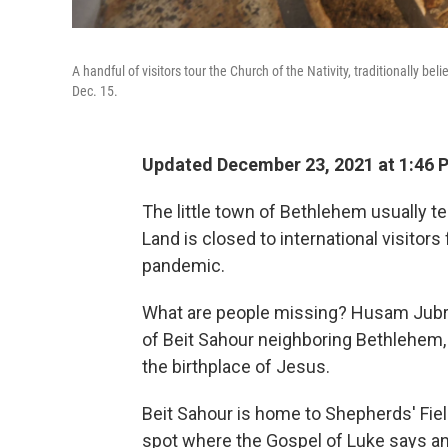
A handful of visitors tour the Church of the Nativity, traditionally bel
Dec. 15.
Updated December 23, 2021 at 1:46 
The little town of Bethlehem usually te
Land is closed to international visitor
pandemic.
What are people missing? Husam Jubran
of Beit Sahour neighboring Bethlehem,
the birthplace of Jesus.
Beit Sahour is home to Shepherds' Fiel
spot where the Gospel of Luke says 