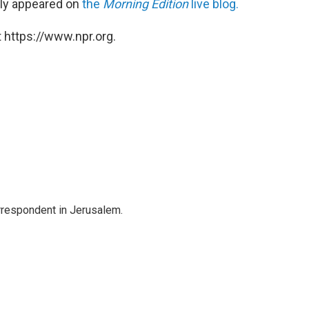
ally appeared on
the
Morning Edition
live blog.
 https://www.npr.org.
orrespondent in Jerusalem.