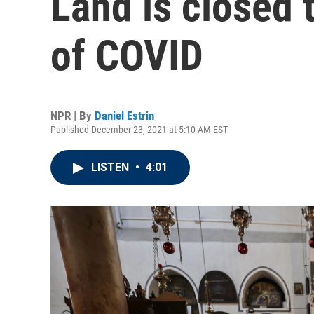
Land is closed 
of COVID
NPR | By
Daniel Estrin
Published December 23, 2021 at 5:10 AM EST
LISTEN
•
4:01