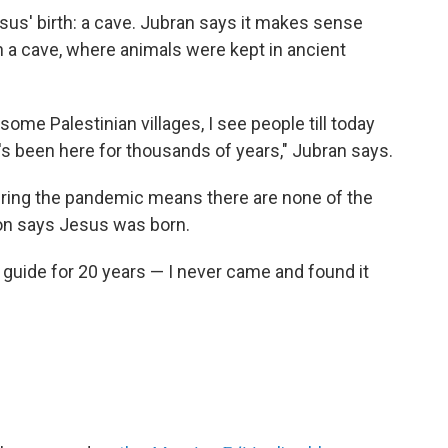
esus' birth: a cave. Jubran says it makes sense
 a cave, where animals were kept in ancient
 some Palestinian villages, I see people till today
t's been here for thousands of years," Jubran says.
 during the pandemic means there are none of the
ion says Jesus was born.
guide for 20 years — I never came and found it