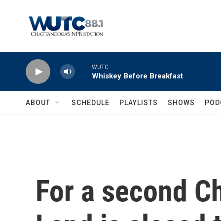
Skip to main content
WUTC
Whiskey Before Breakfast
ABOUT
SCHEDULE
PLAYLISTS
SHOWS
POD
For a second Ch