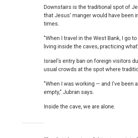
Downstairs is the traditional spot of J
that Jesus' manger would have been in
times.
"When I travel in the West Bank, I go to
living inside the caves, practicing wha
Israel's entry ban on foreign visitors
usual crowds at the spot where tradit
"When I was working — and I've been a 
empty," Jubran says.
Inside the cave, we are alone.