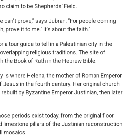
so claim to be Shepherds' Field.
e can't prove," says Jubran. "For people coming
, prove it to me.' It's about the faith."
 a tour guide to tell in a Palestinian city in the
overlapping religious traditions. The site of
th the Book of Ruth in the Hebrew Bible.
ity is where Helena, the mother of Roman Emperor
of Jesus in the fourth century. Her original church
rebuilt by Byzantine Emperor Justinian, then later
se periods exist today, from the original floor
d limestone pillars of the Justinian reconstruction
ll mosaics.