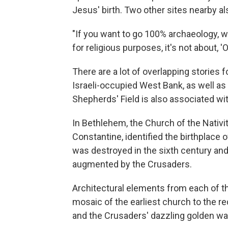
Jesus' birth. Two other sites nearby al
"If you want to go 100% archaeology, w
for religious purposes, it's not about, 'Oh
There are a lot of overlapping stories for
Israeli-occupied West Bank, as well as 
Shepherds' Field is also associated wi
In Bethlehem, the Church of the Nativ
Constantine, identified the birthplace 
was destroyed in the sixth century and 
augmented by the Crusaders.
Architectural elements from each of tho
mosaic of the earliest church to the re
and the Crusaders' dazzling golden wa