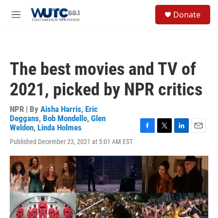
Skip to main content
S
Donate
e
M
a
e
r
n
c
u
h
The best movies and TV of
u
e
2021, picked by NPR critics
r
y
NPR | By
Aisha Harris
,
Eric
Deggans
,
Bob Mondello
,
Glen
Weldon
,
Linda Holmes
F
T
L
E
Published December 23, 2021 at 5:01 AM EST
a
w
i
m
c
i
n
a
e
t
k
i
b
t
e
l
o
e
d
o
r
I
k
n