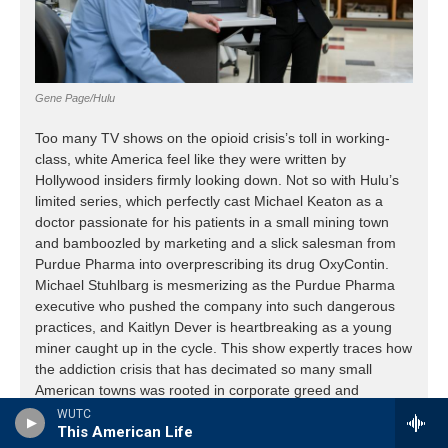
WUTC
This American Life