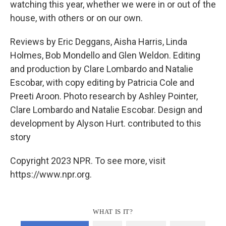
watching this year, whether we were in or out of the
house, with others or on our own.
Reviews by Eric Deggans, Aisha Harris, Linda
Holmes, Bob Mondello and Glen Weldon. Editing
and production by Clare Lombardo and Natalie
Escobar, with copy editing by Patricia Cole and
Preeti Aroon. Photo research by Ashley Pointer,
Clare Lombardo and Natalie Escobar. Design and
development by Alyson Hurt. contributed to this
story
Copyright 2023 NPR. To see more, visit
https://www.npr.org.