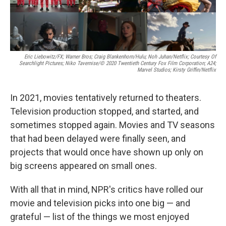
Eric Liebowitz/FX; Warner Bros; Craig Blankenhorn/Hulu; Noh Juhan/Netflix; Courtesy Of
Searchlight Pictures; Niko Tavernise/© 2020 Twentieth Century Fox Film Corporation; A24;
Marvel Studios; Kirsty Griffin/Netflix
In 2021, movies tentatively returned to theaters.
Television production stopped, and started, and
sometimes stopped again. Movies and TV seasons
that had been delayed were finally seen, and
projects that would once have shown up only on
big screens appeared on small ones.
With all that in mind, NPR's critics have rolled our
movie and television picks into one big — and
grateful — list of the things we most enjoyed