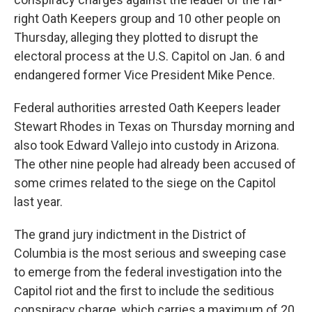
right Oath Keepers group and 10 other people on
Thursday, alleging they plotted to disrupt the
electoral process at the U.S. Capitol on Jan. 6 and
endangered former Vice President Mike Pence.
Federal authorities arrested Oath Keepers leader
Stewart Rhodes in Texas on Thursday morning and
also took Edward Vallejo into custody in Arizona.
The other nine people had already been accused of
some crimes related to the siege on the Capitol
last year.
The grand jury indictment in the District of
Columbia is the most serious and sweeping case
to emerge from the federal investigation into the
Capitol riot and the first to include the seditious
conspiracy charge, which carries a maximum of 20