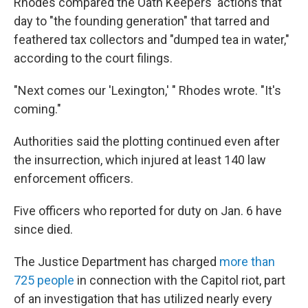
Rhodes compared the Oath Keepers' actions that
day to "the founding generation" that tarred and
feathered tax collectors and "dumped tea in water,"
according to the court filings.
"Next comes our 'Lexington,' " Rhodes wrote. "It's
coming."
Authorities said the plotting continued even after
the insurrection, which injured at least 140 law
enforcement officers.
Five officers who reported for duty on Jan. 6 have
since died.
The Justice Department has charged
more than
725 people
in connection with the Capitol riot, part
of an investigation that has utilized nearly every