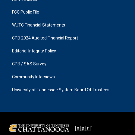
m
FCC Public File
WUTC Financial Statements
CPB 2024 Audited Financial Report
Editorial Integrity Policy
CPB / SAS Survey
Community Interviews
University of Tennessee System Board Of Trustees