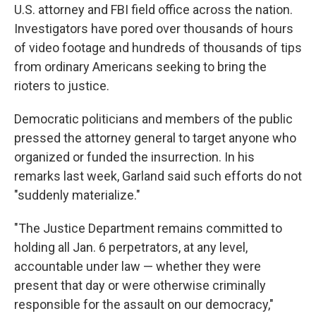
U.S. attorney and FBI field office across the nation.
Investigators have pored over thousands of hours
of video footage and hundreds of thousands of tips
from ordinary Americans seeking to bring the
rioters to justice.
Democratic politicians and members of the public
pressed the attorney general to target anyone who
organized or funded the insurrection. In his
remarks last week, Garland said such efforts do not
"suddenly materialize."
"The Justice Department remains committed to
holding all Jan. 6 perpetrators, at any level,
accountable under law — whether they were
present that day or were otherwise criminally
responsible for the assault on our democracy,"