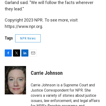
Garland said. "We will follow the facts wherever
they lead."
Copyright 2023 NPR. To see more, visit
https://www.npr.org.
Tags
NPR News
F
T
L
E
a
w
i
m
c
i
n
a
e
t
k
i
Carrie Johnson
b
t
e
l
o
e
d
o
r
I
Carrie Johnson is a Supreme Court and
k
n
Justice Correspondent for NPR. She
covers a variety of stories about justice
issues, law enforcement, and legal affairs
for NPR’s flagship programs and