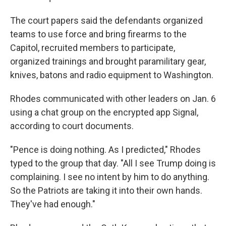
The court papers said the defendants organized
teams to use force and bring firearms to the
Capitol, recruited members to participate,
organized trainings and brought paramilitary gear,
knives, batons and radio equipment to Washington.
Rhodes communicated with other leaders on Jan. 6
using a chat group on the encrypted app Signal,
according to court documents.
"Pence is doing nothing. As I predicted," Rhodes
typed to the group that day. "All I see Trump doing is
complaining. I see no intent by him to do anything.
So the Patriots are taking it into their own hands.
They've had enough."