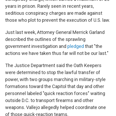
years in prison. Rarely seen in recent years,
seditious conspiracy charges are made against
those who plot to prevent the execution of U.S. law.
Just last week, Attorney General Merrick Garland
described the outlines of the sprawling
government investigation and
pledged
that "the
actions we have taken thus far will not be our last."
The Justice Department said the Oath Keepers
were determined to stop the lawful transfer of
power, with two groups marching in military-style
formations toward the Capitol that day and other
personnel labeled "quick reaction forces" waiting
outside D.C. to transport firearms and other
weapons. Vallejo allegedly helped coordinate one
of those quick-reaction teams.