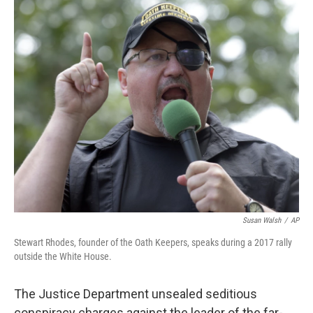
o
r
I
k
n
Susan Walsh
/
AP
Stewart Rhodes, founder of the Oath Keepers, speaks during a 2017 rally
outside the White House.
The Justice Department unsealed seditious
conspiracy charges against the leader of the far-