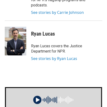
podcasts.
See stories by Carrie Johnson
Ryan Lucas
Ryan Lucas covers the Justice
Department for NPR.
See stories by Ryan Lucas