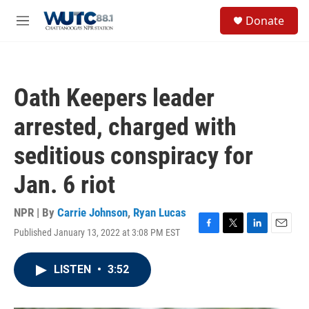
Skip to main content
S
Donate
e
M
a
e
r
n
c
u
h
Oath Keepers leader
u
e
arrested, charged with
r
y
seditious conspiracy for
Jan. 6 riot
NPR | By
Carrie Johnson
,
Ryan Lucas
Published January 13, 2022 at 3:08 PM EST
F
T
L
E
a
w
i
m
c
i
n
a
LISTEN
•
3:52
e
t
k
i
b
t
e
l
o
e
d