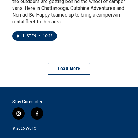
the outdoors are getting behind the wheel of camper
vans. Here in Chattanooga, Outshine Adventures and
Nomad Be Happy teamed up to bring a campervan
rental fleet to this area.
LISTEN
•
10:23
Load More
Stay Connected
i
f
n
a
s
c
© 2026
WUTC
t
e
a
b