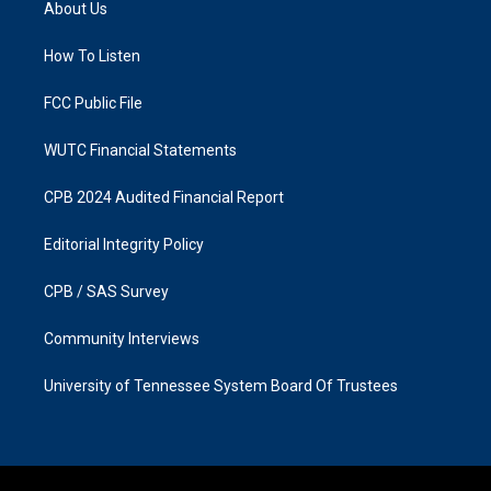
About Us
g
o
r
o
a
k
How To Listen
m
FCC Public File
WUTC Financial Statements
CPB 2024 Audited Financial Report
Editorial Integrity Policy
CPB / SAS Survey
Community Interviews
University of Tennessee System Board Of Trustees