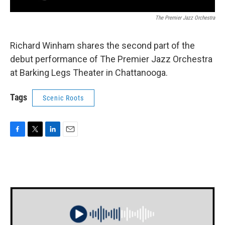
The Premier Jazz Orchestra
Richard Winham shares the second part of the
debut performance of The Premier Jazz Orchestra
at Barking Legs Theater in Chattanooga.
Tags
Scenic Roots
F
T
L
E
a
w
i
m
c
i
n
a
e
t
k
i
b
t
e
l
o
e
d
o
r
I
k
n