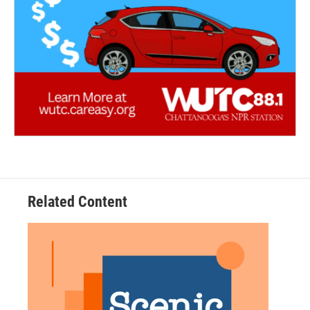
Related Content