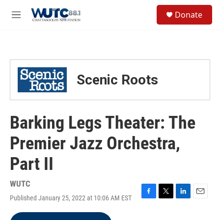
Skip to main content
S
Donate
e
M
a
e
r
n
c
u
h
u
Scenic Roots
e
r
y
Barking Legs Theater: The
Premier Jazz Orchestra,
Part II
WUTC
Published January 25, 2022 at 10:06 AM EST
F
T
L
E
a
w
i
m
c
i
n
a