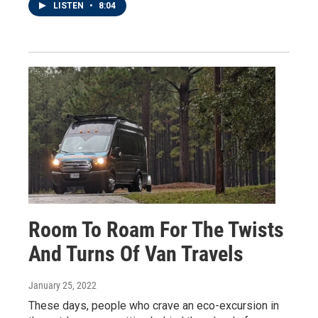
LISTEN
•
8:04
Room To Roam For The Twists
And Turns Of Van Travels
January 25, 2022
These days, people who crave an eco-excursion in