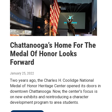
Chattanooga’s Home For The
Medal Of Honor Looks
Forward
January 25, 2022
Two years ago, the Charles H. Coolidge National
Medal of Honor Heritage Center opened its doors in
downtown Chattanooga. Now, the center's focus is
on new exhibits and reintroducing a character
development program to area students.