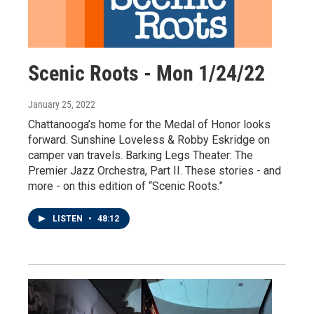
Scenic Roots - Mon 1/24/22
January 25, 2022
Chattanooga’s home for the Medal of Honor looks
forward. Sunshine Loveless & Robby Eskridge on
camper van travels. Barking Legs Theater: The
Premier Jazz Orchestra, Part II. These stories - and
more - on this edition of “Scenic Roots.”
LISTEN
•
48:12