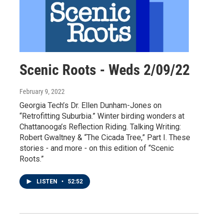
Scenic Roots - Weds 2/09/22
February 9, 2022
Georgia Tech’s Dr. Ellen Dunham-Jones on
“Retrofitting Suburbia.” Winter birding wonders at
Chattanooga’s Reflection Riding. Talking Writing:
Robert Gwaltney & “The Cicada Tree,” Part I. These
stories - and more - on this edition of “Scenic
Roots.”
LISTEN
•
52:52