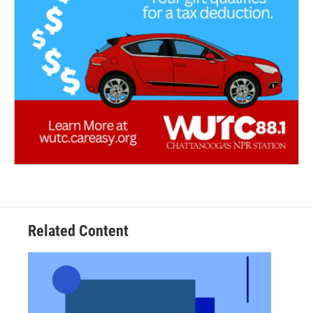
Related Content