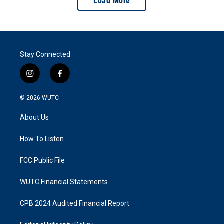
Load More
Stay Connected
i
f
n
a
s
c
© 2026
WUTC
t
e
a
b
About Us
g
o
r
o
a
k
How To Listen
m
FCC Public File
WUTC Financial Statements
CPB 2024 Audited Financial Report