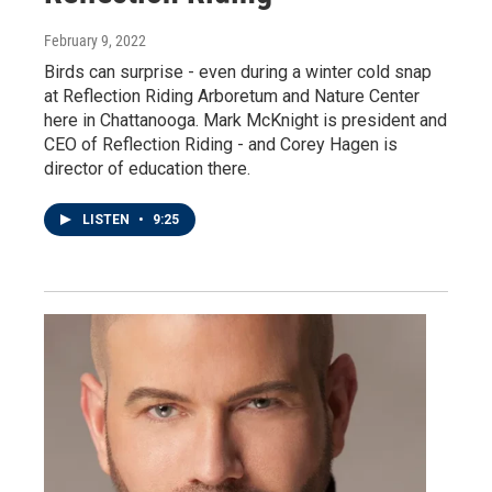
February 9, 2022
Birds can surprise - even during a winter cold snap
at Reflection Riding Arboretum and Nature Center
here in Chattanooga. Mark McKnight is president and
CEO of Reflection Riding - and Corey Hagen is
director of education there.
LISTEN
•
9:25