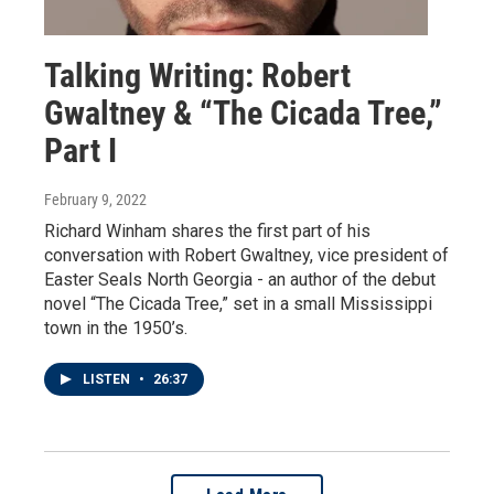
Talking Writing: Robert
Gwaltney & “The Cicada Tree,”
Part I
February 9, 2022
Richard Winham shares the first part of his
conversation with Robert Gwaltney, vice president of
Easter Seals North Georgia - an author of the debut
novel “The Cicada Tree,” set in a small Mississippi
town in the 1950’s.
LISTEN
•
26:37