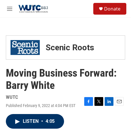
Skip to main content
S
Donate
e
M
a
e
r
n
c
u
h
u
Scenic Roots
e
r
y
Moving Business Forward:
Barry White
WUTC
Published February 9, 2022 at 4:04 PM EST
F
T
L
E
a
w
i
m
c
i
n
a
LISTEN
•
4:05
e
t
k
i
b
t
e
l