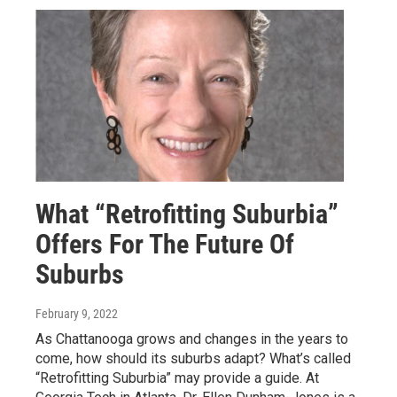
What “Retrofitting Suburbia”
Offers For The Future Of
Suburbs
February 9, 2022
As Chattanooga grows and changes in the years to
come, how should its suburbs adapt? What’s called
“Retrofitting Suburbia” may provide a guide. At