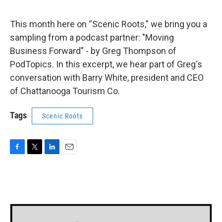
This month here on “Scenic Roots,” we bring you a
sampling from a podcast partner: "Moving
Business Forward" - by Greg Thompson of
PodTopics. In this excerpt, we hear part of Greg's
conversation with Barry White, president and CEO
of Chattanooga Tourism Co.
Tags
Scenic Roots
F
T
L
E
a
w
i
m
c
i
n
a
e
t
k
i
b
t
e
l
o
e
d
o
r
I
k
n