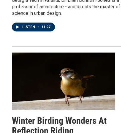
Georgia Tech in Atlanta, Dr. Ellen Dunham-Jones is a
professor of architecture - and directs the master of
science in urban design.
LISTEN
•
11:27
Winter Birding Wonders At
Reflection Riding