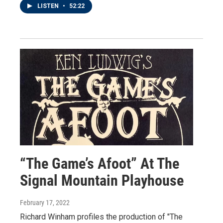
LISTEN
•
52:22
“The Game’s Afoot” At The
Signal Mountain Playhouse
February 17, 2022
Richard Winham profiles the production of "The