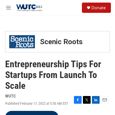
Skip to main content
S
Donate
e
M
a
e
r
n
c
u
h
u
Scenic Roots
e
r
y
Entrepreneurship Tips For
Startups From Launch To
Scale
WUTC
Published February 17, 2022 at 5:50 AM EST
F
T
L
E
a
w
i
m
c
i
n
a