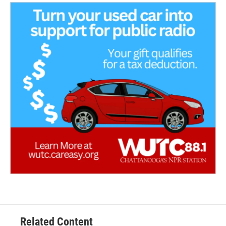
Related Content