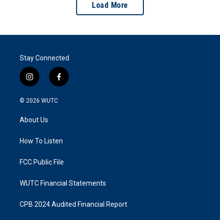
Load More
Stay Connected
i
f
n
a
s
c
© 2026
WUTC
t
e
a
b
About Us
g
o
r
o
a
k
How To Listen
m
FCC Public File
WUTC Financial Statements
CPB 2024 Audited Financial Report