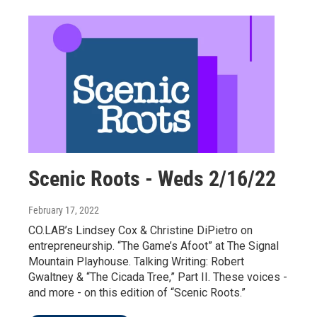
Scenic Roots - Weds 2/16/22
February 17, 2022
CO.LAB’s Lindsey Cox & Christine DiPietro on
entrepreneurship. “The Game’s Afoot” at The Signal
Mountain Playhouse. Talking Writing: Robert
Gwaltney & “The Cicada Tree,” Part II. These voices -
and more - on this edition of “Scenic Roots.”