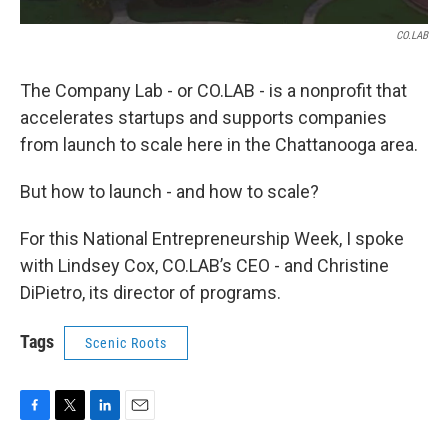
CO.LAB
The Company Lab - or CO.LAB - is a nonprofit that
accelerates startups and supports companies
from launch to scale here in the Chattanooga area.
But how to launch - and how to scale?
For this National Entrepreneurship Week, I spoke
with Lindsey Cox, CO.LAB’s CEO - and Christine
DiPietro, its director of programs.
Tags
Scenic Roots
F
T
L
E
a
w
i
m