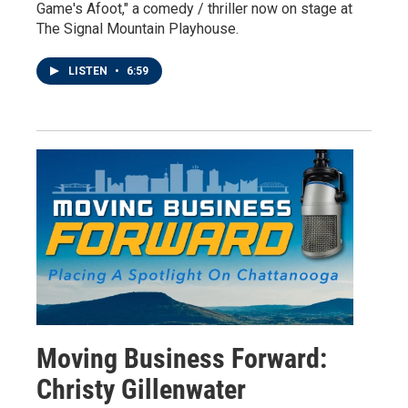
Game's Afoot," a comedy / thriller now on stage at
The Signal Mountain Playhouse.
LISTEN
•
6:59
Moving Business Forward:
Christy Gillenwater