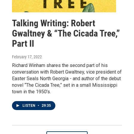
Talking Writing: Robert
Gwaltney & “The Cicada Tree,”
Part II
February 17, 2022
Richard Winham shares the second part of his
conversation with Robert Gwaltney, vice president of
Easter Seals North Georgia - and author of the debut
novel “The Cicada Tree,” set in a small Mississippi
town in the 1950’s.
LISTEN
•
29:35