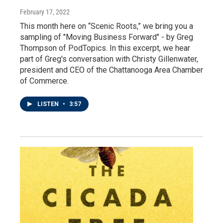
February 17, 2022
This month here on “Scenic Roots,” we bring you a
sampling of "Moving Business Forward" - by Greg
Thompson of PodTopics. In this excerpt, we hear
part of Greg's conversation with Christy Gillenwater,
president and CEO of the Chattanooga Area Chamber
of Commerce.
LISTEN
•
3:57