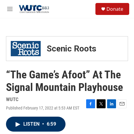
Skip to main content
S
Donate
e
M
a
e
r
n
c
u
h
u
Scenic Roots
e
r
y
“The Game’s Afoot” At The
Signal Mountain Playhouse
WUTC
Published February 17, 2022 at 5:53 AM EST
F
T
L
E
a
w
i
m
c
i
n
a
LISTEN
•
6:59
e
t
k
i
b
t
e
l