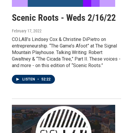
Scenic Roots - Weds 2/16/22
February 17, 2022
CO.LAB’s Lindsey Cox & Christine DiPietro on
entrepreneurship. “The Game’s Afoot” at The Signal
Mountain Playhouse. Talking Writing: Robert
Gwaltney & “The Cicada Tree,” Part II. These voices -
and more - on this edition of “Scenic Roots.”
LISTEN
•
52:22