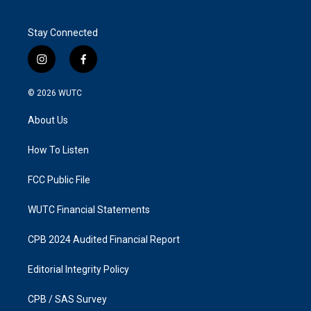
Stay Connected
i
f
n
a
s
c
© 2026
WUTC
t
e
a
b
About Us
g
o
r
o
a
k
How To Listen
m
FCC Public File
WUTC Financial Statements
CPB 2024 Audited Financial Report
Editorial Integrity Policy
CPB / SAS Survey