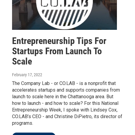
Entrepreneurship Tips For
Startups From Launch To
Scale
February 17, 2022
The Company Lab - or CO.LAB - is a nonprofit that
accelerates startups and supports companies from
launch to scale here in the Chattanooga area. But
how to launch - and how to scale? For this National
Entrepreneurship Week, I spoke with Lindsey Cox,
CO.LAB’s CEO - and Christine DiPietro, its director of
programs.