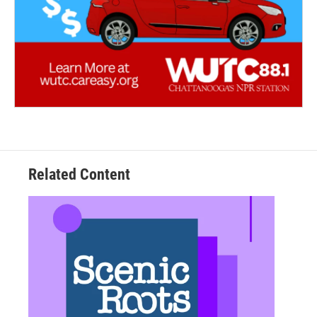
Related Content