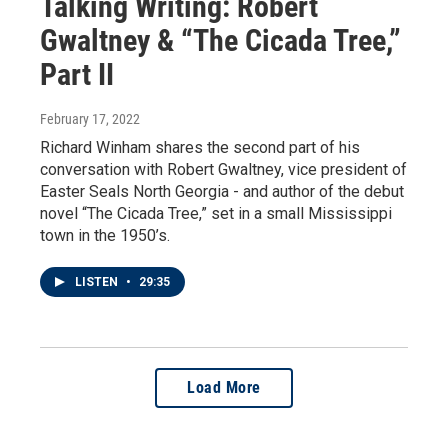
Talking Writing: Robert
Gwaltney & “The Cicada Tree,”
Part II
February 17, 2022
Richard Winham shares the second part of his
conversation with Robert Gwaltney, vice president of
Easter Seals North Georgia - and author of the debut
novel “The Cicada Tree,” set in a small Mississippi
town in the 1950’s.
LISTEN
•
29:35
Load More