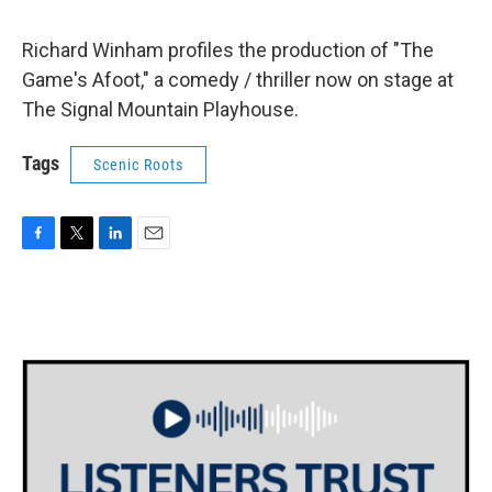
Richard Winham profiles the production of "The
Game's Afoot," a comedy / thriller now on stage at
The Signal Mountain Playhouse.
Tags
Scenic Roots
F
T
L
E
a
w
i
m
c
i
n
a
e
t
k
i
b
t
e
l
o
e
d
o
r
I
k
n