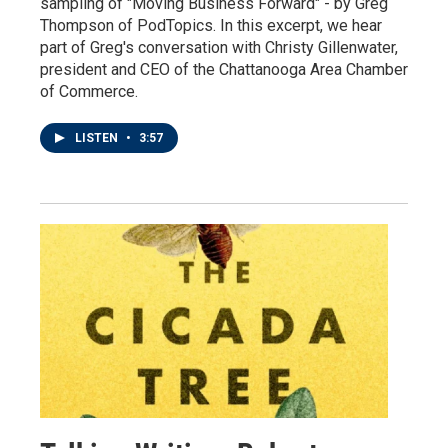
sampling of "Moving Business Forward" - by Greg
Thompson of PodTopics. In this excerpt, we hear
part of Greg's conversation with Christy Gillenwater,
president and CEO of the Chattanooga Area Chamber
of Commerce.
LISTEN
•
3:57