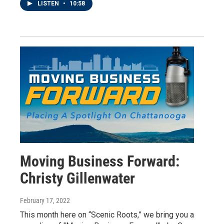
LISTEN
•
10:58
Moving Business Forward:
Christy Gillenwater
February 17, 2022
This month here on “Scenic Roots,” we bring you a