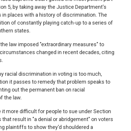
tion 5, by taking away the Justice Department's
 in places with a history of discrimination. The
tion of constantly playing catch-up to a series of
uthern states.
 the law imposed "extraordinary measures" to
id, circumstances changed in recent decades, citing
s.
 racial discrimination in voting is too much,
tion it passes to remedy that problem speaks to
nting out the permanent ban on racial
of the law.
 it more difficult for people to sue under Section
that result in "a denial or abridgement" on voters
ing plaintiffs to show they'd shouldered a