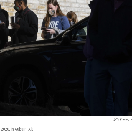
Julie Bennett
/
, 2020, in Auburn, Ala.