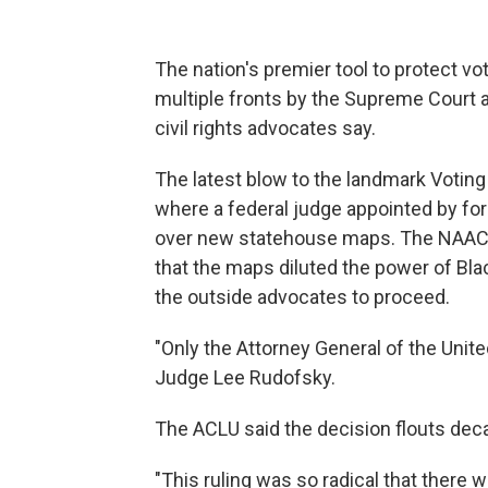
The nation's premier tool to protect vot
multiple fronts by the Supreme Court a
civil rights advocates say.
The latest blow to the landmark Voting
where a federal judge appointed by f
over new statehouse maps. The NAACP 
that the maps diluted the power of Bla
the outside advocates to proceed.
"Only the Attorney General of the Unite
Judge Lee Rudofsky.
The ACLU said the decision flouts dec
"This ruling was so radical that there w