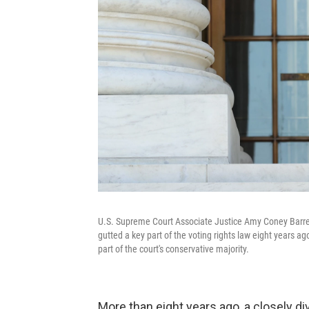
U.S. Supreme Court Associate Justice Amy Coney Barre
gutted a key part of the voting rights law eight years ag
part of the court's conservative majority.
More than eight years ago, a closely d