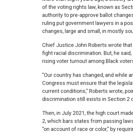
of the voting rights law, known as Sec
authority to pre-approve ballot changes
ruling put government lawyers in a posi
changes, large and small, in mostly so
Chief Justice John Roberts wrote
that
fight racial discrimination. But, he sa
rising voter turnout among Black voter
"Our country has changed, and while any
Congress must ensure that the legisla
current conditions," Roberts wrote, poi
discrimination still exists in Section 2 
Then, in July 2021, the high court made
2, which bars states from passing laws 
"on account of race or color," by
requir