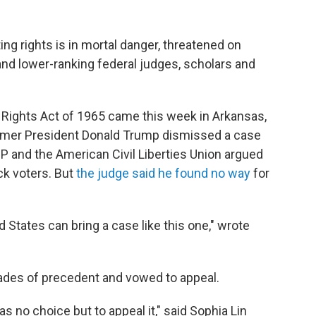
ing rights is in mortal danger, threatened on
nd lower-ranking federal judges, scholars and
 Rights Act of 1965 came this week in Arkansas,
ormer President Donald Trump dismissed a case
and the American Civil Liberties Union argued
ck voters. But
the judge said he found no way
for
d States can bring a case like this one," wrote
ades of precedent and vowed to appeal.
as no choice but to appeal it," said Sophia Lin