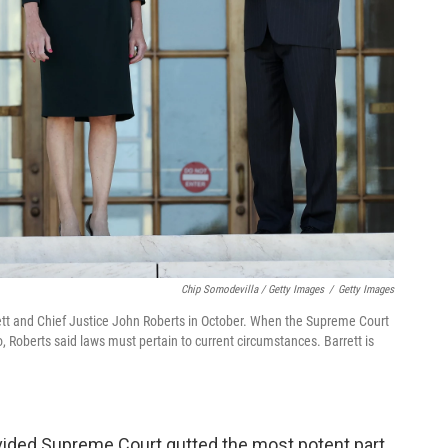
Chip Somodevilla / Getty Images
/
Getty Images
tt and Chief Justice John Roberts in October. When the Supreme Court
o, Roberts said laws must pertain to current circumstances. Barrett is
ivided Supreme Court gutted the most potent part