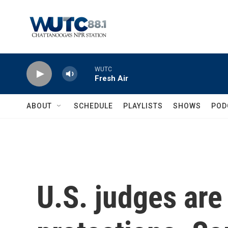
Skip to main content
WUTC
Fresh Air
ABOUT
SCHEDULE
PLAYLISTS
SHOWS
POD
U.S. judges are