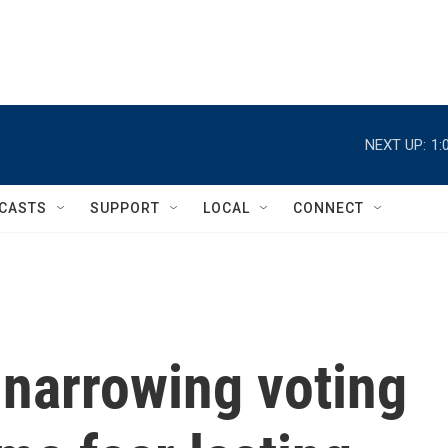
NEXT UP:
1:
CASTS
SUPPORT
LOCAL
CONNECT
 narrowing voting