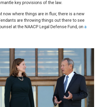
mantle key provisions of the law.
ght now where things are in flux; there is a new
endants are throwing things out there to see
 counsel at the NAACP Legal Defense Fund, on
a