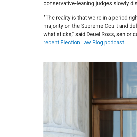
conservative-leaning
judges slowly dis
"The reality is that we're in a period ri
majority on the Supreme Court and def
what sticks," said Deuel Ross, senior
recent Election Law Blog podcast
.