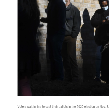
Voters wait in line to cast their ballots in the 2020 election on Nov. 3