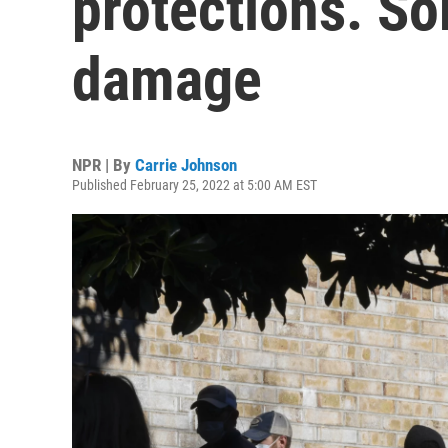
protections. So
damage
NPR | By
Carrie Johnson
Published February 25, 2022 at 5:00 AM EST