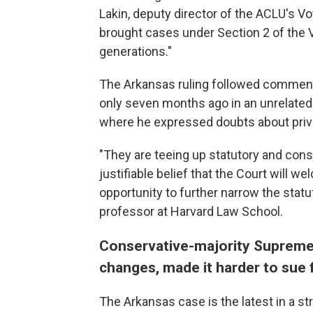
Lakin, deputy director of the ACLU's Vo
brought cases under Section 2 of the Vo
generations."
The Arkansas ruling followed commen
only seven months ago in an unrelated 
where he expressed doubts about priva
"They are teeing up statutory and const
justifiable belief that the Court will w
opportunity to further narrow the statut
professor at Harvard Law School.
Conservative-majority Supreme
changes, made it harder to sue f
The Arkansas case is the latest in a str