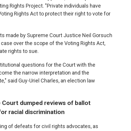
ting Rights Project. "Private individuals have
ting Rights Act to protect their right to vote for
ts made by Supreme Court Justice Neil Gorsuch
case over the scope of the Voting Rights Act,
te rights to sue.
itutional questions for the Court with the
elcome the narrow interpretation and the
e," said Guy-Uriel Charles, an election law
 Court dumped reviews of ballot
or racial discrimination
ing of defeats for civil rights advocates, as