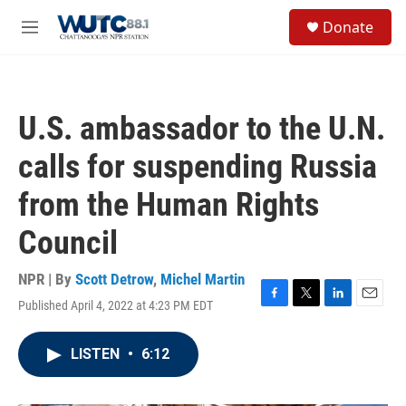
Skip to main content
S
Donate
e
M
a
e
r
n
c
u
h
U.S. ambassador to the U.N.
u
e
calls for suspending Russia
r
y
from the Human Rights
Council
NPR | By
Scott Detrow
,
Michel Martin
Published April 4, 2022 at 4:23 PM EDT
F
T
L
E
a
w
i
m
c
i
n
a
LISTEN
•
6:12
e
t
k
i
b
t
e
l
o
e
d