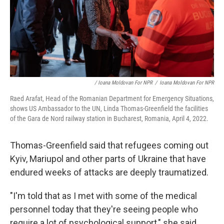
/ Ioana Moldovan For NPR
/
Ioana Moldovan For NPR
Raed Arafat, Head of the Romanian Department for Emergency Situations,
shows US Ambassador to the UN, Linda Thomas-Greenfield the facilities
of the Gara de Nord railway station in Bucharest, Romania, April 4, 2022.
Thomas-Greenfield said that refugees coming out
Kyiv, Mariupol and other parts of Ukraine that have
endured weeks of attacks are deeply traumatized.
"I'm told that as I met with some of the medical
personnel today that they're seeing people who
require a lot of psychological support," she said,