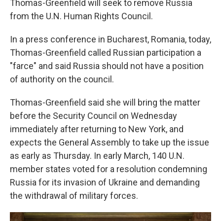
Thomas-Greenfield will seek to remove Russia
from the U.N. Human Rights Council.
In a press conference in Bucharest, Romania, today,
Thomas-Greenfield called Russian participation a
"farce" and said Russia should not have a position
of authority on the council.
Thomas-Greenfield said she will bring the matter
before the Security Council on Wednesday
immediately after returning to New York, and
expects the General Assembly to take up the issue
as early as Thursday. In early March, 140 U.N.
member states voted for a resolution condemning
Russia for its invasion of Ukraine and demanding
the withdrawal of military forces.