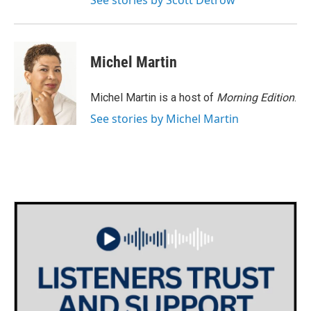
See stories by Scott Detrow
Michel Martin
Michel Martin is a host of
Morning Edition
.
See stories by Michel Martin