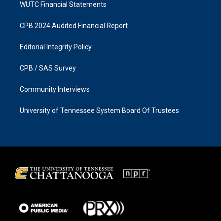
WUTC Financial Statements
CPB 2024 Audited Financial Report
Editorial Integrity Policy
CPB / SAS Survey
Community Interviews
University of Tennessee System Board Of Trustees