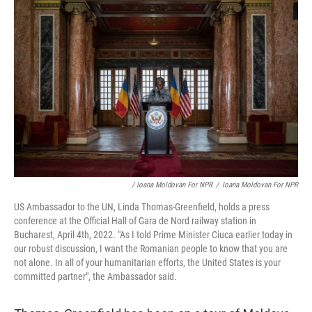
/ Ioana Moldovan For NPR
/
Ioana Moldovan For NPR
US Ambassador to the UN, Linda Thomas-Greenfield, holds a press
conference at the Official Hall of Gara de Nord railway station in
Bucharest, April 4th, 2022. "As I told Prime Minister Ciuca earlier today in
our robust discussion, I want the Romanian people to know that you are
not alone. In all of your humanitarian efforts, the United States is your
committed partner", the Ambassador said.