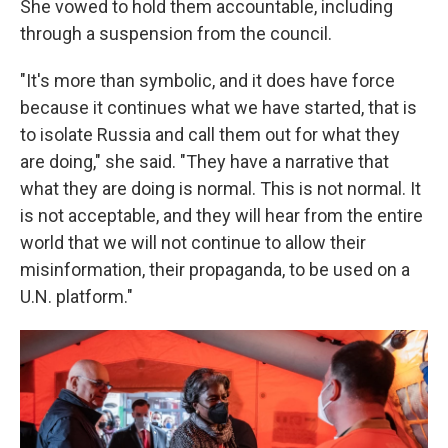
She vowed to hold them accountable, including
through a suspension from the council.
"It's more than symbolic, and it does have force
because it continues what we have started, that is
to isolate Russia and call them out for what they
are doing," she said. "They have a narrative that
what they are doing is normal. This is not normal. It
is not acceptable, and they will hear from the entire
world that we will not continue to allow their
misinformation, their propaganda, to be used on a
U.N. platform."