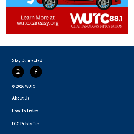
Stay Connected
i
f
n
a
s
c
© 2026
WUTC
t
e
a
b
About Us
g
o
r
o
a
k
How To Listen
m
FCC Public File