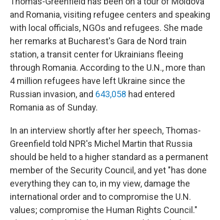
Thomas-Greenfield has been on a tour of Moldova
and Romania, visiting refugee centers and speaking
with local officials, NGOs and refugees. She made
her remarks at Bucharest's Gara de Nord train
station, a transit center for Ukrainians fleeing
through Romania. According to the U.N., more than
4 million refugees have left Ukraine since the
Russian invasion, and
643,058
had entered
Romania as of Sunday.
In an interview shortly after her speech, Thomas-
Greenfield told NPR's Michel Martin that Russia
should be held to a higher standard as a permanent
member of the Security Council, and yet "has done
everything they can to, in my view, damage the
international order and to compromise the U.N.
values; compromise the Human Rights Council."