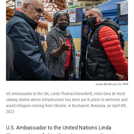
o
r
I
k
n
Ioana Moldovan For NPR
US Ambassador to the UN, Linda Thomas-Greenfield, visits Gara de Nord
railway station where infrastructure has been put in place to welcome and
assist refugees coming from Ukraine, in Bucharest, Romania, on April 4th,
2022
U.S. Ambassador to the United Nations Linda