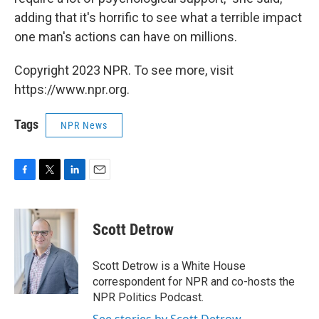
adding that it's horrific to see what a terrible impact
one man's actions can have on millions.
Copyright 2023 NPR. To see more, visit
https://www.npr.org.
Tags
NPR News
F
T
L
E
a
w
i
m
c
i
n
a
e
t
k
i
Scott Detrow
b
t
e
l
o
e
d
o
r
I
Scott Detrow is a White House
k
n
correspondent for NPR and co-hosts the
NPR Politics Podcast.