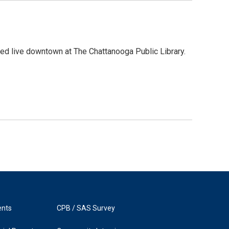
ed live downtown at The Chattanooga Public Library.
ents
CPB / SAS Survey