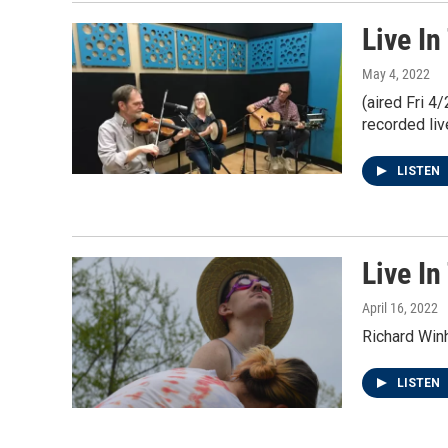
Live In
May 4, 2022
(aired Fri 4
recorded liv
LISTEN
Live In
April 16, 2022
Richard Win
LISTEN