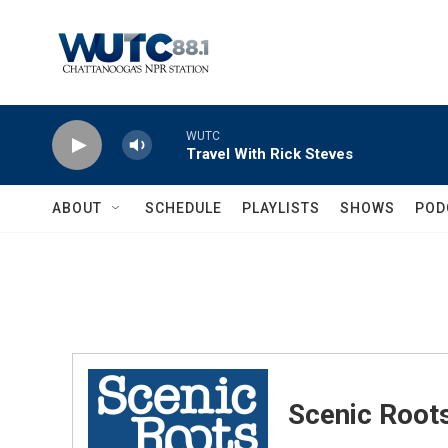
Skip to main content
WUTC
Travel With Rick Steves
ABOUT
SCHEDULE
PLAYLISTS
SHOWS
POD
Scenic Root