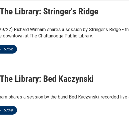
 The Library: Stringer's Ridge
/29/22) Richard Winham shares a session by Stringer’s Ridge - the 
e downtown at The Chattanooga Public Library.
•
57:52
 The Library: Bed Kaczynski
ham shares a session by the band Bed Kaczynski, recorded live 
•
57:48