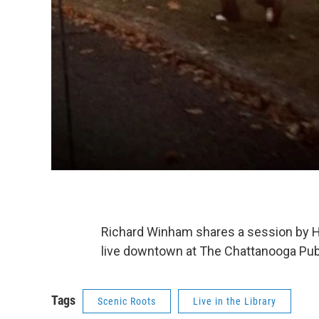
Richard Winham shares a session by 
live downtown at The Chattanooga Publ
Tags
Scenic Roots
Live in the Library