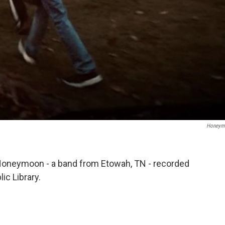
Honeym
Honeymoon - a band from Etowah, TN - recorded
ic Library.