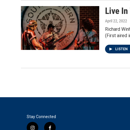
Live In
April 22, 2022
Richard Win
(First aired 
LISTEN
Stay Connected