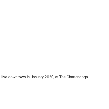
 live downtown in January 2020, at The Chattanooga