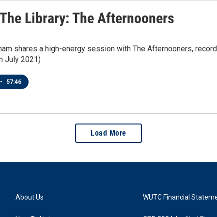
 The Library: The Afternooners
ham shares a high-energy session with The Afternooners, record
in July 2021)
•
57:46
Load More
About Us
WUTC Financial Statem