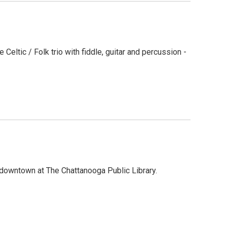
Celtic / Folk trio with fiddle, guitar and percussion -
downtown at The Chattanooga Public Library.