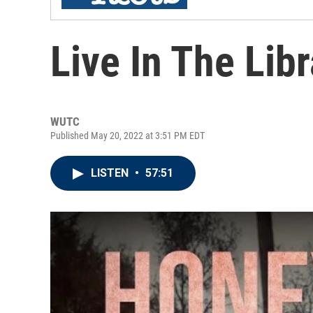
Live In The Li
WUTC
Published May 20, 2022 at 3:51 PM EDT
LISTEN
•
57:51