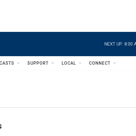
NEXT UP:
8:00 
CASTS
SUPPORT
LOCAL
CONNECT
s