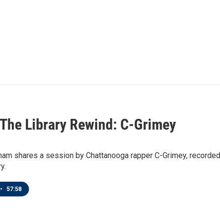
n The Library Rewind: C-Grimey
ham shares a session by Chattanooga rapper C-Grimey, recorded
y.
•
57:58