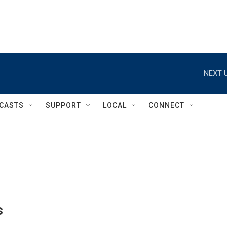
NEXT U
CASTS
SUPPORT
LOCAL
CONNECT
s