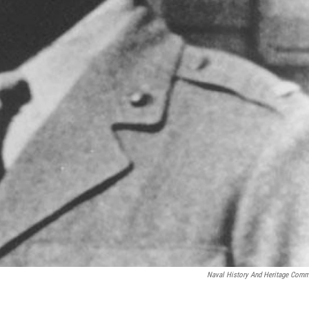
Naval History And Heritage Com