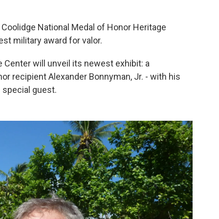
 Coolidge National Medal of Honor Heritage
est military award for valor.
Center will unveil its newest exhibit: a
or recipient Alexander Bonnyman, Jr. - with his
special guest.