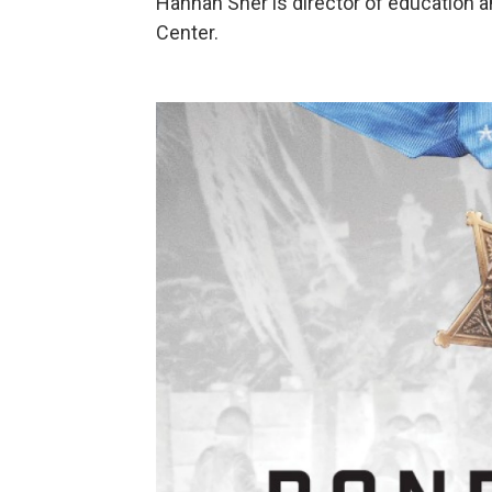
Hannah Sher is director of education a
Center.