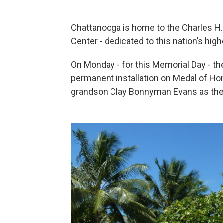
Chattanooga is home to the Charles H.
Center - dedicated to this nation’s high
On Monday - for this Memorial Day - the 
permanent installation on Medal of Hon
grandson Clay Bonnyman Evans as the 