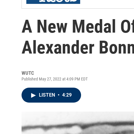
A New Medal Of
Alexander Bonn
WUTC
Published May 27, 2022 at 4:09 PM EDT
LISTEN
•
4:29