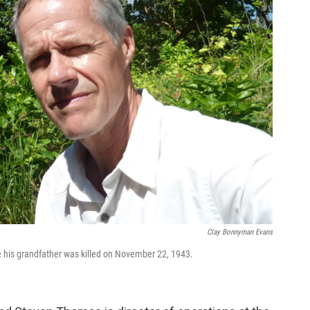
Clay Bonnyman Evans
his grandfather was killed on November 22, 1943.