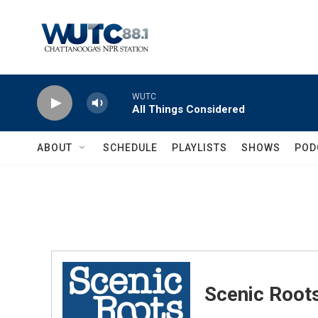
Skip to main content
WUTC
All Things Considered
ABOUT
SCHEDULE
PLAYLISTS
SHOWS
POD
Scenic Root