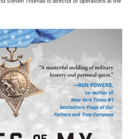
nd Steven Thomas is director of operations at the