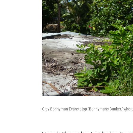
Clay Bonnyman Evans atop "Bonnyman's Bunker," where 