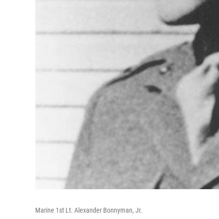
Marine 1st Lt. Alexander Bonnyman, Jr.